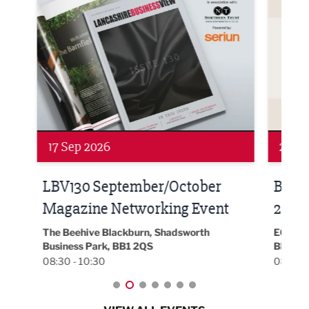
24 Sep 2026
16 
Built Environment Conference
Sub
t
2026
Park 
18:30
EG On The Move, Waterside Head Office,
Blackburn, BB1 2FA
08:30 - 13:00