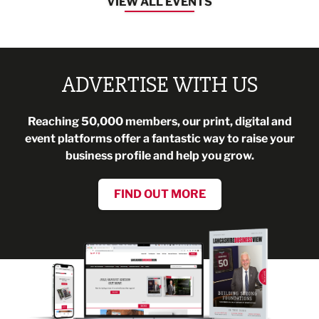
VIEW ALL EVENTS
ADVERTISE WITH US
Reaching 50,000 members, our print, digital and
event platforms offer a fantastic way to raise your
business profile and help you grow.
FIND OUT MORE