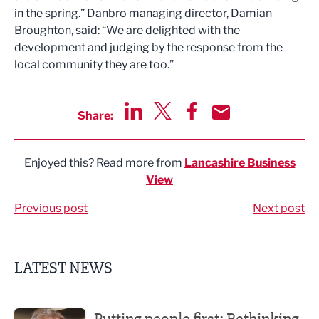
in the spring.” Danbro managing director, Damian
Broughton, said: “We are delighted with the
development and judging by the response from the
local community they are too.”
Share:
Share via LinkedIn
Share via Twitter
Share via Facebook
Share by Email
Enjoyed this? Read more from
Lancashire Business
View
Previous post
Next post
LATEST NEWS
Putting people first: Rethinking approaches to people m