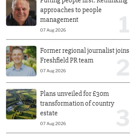
Putting people first: Rethinking
approaches to people
1
management
07 Aug 2026
Former regional journalist joins Freshfield PR team
Former regional journalist joins
2
Freshfield PR team
07 Aug 2026
Plans unveiled for £30m transformation of country estate
Plans unveiled for £30m
transformation of country
3
estate
07 Aug 2026