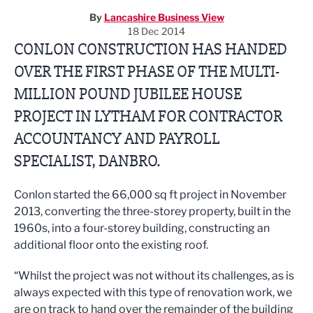
By
Lancashire Business View
18 Dec 2014
CONLON CONSTRUCTION HAS HANDED
OVER THE FIRST PHASE OF THE MULTI-
MILLION POUND JUBILEE HOUSE
PROJECT IN LYTHAM FOR CONTRACTOR
ACCOUNTANCY AND PAYROLL
SPECIALIST, DANBRO.
Conlon started the 66,000 sq ft project in November
2013, converting the three-storey property, built in the
1960s, into a four-storey building, constructing an
additional floor onto the existing roof.
“Whilst the project was not without its challenges, as is
always expected with this type of renovation work, we
are on track to hand over the remainder of the building