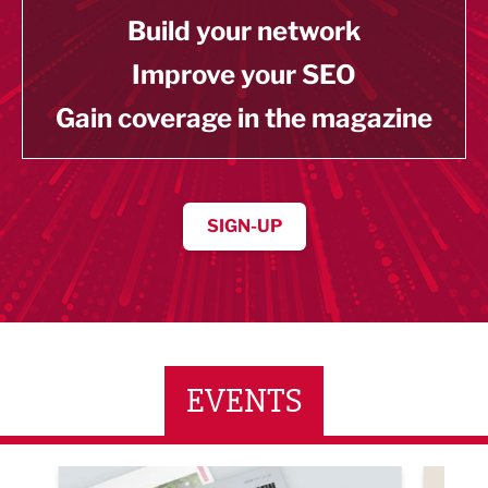
Build your network
Improve your SEO
Gain coverage in the magazine
SIGN-UP
EVENTS
ne Networking Event
Built Environment Conference 2026
Sub36