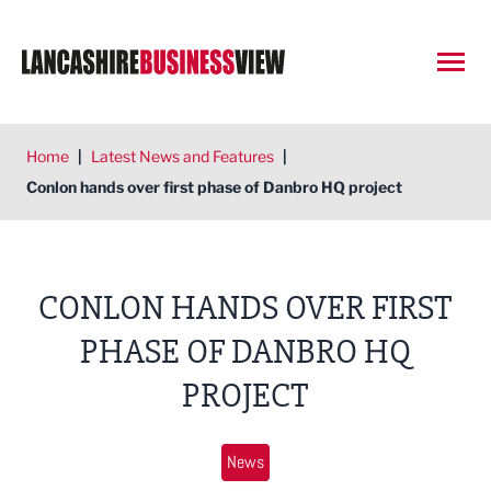
Open
Home
|
Latest News and Features
|
Conlon hands over first phase of Danbro HQ project
CONLON HANDS OVER FIRST
PHASE OF DANBRO HQ
PROJECT
News