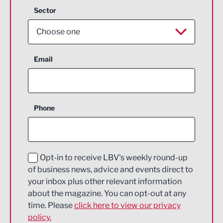
Sector
Choose one
Aerospace
Email
Agriculture and farming
Business Support
Phone
Construction
Digital and Creative
Education and Skills
Opt-in to receive LBV's weekly round-up
of business news, advice and events direct to
Energy
your inbox plus other relevant information
about the magazine. You can opt-out at any
Engineering
time. Please
click here to view our privacy
policy.
Environmental