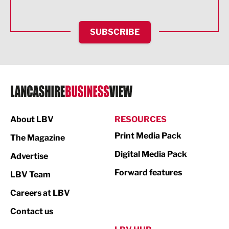
Financial Services
SUBSCRIBE
Food & Drink
Health and wellbeing
HR and Recruitment
IT and Technology
Legal Services
About LBV
RESOURCES
Print Media Pack
Logistics
The Magazine
Digital Media Pack
Advertise
Manufacturing
Forward features
LBV Team
Marketing & PR
Careers at LBV
Media
Contact us
Not For Profit