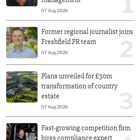
1
07 Aug 2026
Former regional journalist joins Freshfield PR team
Former regional journalist joins
2
Freshfield PR team
07 Aug 2026
Plans unveiled for £30m transformation of country estate
Plans unveiled for £30m
transformation of country
3
estate
07 Aug 2026
Fast-growing competition firm hires compliance expert
Fast-growing competition firm
hires compliance expert