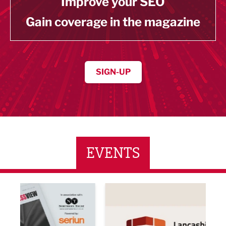
Improve your SEO
Gain coverage in the magazine
SIGN-UP
EVENTS
ne Networking Event
Built Environment Conference 2026
Sub36