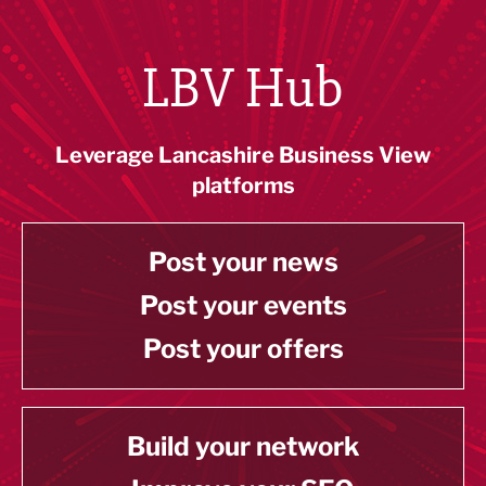
LBV Hub
Leverage Lancashire Business View
platforms
Post your news
Post your events
Post your offers
Build your network