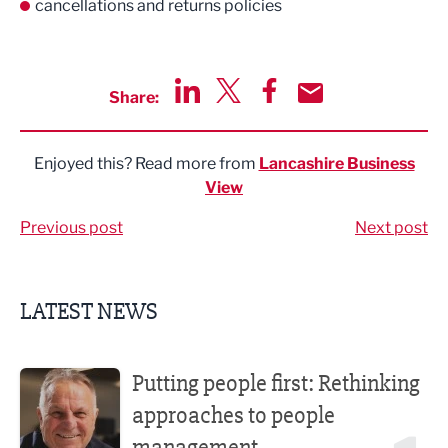
cancellations and returns policies
Share:
Share via LinkedIn
Share via Twitter
Share via Facebook
Share by Email
Enjoyed this? Read more from
Lancashire Business
View
Previous post
Next post
LATEST NEWS
Putting people first: Rethinking approaches to people m
Putting people first: Rethinking
approaches to people
management