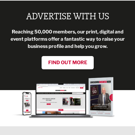
ADVERTISE WITH US
Reaching 50,000 members, our print, digital and
event platforms offer a fantastic way to raise your
business profile and help you grow.
FIND OUT MORE