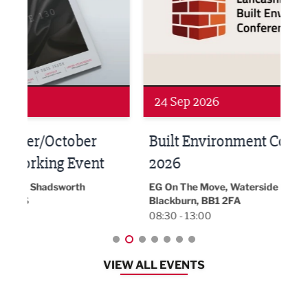
24 Sep 2026
16 
Built Environment Conference
Sub
t
2026
Park 
18:30
EG On The Move, Waterside Head Office,
Blackburn, BB1 2FA
08:30 - 13:00
VIEW ALL EVENTS