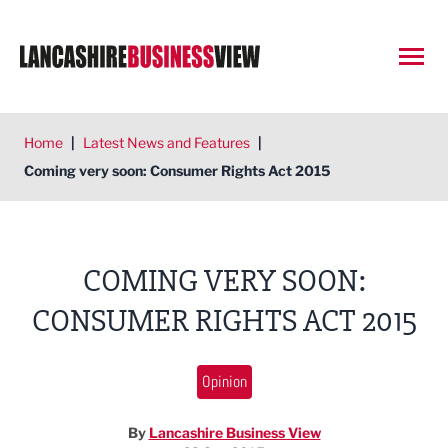
Open
Home
|
Latest News and Features
|
Coming very soon: Consumer Rights Act 2015
COMING VERY SOON:
CONSUMER RIGHTS ACT 2015
Opinion
By
Lancashire Business View