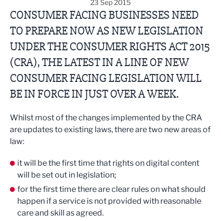
23 Sep 2015
CONSUMER FACING BUSINESSES NEED
TO PREPARE NOW AS NEW LEGISLATION
UNDER THE CONSUMER RIGHTS ACT 2015
(CRA), THE LATEST IN A LINE OF NEW
CONSUMER FACING LEGISLATION WILL
BE IN FORCE IN JUST OVER A WEEK.
Whilst most of the changes implemented by the CRA
are updates to existing laws, there are two new areas of
law:
it will be the first time that rights on digital content
will be set out in legislation;
for the first time there are clear rules on what should
happen if a service is not provided with reasonable
care and skill as agreed.