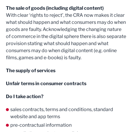
The sale of goods (including digital content)
With clear ‘rights to reject’, the CRA now makes it clear
what should happen and what consumers may do when
goods are faulty. Acknowledging the changing nature
of commerce in the digital sphere there is also separate
provision stating what should happen and what
consumers may do when digital content (e.g. online
films, games and e-books) is faulty.
The supply of services
Unfair terms in consumer contracts
Do I take action?
sales contracts, terms and conditions, standard
website and app terms
pre-contractual information