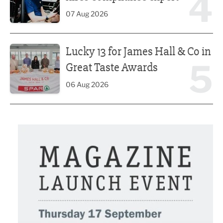
4
07 Aug 2026
Lucky 13 for James Hall & Co in Great Taste Awards
Lucky 13 for James Hall & Co in
5
Great Taste Awards
06 Aug 2026