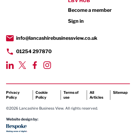
LBV HUB
Print
Become a member
Property
Sign in
Public Sector
info@lancashirebusinessview.co.uk
Retail
01254 297870
Tourism & Leisure
Transport & Motoring
Privacy
Cookie
Terms of
All
Sitemap
Policy
Policy
use
Articles
©2026 Lancashire Business View. All rights reserved.
Website design by: