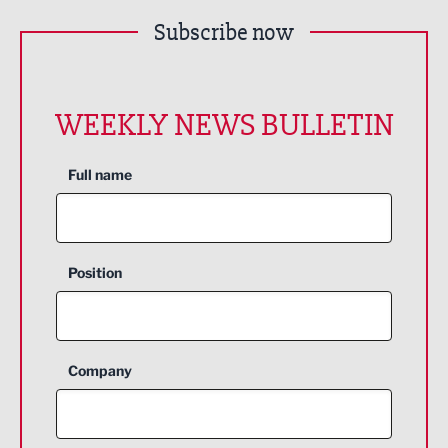
Subscribe now
WEEKLY NEWS BULLETIN
Full name
Position
Company