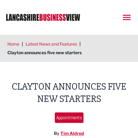
Open
Home
|
Latest News and Features
|
Clayton announces five new starters
CLAYTON ANNOUNCES FIVE
NEW STARTERS
Appointments
By
Tim Aldred