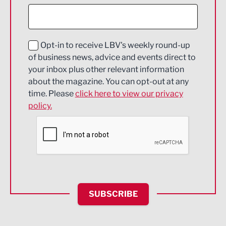
Construction
Digital and Creative
Education and Skills
Opt-in to receive LBV's weekly round-up
of business news, advice and events direct to
Energy
your inbox plus other relevant information
about the magazine. You can opt-out at any
Engineering
time. Please
click here to view our privacy
policy.
Environmental
Financial Services
Food & Drink
Health and wellbeing
HR and Recruitment
SUBSCRIBE
IT and Technology