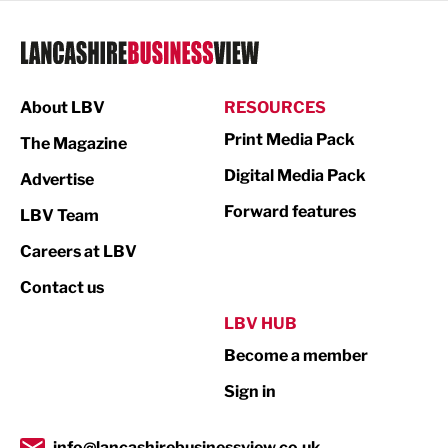
Legal Services
Logistics
Manufacturing
About LBV
RESOURCES
Marketing & PR
Print Media Pack
The Magazine
Media
Digital Media Pack
Advertise
Not For Profit
Forward features
LBV Team
Print
Careers at LBV
Property
Contact us
Public Sector
LBV HUB
Become a member
Retail
Sign in
Tourism & Leisure
Transport & Motoring
info@lancashirebusinessview.co.uk