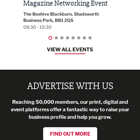
t
2026
Park 
18:30
EG On The Move, Waterside Head Office,
Blackburn, BB1 2FA
08:30 - 13:00
VIEW ALL EVENTS
ADVERTISE WITH US
Reaching 50,000 members, our print, digital and
event platforms offer a fantastic way to raise your
business profile and help you grow.
FIND OUT MORE