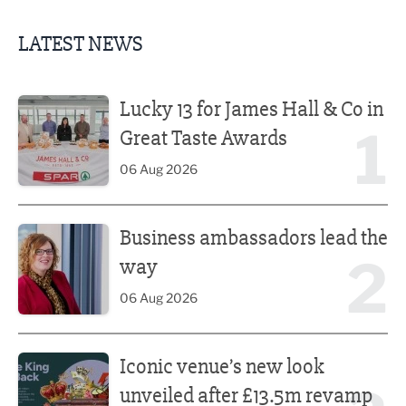
LATEST NEWS
Lucky 13 for James Hall & Co in Great Taste Awards
Lucky 13 for James Hall & Co in
1
Great Taste Awards
06 Aug 2026
Business ambassadors lead the way
Business ambassadors lead the
2
way
06 Aug 2026
Iconic venue’s new look unveiled after £13.5m revamp
Iconic venue’s new look
unveiled after £13.5m revamp