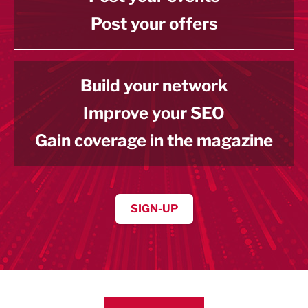
Post your offers
Build your network
Improve your SEO
Gain coverage in the magazine
SIGN-UP