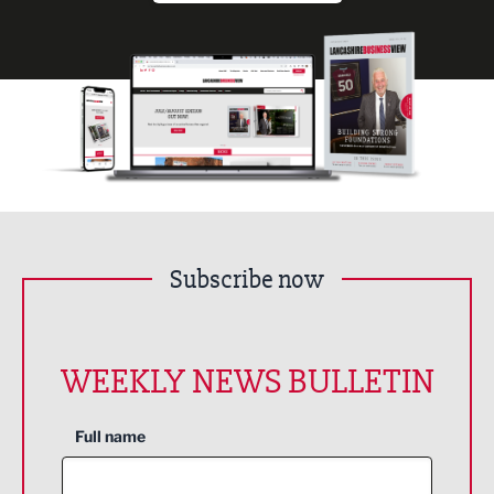
Subscribe now
WEEKLY NEWS BULLETIN
Full name