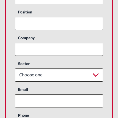
Position
Company
Sector
Choose one
Aerospace
Email
Agriculture and farming
Business Support
Phone