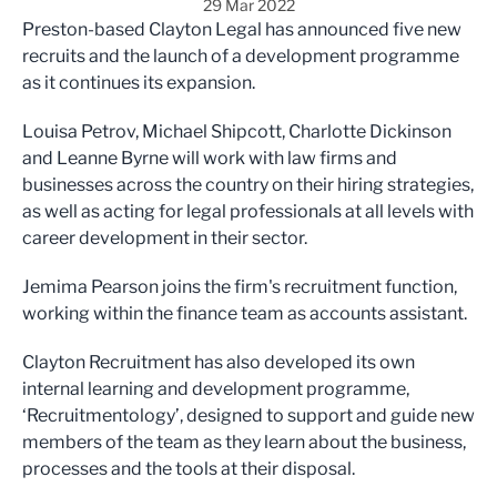
29 Mar 2022
Preston-based Clayton Legal has announced five new
recruits and the launch of a development programme
as it continues its expansion.
Louisa Petrov, Michael Shipcott, Charlotte Dickinson
and Leanne Byrne will work with law firms and
businesses across the country on their hiring strategies,
as well as acting for legal professionals at all levels with
career development in their sector.
Jemima Pearson joins the firm's recruitment function,
working within the finance team as accounts assistant.
Clayton Recruitment has also developed its own
internal learning and development programme,
‘Recruitmentology’, designed to support and guide new
members of the team as they learn about the business,
processes and the tools at their disposal.