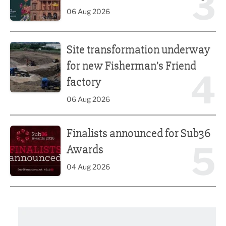
3
06 Aug 2026
Site transformation underway for new Fisherman’s Friend 
Site transformation underway
for new Fisherman’s Friend
4
factory
06 Aug 2026
Finalists announced for Sub36 Awards
Finalists announced for Sub36
5
Awards
04 Aug 2026