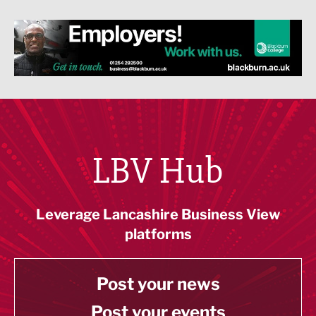
LBV Hub
Leverage Lancashire Business View
platforms
Post your news
Post your events