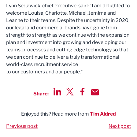
Lynn Sedgwick, chief executive, said: "I am delighted to
welcome Louisa, Charlotte, Michael, Jemima and
Leanne to their teams. Despite the uncertainty in 2020,
our legal and commercial brands have gone from
strength to strength as we continue with the expansion
plan and investment into growing and developing our
teams, processes and cutting edge technology so that
we can continue to deliver a truly transformational
world-class recruitment service
to our customers and our people."
Share:
Share via LinkedIn
Share via Twitter
Share via Facebook
Share by Email
Enjoyed this? Read more from
Tim Aldred
Previous post
Next post