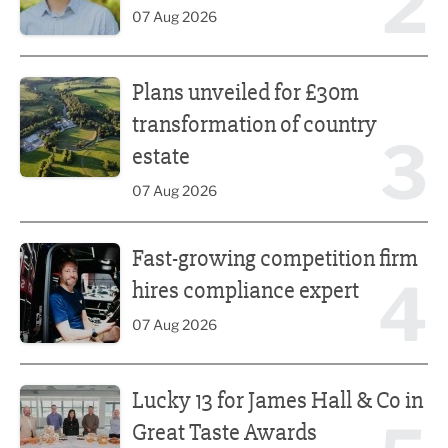
2
07 Aug 2026
Plans unveiled for £30m transformation of country estate
Plans unveiled for £30m
transformation of country
3
estate
07 Aug 2026
Fast-growing competition firm hires compliance expert
Fast-growing competition firm
4
hires compliance expert
07 Aug 2026
Lucky 13 for James Hall & Co in Great Taste Awards
Lucky 13 for James Hall & Co in
Great Taste Awards