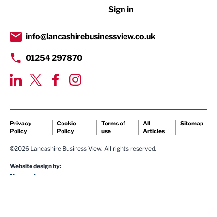
Sign in
Tourism & Leisure
Transport & Motoring
info@lancashirebusinessview.co.uk
01254 297870
Privacy
Cookie
Terms of
All
Sitemap
Policy
Policy
use
Articles
©2026 Lancashire Business View. All rights reserved.
Website design by: