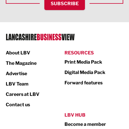
SUBSCRIBE
IT and Technology
Legal Services
Logistics
Manufacturing
About LBV
RESOURCES
Marketing & PR
Print Media Pack
The Magazine
Media
Digital Media Pack
Advertise
Not For Profit
Forward features
LBV Team
Print
Careers at LBV
Property
Contact us
Public Sector
LBV HUB
Become a member
Retail