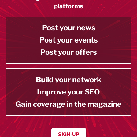
platforms
Post your news
Post your events
Post your offers
Build your network
Improve your SEO
Gain coverage in the magazine
SIGN-UP