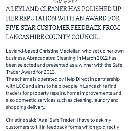
15 May 2014
A LEYLAND CLEANER HAS POLISHED UP
HER REPUTATION WITH AN AWARD FOR
FIVE-STAR CUSTOMER FEEDBACK FROM
LANCASHIRE COUNTY COUNCIL.
Leyland-based Christine Maclellan, who set up her own
business, Abracadabra Cleaning, in March 2012 has
been selected and presented as a winner with the Safe
Trader Award for 2013.
The scheme is operated by Help Direct in partnership
with LCC and aims to help people in Lancashire find
traders for property repairs, home improvements and
also domestic services such as cleaning, laundry and
shopping delivery.
Christine said: “As a ‘Safe Trader’ I have to ask my
customers to fill in feedback forms which go directly