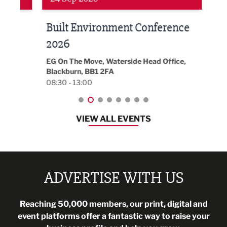
Built Environment Conference
Sub
t
2026
Park 
18:30
EG On The Move, Waterside Head Office,
Blackburn, BB1 2FA
08:30 - 13:00
VIEW ALL EVENTS
ADVERTISE WITH US
Reaching 50,000 members, our print, digital and
event platforms offer a fantastic way to raise your