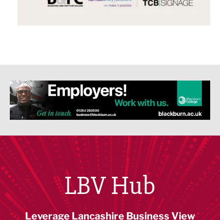
LBV Hub
Leverage Lancashire Business View