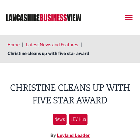
Open
Home
|
Latest News and Features
|
Christine cleans up with five star award
CHRISTINE CLEANS UP WITH
FIVE STAR AWARD
News
LBV Hub
By
Leyland Leader