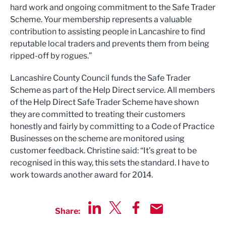
hard work and ongoing commitment to the Safe Trader
Scheme. Your membership represents a valuable
contribution to assisting people in Lancashire to find
reputable local traders and prevents them from being
ripped-off by rogues.”
Lancashire County Council funds the Safe Trader
Scheme as part of the Help Direct service. All members
of the Help Direct Safe Trader Scheme have shown
they are committed to treating their customers
honestly and fairly by committing to a Code of Practice
Businesses on the scheme are monitored using
customer feedback. Christine said: “It’s great to be
recognised in this way, this sets the standard. I have to
work towards another award for 2014.
Share:
Share via LinkedIn
Share via Twitter
Share via Facebook
Share by Email