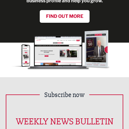
business profile and help you grow.
FIND OUT MORE
Subscribe now
WEEKLY NEWS BULLETIN