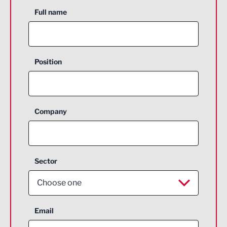
Full name
Position
Company
Sector
Choose one
Aerospace
Email