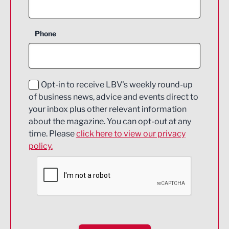
Agriculture and farming
Business Support
Phone
Construction
Digital and Creative
Education and Skills
Opt-in to receive LBV's weekly round-up
of business news, advice and events direct to
Energy
your inbox plus other relevant information
about the magazine. You can opt-out at any
Engineering
time. Please
click here to view our privacy
policy.
Environmental
Financial Services
Food & Drink
Health and wellbeing
HR and Recruitment