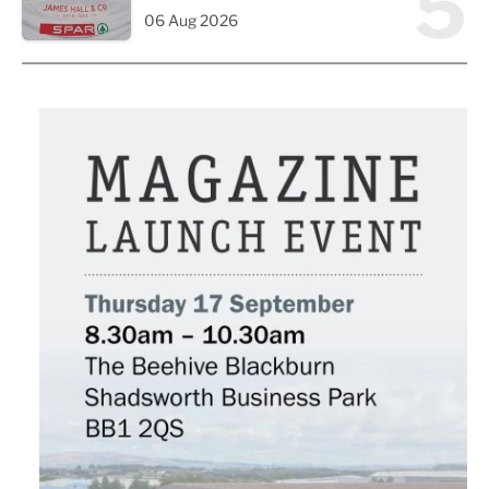
5
06 Aug 2026