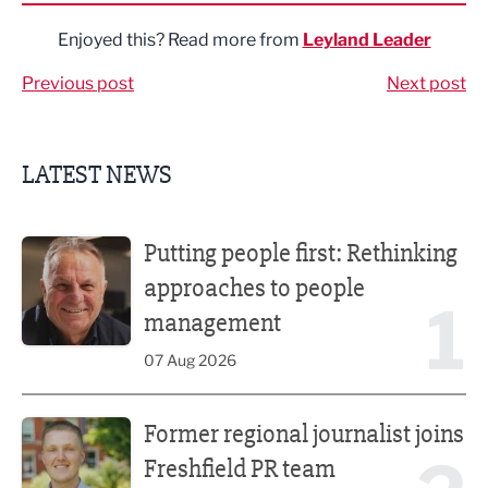
Enjoyed this? Read more from
Leyland Leader
Previous post
Next post
LATEST NEWS
Putting people first: Rethinking approaches to people m
Putting people first: Rethinking
approaches to people
1
management
07 Aug 2026
Former regional journalist joins Freshfield PR team
Former regional journalist joins
Freshfield PR team