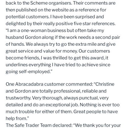
back to the Scheme organisers. Their comments are
then published on the website as a reference for
potential customers. I have been surprised and
delighted by their really positive five star references.
“I am a one-woman business but often take my
husband Gordon along if the work needs a second pair
of hands. We always try to go the extra mile and give
great service and value for money. Our customers
become friends, I was thrilled to get this award, it
underlines everything I have tried to achieve since
going self-employed.”
One Abracadabra customer commented: “Christine
and Gordon are totally professional, reliable and
trustworthy. Very thorough, always punctual, very
detailed and do an exceptional job. Nothing is ever too
much trouble for either of them. Great people to have
help from.”
The Safe Trader Team declared: “We thank you for your