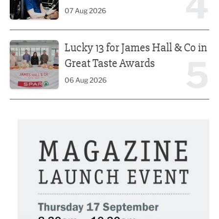
4
07 Aug 2026
Lucky 13 for James Hall & Co in Great Taste Awards
Lucky 13 for James Hall & Co in
5
Great Taste Awards
06 Aug 2026