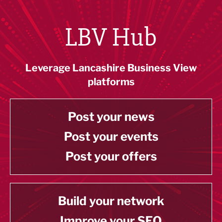
LBV Hub
Leverage Lancashire Business View
platforms
Post your news
Post your events
Post your offers
Build your network
Improve your SEO