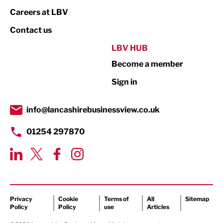
Print
Careers at LBV
Property
Contact us
Public Sector
LBV HUB
Become a member
Retail
Sign in
Tourism & Leisure
Transport & Motoring
info@lancashirebusinessview.co.uk
01254 297870
Privacy
Cookie
Terms of
All
Sitemap
Policy
Policy
use
Articles