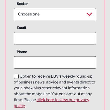
Sector
Choose one
Aerospace
Email
Agriculture and farming
Business Support
Phone
Construction
Digital and Creative
Education and Skills
Opt-in to receive LBV's weekly round-up
of business news, advice and events direct to
Energy
your inbox plus other relevant information
about the magazine. You can opt-out at any
Engineering
time. Please
click here to view our privacy
policy.
Environmental