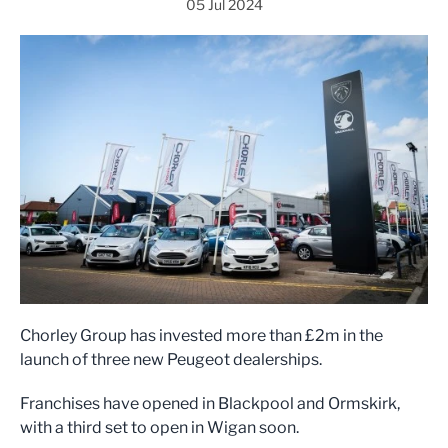
05 Jul 2024
Chorley Group has invested more than £2m in the
launch of three new Peugeot dealerships.
Franchises have opened in Blackpool and Ormskirk,
with a third set to open in Wigan soon.