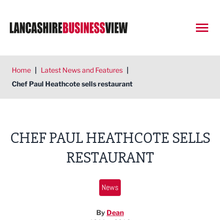
Open
Home
|
Latest News and Features
|
Chef Paul Heathcote sells restaurant
CHEF PAUL HEATHCOTE SELLS
RESTAURANT
News
By
Dean