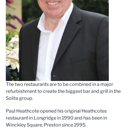
The two restaurants are to be combined in a major
refurbishment to create the biggest bar and grill in the
Solita group.
Paul Heathcote opened his original Heathcotes
restaurant in Longridge in 1990 and has been in
Winckley Square, Preston since 1995.