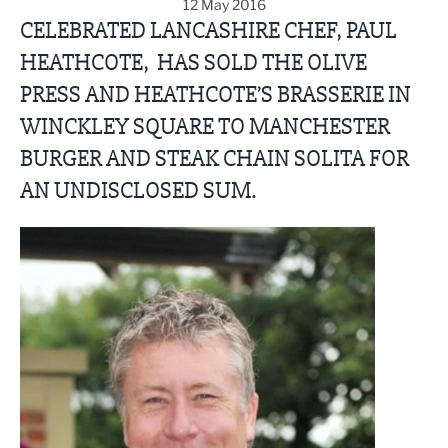
12 May 2016
CELEBRATED LANCASHIRE CHEF, PAUL
HEATHCOTE, HAS SOLD THE OLIVE
PRESS AND HEATHCOTE’S BRASSERIE IN
WINCKLEY SQUARE TO MANCHESTER
BURGER AND STEAK CHAIN SOLITA FOR
AN UNDISCLOSED SUM.