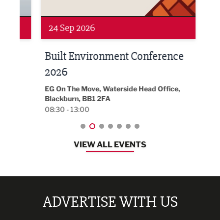
24 Sep 2026
16 
Built Environment Conference
Sub
t
2026
Park 
18:30
EG On The Move, Waterside Head Office,
Blackburn, BB1 2FA
08:30 - 13:00
VIEW ALL EVENTS
ADVERTISE WITH US