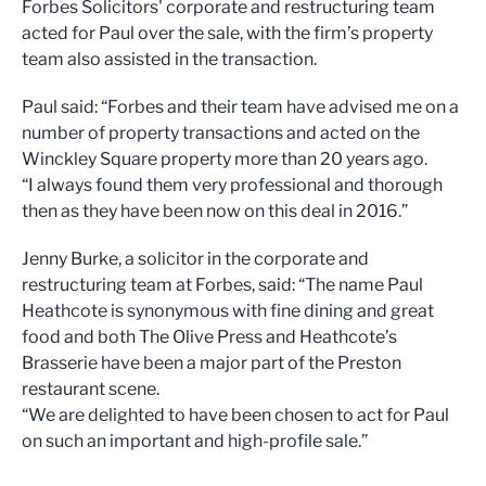
Forbes Solicitors' corporate and restructuring team
acted for Paul over the sale, with the firm’s property
team also assisted in the transaction.
Paul said: “Forbes and their team have advised me on a
number of property transactions and acted on the
Winckley Square property more than 20 years ago.
“I always found them very professional and thorough
then as they have been now on this deal in 2016.”
Jenny Burke, a solicitor in the corporate and
restructuring team at Forbes, said: “The name Paul
Heathcote is synonymous with fine dining and great
food and both The Olive Press and Heathcote’s
Brasserie have been a major part of the Preston
restaurant scene.
“We are delighted to have been chosen to act for Paul
on such an important and high-profile sale.”