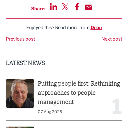
Share:
Share via LinkedIn
Share via Twitter
Share via Facebook
Share by Email
Enjoyed this? Read more from
Dean
Previous post
Next post
LATEST NEWS
Putting people first: Rethinking approaches to people m
Putting people first: Rethinking
approaches to people
1
management
07 Aug 2026
Former regional journalist joins Freshfield PR team