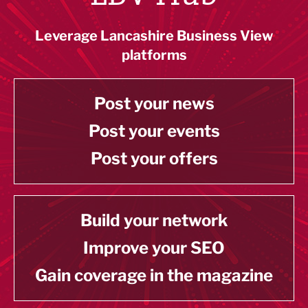
Leverage Lancashire Business View
platforms
Post your news
Post your events
Post your offers
Build your network
Improve your SEO
Gain coverage in the magazine