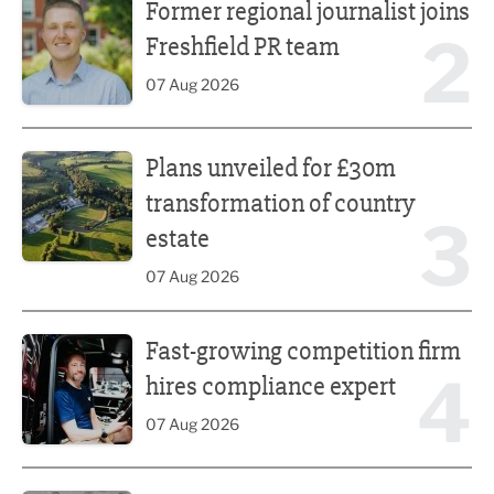
Former regional journalist joins
2
Freshfield PR team
07 Aug 2026
Plans unveiled for £30m transformation of country estate
Plans unveiled for £30m
transformation of country
3
estate
07 Aug 2026
Fast-growing competition firm hires compliance expert
Fast-growing competition firm
4
hires compliance expert
07 Aug 2026
Lucky 13 for James Hall & Co in Great Taste Awards