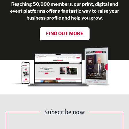
Reaching 50,000 members, our print, digital and
event platforms offer a fantastic way to raise your
business profile and help you grow.
FIND OUT MORE
Subscribe now