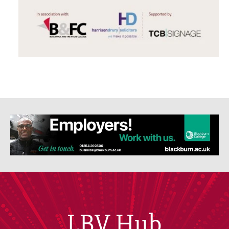
LBV Hub