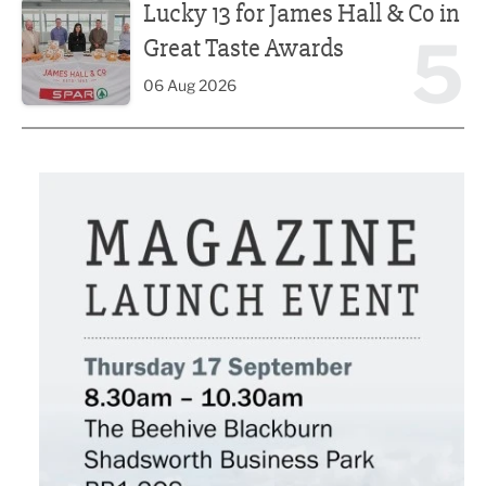
Lucky 13 for James Hall & Co in
5
Great Taste Awards
06 Aug 2026