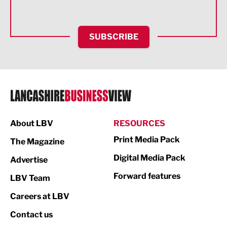
Health and wellbeing
HR and Recruitment
SUBSCRIBE
IT and Technology
Legal Services
Logistics
Manufacturing
About LBV
RESOURCES
Marketing & PR
Print Media Pack
The Magazine
Media
Digital Media Pack
Advertise
Not For Profit
Forward features
LBV Team
Print
Careers at LBV
Property
Contact us