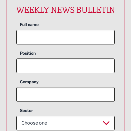
WEEKLY NEWS BULLETIN
Full name
Position
Company
Sector
Choose one