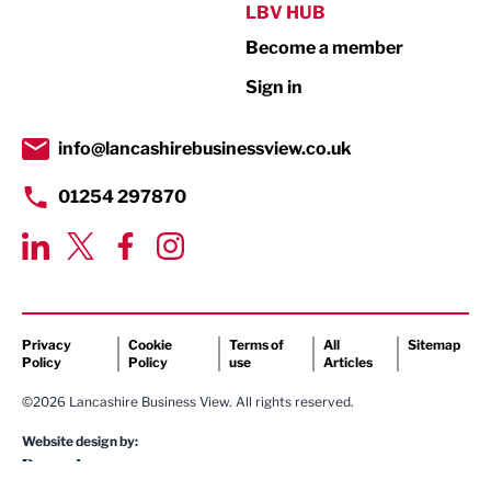
Public Sector
LBV HUB
Become a member
Retail
Sign in
Tourism & Leisure
Transport & Motoring
info@lancashirebusinessview.co.uk
01254 297870
Privacy
Cookie
Terms of
All
Sitemap
Policy
Policy
use
Articles
©2026 Lancashire Business View. All rights reserved.
Website design by: