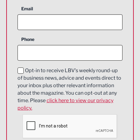
Aerospace
Email
Agriculture and farming
Business Support
Phone
Construction
Digital and Creative
Education and Skills
Opt-in to receive LBV's weekly round-up
of business news, advice and events direct to
Energy
your inbox plus other relevant information
about the magazine. You can opt-out at any
Engineering
time. Please
click here to view our privacy
policy.
Environmental
Financial Services
Food & Drink