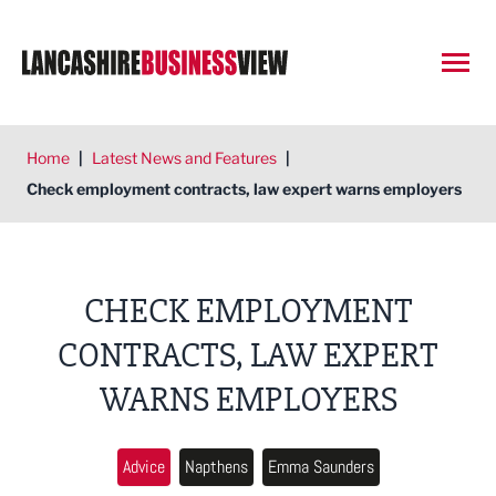
Open
Home
|
Latest News and Features
|
Check employment contracts, law expert warns employers
CHECK EMPLOYMENT
CONTRACTS, LAW EXPERT
WARNS EMPLOYERS
Advice
Napthens
Emma Saunders