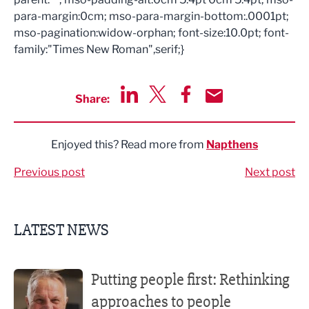
para-margin:0cm; mso-para-margin-bottom:.0001pt;
mso-pagination:widow-orphan; font-size:10.0pt; font-
family:"Times New Roman",serif;}
Share:
Share via LinkedIn
Share via Twitter
Share via Facebook
Share by Email
Enjoyed this? Read more from
Napthens
Previous post
Next post
LATEST NEWS
Putting people first: Rethinking approaches to people m
Putting people first: Rethinking
approaches to people