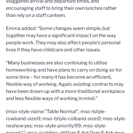
staggered arrival and departure times, and
encouraging staff to bring their own lunches rather
than rely on a staff canteen.
Emma added: “Some changes seem simple, but
together may have a significant impact on the way
people work. They may also affect people’s personal
lives if they have childcare and other issues.
“Many businesses are also continuing to utilise
homeworking and have plans to carry on doing so for
some time – for many it has become an efficient,
flexible way of working. Again, existing contracts may
have been drawn up with a more traditional workplace
and less flexible ways of working in mind.”
{mso-style-name:"Table Normal"; mso-tstyle-
rowband-size:0; mso-tstyle-colband-size:0; mso-style-
noshow:yes; mso-style-priority:99; mso-style-
parent:""; mso-padding-alt:0cm 5.4pt 0cm 5.4pt; mso-