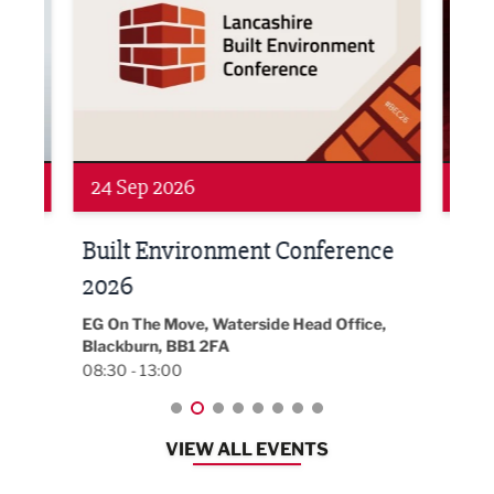
24 Sep 2026
16 
Built Environment Conference
Sub
t
2026
Park 
18:30
EG On The Move, Waterside Head Office,
Blackburn, BB1 2FA
08:30 - 13:00
VIEW ALL EVENTS