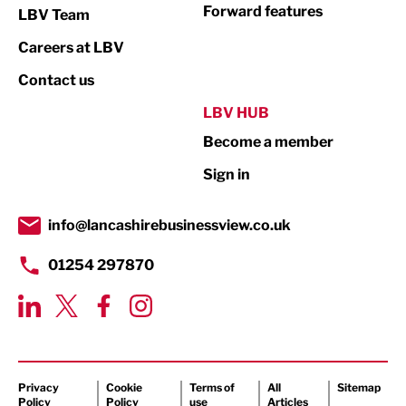
Not For Profit
Forward features
LBV Team
Print
Careers at LBV
Property
Contact us
Public Sector
LBV HUB
Become a member
Retail
Sign in
Tourism & Leisure
Transport & Motoring
info@lancashirebusinessview.co.uk
01254 297870
Privacy
Cookie
Terms of
All
Sitemap
Policy
Policy
use
Articles