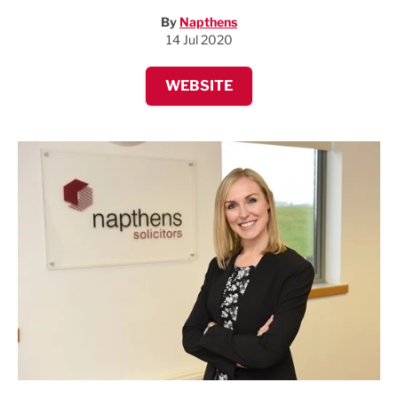
By
Napthens
14 Jul 2020
WEBSITE