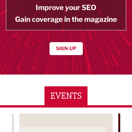
Improve your SEO
Gain coverage in the magazine
SIGN-UP
EVENTS
ne Networking Event
Built Environment Conference 2026
Sub36