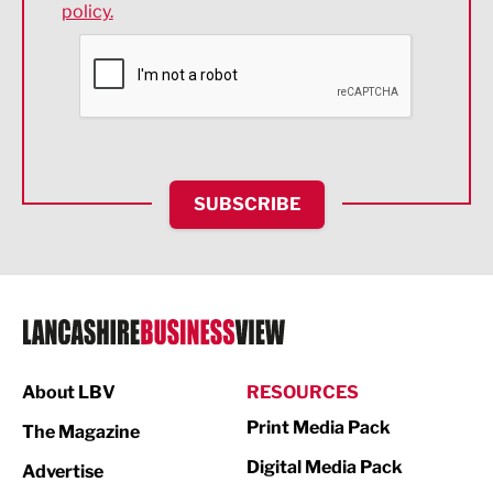
policy.
Environmental
Financial Services
Food & Drink
Health and wellbeing
HR and Recruitment
SUBSCRIBE
IT and Technology
Legal Services
Logistics
Manufacturing
About LBV
RESOURCES
Marketing & PR
Print Media Pack
The Magazine
Media
Digital Media Pack
Advertise