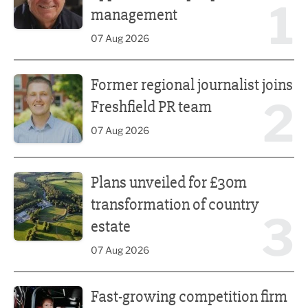
1
management
07 Aug 2026
Former regional journalist joins Freshfield PR team
Former regional journalist joins
2
Freshfield PR team
07 Aug 2026
Plans unveiled for £30m transformation of country estate
Plans unveiled for £30m
transformation of country
3
estate
07 Aug 2026
Fast-growing competition firm hires compliance expert
Fast-growing competition firm