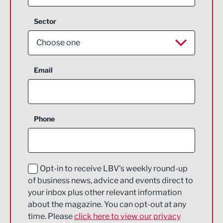
Sector
Choose one
Aerospace
Email
Agriculture and farming
Business Support
Phone
Construction
Digital and Creative
Education and Skills
Opt-in to receive LBV's weekly round-up
of business news, advice and events direct to
Energy
your inbox plus other relevant information
about the magazine. You can opt-out at any
Engineering
time. Please
click here to view our privacy