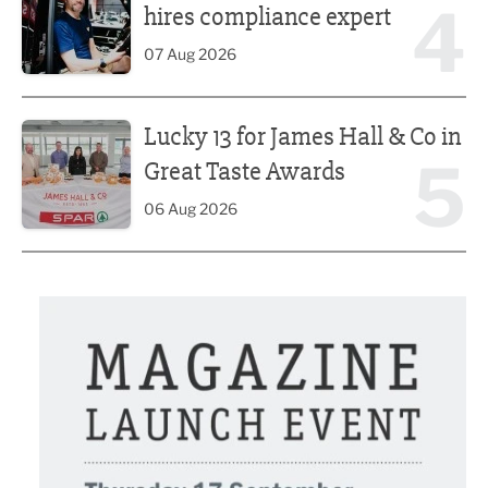
4
hires compliance expert
07 Aug 2026
Lucky 13 for James Hall & Co in Great Taste Awards
Lucky 13 for James Hall & Co in
5
Great Taste Awards
06 Aug 2026