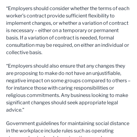
“Employers should consider whether the terms of each
worker’s contract provide sufficient flexibility to
implement changes, or whether a variation of contract
is necessary – either on a temporary or permanent
basis. If a variation of contract is needed, formal
consultation may be required, on either an individual or
collective basis.
“Employers should also ensure that any changes they
are proposing to make do not have an unjustifiable,
negative impact on some groups compared to others –
for instance those with caring responsibilities or
religious commitments. Any business looking to make
significant changes should seek appropriate legal
advice.”
Government guidelines for maintaining social distance
in the workplace include rules such as operating