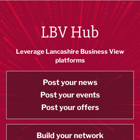
LBV Hub
Leverage Lancashire Business View
platforms
Post your news
Post your events
Post your offers
Build your network