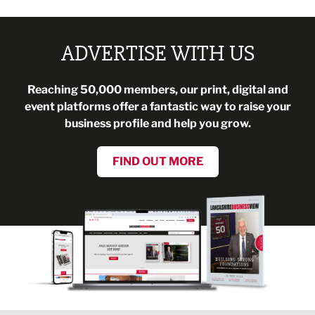
ADVERTISE WITH US
Reaching 50,000 members, our print, digital and
event platforms offer a fantastic way to raise your
business profile and help you grow.
FIND OUT MORE