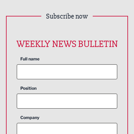
Subscribe now
WEEKLY NEWS BULLETIN
Full name
Position
Company