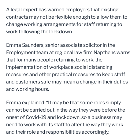
A legal expert has warned employers that existing
contracts may not be flexible enough to allow them to
change working arrangements for staff returning to
work following the lockdown.
Emma Saunders, senior associate solicitor in the
Employment team at regional law firm Napthens warns
that for many people returning to work, the
implementation of workplace social distancing
measures and other practical measures to keep staff
and customers safe may mean a change in their duties
and working hours.
Emma explained: “It may be that some roles simply
cannot be carried out in the way they were before the
onset of Covid-19 and lockdown, so a business may
need to work with its staff to alter the way they work
and their role and responsibilities accordingly.