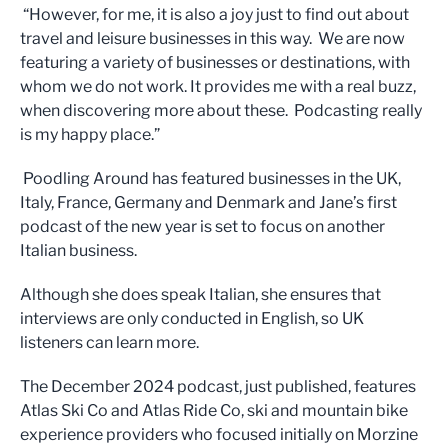
“However, for me, it is also a joy just to find out about
travel and leisure businesses in this way. We are now
featuring a variety of businesses or destinations, with
whom we do not work. It provides me with a real buzz,
when discovering more about these. Podcasting really
is my happy place.”
Poodling Around has featured businesses in the UK,
Italy, France, Germany and Denmark and Jane’s first
podcast of the new year is set to focus on another
Italian business.
Although she does speak Italian, she ensures that
interviews are only conducted in English, so UK
listeners can learn more.
The December 2024 podcast, just published, features
Atlas Ski Co and Atlas Ride Co, ski and mountain bike
experience providers who focused initially on Morzine