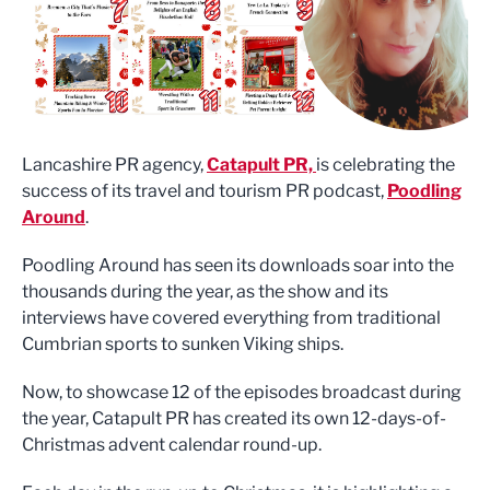
Lancashire PR agency,
Catapult PR,
is celebrating the
success of its travel and tourism PR podcast,
Poodling
Around
.
Poodling Around has seen its downloads soar into the
thousands during the year, as the show and its
interviews have covered everything from traditional
Cumbrian sports to sunken Viking ships.
Now, to showcase 12 of the episodes broadcast during
the year, Catapult PR has created its own 12-days-of-
Christmas advent calendar round-up.