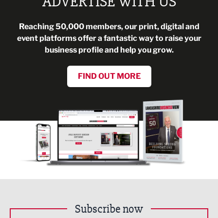
ADVERTISE WITH US
Reaching 50,000 members, our print, digital and
event platforms offer a fantastic way to raise your
business profile and help you grow.
FIND OUT MORE
Subscribe now