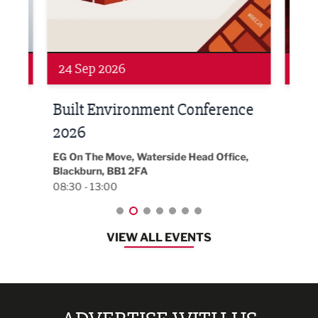
24 Sep 2026
16 
Built Environment Conference
Sub
t
2026
Park 
18:30
EG On The Move, Waterside Head Office,
Blackburn, BB1 2FA
08:30 - 13:00
VIEW ALL EVENTS