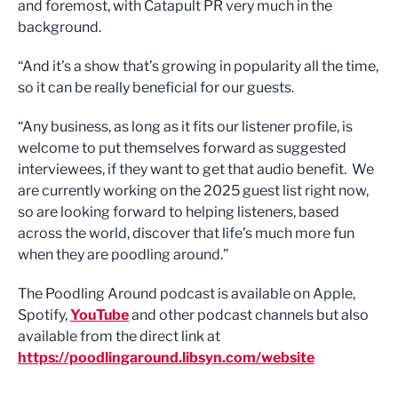
and foremost, with Catapult PR very much in the
background.
“And it’s a show that’s growing in popularity all the time,
so it can be really beneficial for our guests.
“Any business, as long as it fits our listener profile, is
welcome to put themselves forward as suggested
interviewees, if they want to get that audio benefit. We
are currently working on the 2025 guest list right now,
so are looking forward to helping listeners, based
across the world, discover that life’s much more fun
when they are poodling around.”
The Poodling Around podcast is available on Apple,
Spotify,
YouTube
and other podcast channels but also
available from the direct link at
https://poodlingaround.libsyn.com/website