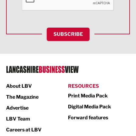
Food & Drink
Health and wellbeing
HR and Recruitment
SUBSCRIBE
IT and Technology
Legal Services
Logistics
Manufacturing
About LBV
RESOURCES
Marketing & PR
Print Media Pack
The Magazine
Media
Digital Media Pack
Advertise
Not For Profit
Forward features
LBV Team
Print
Careers at LBV