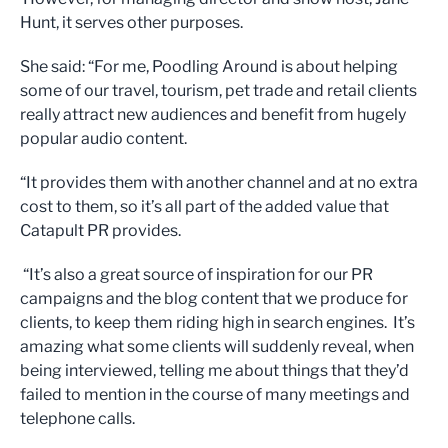
Hunt, it serves other purposes.
She said: “For me, Poodling Around is about helping
some of our travel, tourism, pet trade and retail clients
really attract new audiences and benefit from hugely
popular audio content.
“It provides them with another channel and at no extra
cost to them, so it’s all part of the added value that
Catapult PR provides.
“It’s also a great source of inspiration for our PR
campaigns and the blog content that we produce for
clients, to keep them riding high in search engines. It’s
amazing what some clients will suddenly reveal, when
being interviewed, telling me about things that they’d
failed to mention in the course of many meetings and
telephone calls.