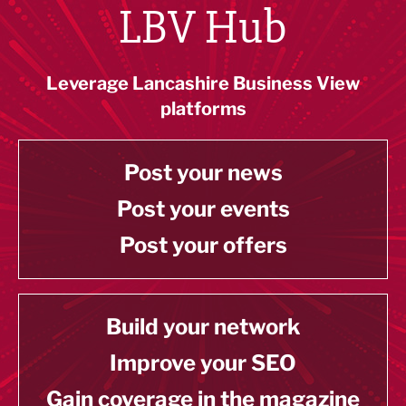
LBV Hub
Leverage Lancashire Business View
platforms
Post your news
Post your events
Post your offers
Build your network
Improve your SEO
Gain coverage in the magazine