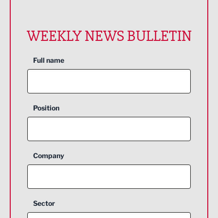
WEEKLY NEWS BULLETIN
Full name
Position
Company
Sector