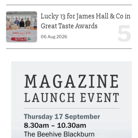
Lucky 13 for James Hall & Co in Great Taste Awards
Lucky 13 for James Hall & Co in
5
Great Taste Awards
06 Aug 2026