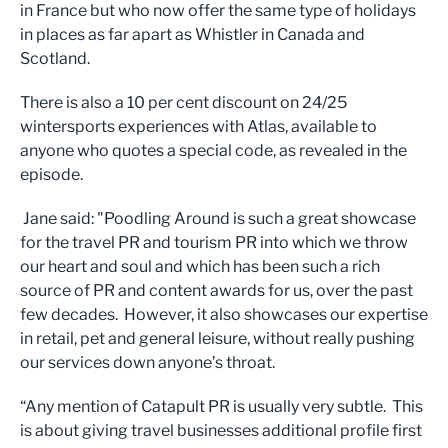
in France but who now offer the same type of holidays
in places as far apart as Whistler in Canada and
Scotland.
There is also a 10 per cent discount on 24/25
wintersports experiences with Atlas, available to
anyone who quotes a special code, as revealed in the
episode.
Jane said: "Poodling Around is such a great showcase
for the travel PR and tourism PR into which we throw
our heart and soul and which has been such a rich
source of PR and content awards for us, over the past
few decades. However, it also showcases our expertise
in retail, pet and general leisure, without really pushing
our services down anyone’s throat.
“Any mention of Catapult PR is usually very subtle. This
is about giving travel businesses additional profile first