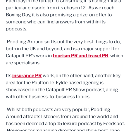
Each day in the run-up to Christmas, it is highlighting a
particular episode from its chosen 12. As we reach
Boxing Day, it is also promising a prize, on offer to
someone who can find answers from within its
podcasts.
Poodling Around sniffs out the very best things to do,
both in the UK and beyond, and is a major support for
Catapult PR’s work in
tourism PR and travel PR
, which
are specialisms.
Its
insurance PR
work, on the other hand, another key
area for the Poulton-le-Fylde based agency, is
showcased on the Catapult PR Show podcast, along
with other business-to-business topics.
Whilst both podcasts are very popular, Poodling
Around attracts listeners from around the world and
has been deemed a top 15 leisure podcast by Feedspot.
However, for managing director and show host, Jane