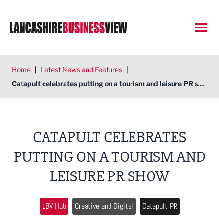
Open
Home
|
Latest News and Features
|
Catapult celebrates putting on a tourism and leisure PR show
CATAPULT CELEBRATES
PUTTING ON A TOURISM AND
LEISURE PR SHOW
LBV Hub
Creative and Digital
Catapult PR