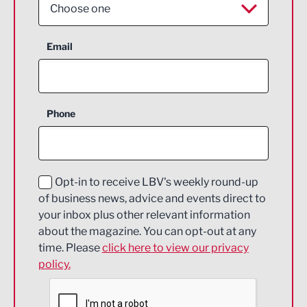
Choose one
Aerospace
Email
Agriculture and farming
Business Support
Phone
Construction
Digital and Creative
Education and Skills
Opt-in to receive LBV's weekly round-up
of business news, advice and events direct to
Energy
your inbox plus other relevant information
about the magazine. You can opt-out at any
Engineering
time. Please
click here to view our privacy
policy.
Environmental
Financial Services