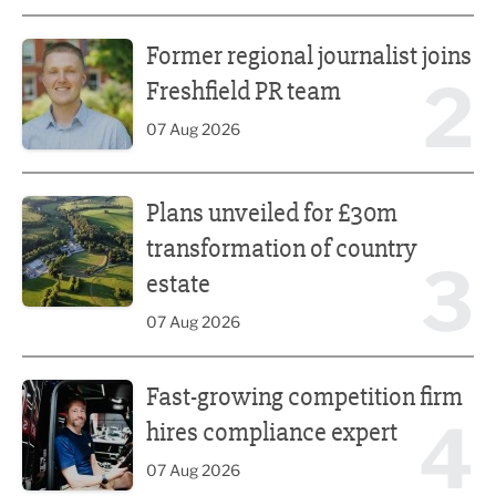
Former regional journalist joins Freshfield PR team
Former regional journalist joins
2
Freshfield PR team
07 Aug 2026
Plans unveiled for £30m transformation of country estate
Plans unveiled for £30m
transformation of country
3
estate
07 Aug 2026
Fast-growing competition firm hires compliance expert
Fast-growing competition firm
4
hires compliance expert
07 Aug 2026