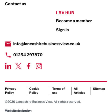
Property
Contact us
Public Sector
LBV HUB
Become a member
Retail
Sign in
Tourism & Leisure
Transport & Motoring
info@lancashirebusinessview.co.uk
01254 297870
Privacy
Cookie
Terms of
All
Sitemap
Policy
Policy
use
Articles
©2026 Lancashire Business View. All rights reserved.
Website design by: