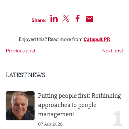
Share:
Share via LinkedIn
Share via Twitter
Share via Facebook
Share by Email
Enjoyed this? Read more from
Catapult PR
Previous post
Next post
LATEST NEWS
Putting people first: Rethinking approaches to people m
Putting people first: Rethinking
approaches to people
1
management
07 Aug 2026