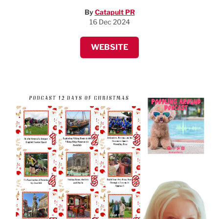
By
Catapult PR
16 Dec 2024
WEBSITE