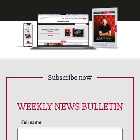
Subscribe now
WEEKLY NEWS BULLETIN
Full name