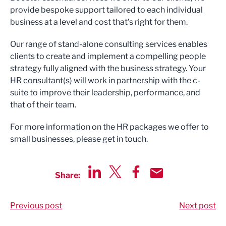
provide bespoke support tailored to each individual
business at a level and cost that’s right for them.
Our range of stand-alone consulting services enables
clients to create and implement a compelling people
strategy fully aligned with the business strategy. Your
HR consultant(s) will work in partnership with the c-
suite to improve their leadership, performance, and
that of their team.
For more information on the HR packages we offer to
small businesses, please get in touch.
Share:
Share via LinkedIn
Share via Twitter
Share via Facebook
Share by Email
Previous post
Next post