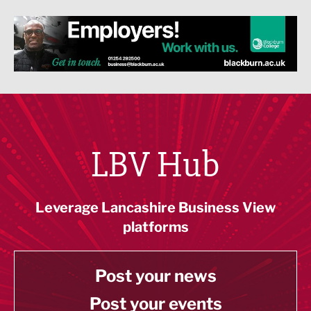
LBV Hub
Leverage Lancashire Business View
platforms
Post your news
Post your events