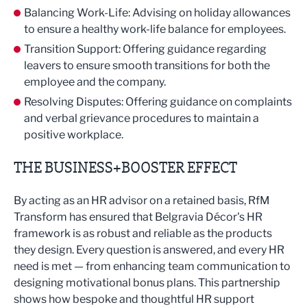
Balancing Work-Life: Advising on holiday allowances
to ensure a healthy work-life balance for employees.
Transition Support: Offering guidance regarding
leavers to ensure smooth transitions for both the
employee and the company.
Resolving Disputes: Offering guidance on complaints
and verbal grievance procedures to maintain a
positive workplace.
THE BUSINESS+BOOSTER EFFECT
By acting as an HR advisor on a retained basis, RfM
Transform has ensured that Belgravia Décor's HR
framework is as robust and reliable as the products
they design. Every question is answered, and every HR
need is met — from enhancing team communication to
designing motivational bonus plans. This partnership
shows how bespoke and thoughtful HR support