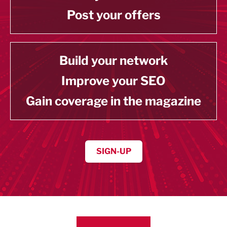
Post your offers
Build your network
Improve your SEO
Gain coverage in the magazine
SIGN-UP