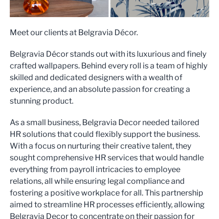
Meet our clients at Belgravia Décor.
Belgravia Décor stands out with its luxurious and finely
crafted wallpapers. Behind every roll is a team of highly
skilled and dedicated designers with a wealth of
experience, and an absolute passion for creating a
stunning product.
As a small business, Belgravia Decor needed tailored
HR solutions that could flexibly support the business.
With a focus on nurturing their creative talent, they
sought comprehensive HR services that would handle
everything from payroll intricacies to employee
relations, all while ensuring legal compliance and
fostering a positive workplace for all. This partnership
aimed to streamline HR processes efficiently, allowing
Belgravia Decor to concentrate on their passion for