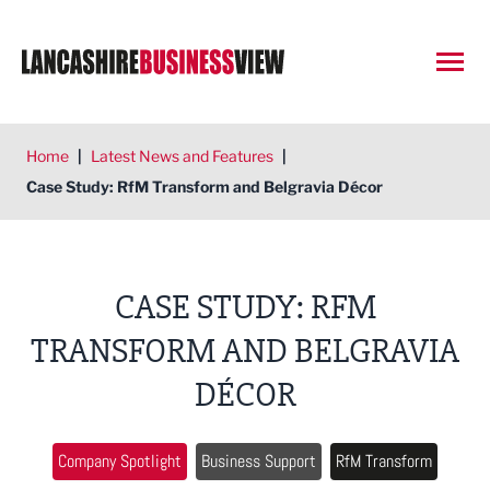
Open
Home
|
Latest News and Features
|
Case Study: RfM Transform and Belgravia Décor
CASE STUDY: RFM
TRANSFORM AND BELGRAVIA
DÉCOR
Company Spotlight
Business Support
RfM Transform