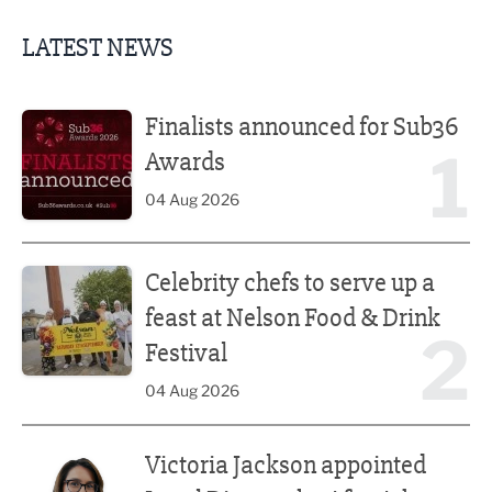
LATEST NEWS
Finalists announced for Sub36 Awards
Finalists announced for Sub36
1
Awards
04 Aug 2026
Celebrity chefs to serve up a feast at Nelson Food & Drink 
Celebrity chefs to serve up a
feast at Nelson Food & Drink
2
Festival
04 Aug 2026
Victoria Jackson appointed Legal Director by AfterAthena
Victoria Jackson appointed