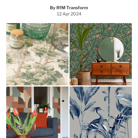
By RfM Transform
12 Apr 2024