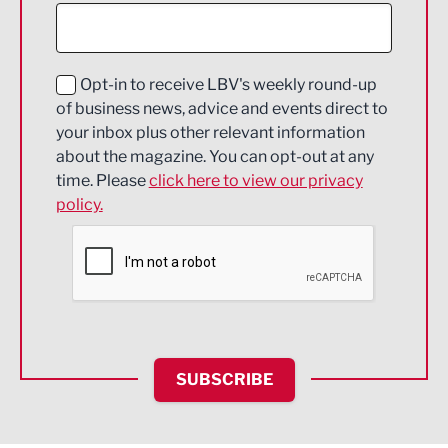
Construction
Digital and Creative
Education and Skills
Opt-in to receive LBV's weekly round-up
of business news, advice and events direct to
Energy
your inbox plus other relevant information
about the magazine. You can opt-out at any
Engineering
time. Please
click here to view our privacy
policy.
Environmental
Financial Services
Food & Drink
Health and wellbeing
HR and Recruitment
SUBSCRIBE
IT and Technology
Legal Services