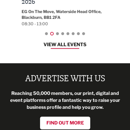
t
2026
Park 
18:30
EG On The Move, Waterside Head Office,
Blackburn, BB1 2FA
08:30 - 13:00
VIEW ALL EVENTS
ADVERTISE WITH US
Reaching 50,000 members, our print, digital and
event platforms offer a fantastic way to raise your
business profile and help you grow.
FIND OUT MORE