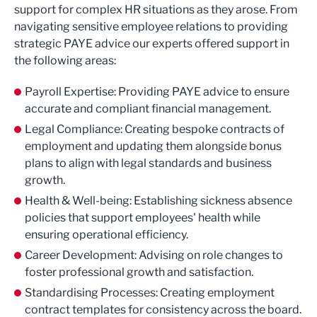
support for complex HR situations as they arose. From
navigating sensitive employee relations to providing
strategic PAYE advice our experts offered support in
the following areas:
Payroll Expertise: Providing PAYE advice to ensure
accurate and compliant financial management.
Legal Compliance: Creating bespoke contracts of
employment and updating them alongside bonus
plans to align with legal standards and business
growth.
Health & Well-being: Establishing sickness absence
policies that support employees' health while
ensuring operational efficiency.
Career Development: Advising on role changes to
foster professional growth and satisfaction.
Standardising Processes: Creating employment
contract templates for consistency across the board.