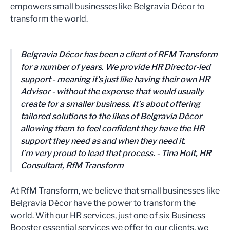
empowers small businesses like Belgravia Décor to
transform the world.
Belgravia Décor has been a client of RFM Transform
for a number of years. We provide HR Director-led
support - meaning it's just like having their own HR
Advisor - without the expense that would usually
create for a smaller business. It’s about offering
tailored solutions to the likes of Belgravia Décor
allowing them to feel confident they have the HR
support they need as and when they need it.
I’m very proud to lead that process. - Tina Holt, HR
Consultant, RfM Transform
At RfM Transform, we believe that small businesses like
Belgravia Décor have the power to transform the
world. With our HR services, just one of six Business
Booster essential services we offer to our clients, we