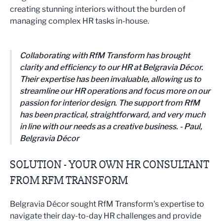
creating stunning interiors without the burden of
managing complex HR tasks in-house.
Collaborating with RfM Transform has brought
clarity and efficiency to our HR at Belgravia Décor.
Their expertise has been invaluable, allowing us to
streamline our HR operations and focus more on our
passion for interior design. The support from RfM
has been practical, straightforward, and very much
in line with our needs as a creative business. - Paul,
Belgravia Décor
SOLUTION - YOUR OWN HR CONSULTANT
FROM RFM TRANSFORM
Belgravia Décor sought RfM Transform's expertise to
navigate their day-to-day HR challenges and provide