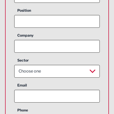
Position
Company
Sector
Choose one
Aerospace
Email
Agriculture and farming
Business Support
Phone