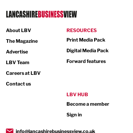
Logistics
Manufacturing
About LBV
RESOURCES
Marketing & PR
Print Media Pack
The Magazine
Media
Digital Media Pack
Advertise
Not For Profit
Forward features
LBV Team
Print
Careers at LBV
Property
Contact us
Public Sector
LBV HUB
Become a member
Retail
Sign in
Tourism & Leisure
Transport & Motoring
info@lancashirebusinessview.co.uk