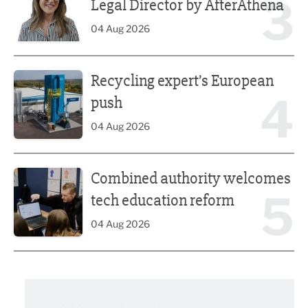
3
Legal Director by AfterAthena
04 Aug 2026
Recycling expert’s European push
Recycling expert’s European
4
push
04 Aug 2026
Combined authority welcomes tech education reform
Combined authority welcomes
5
tech education reform
04 Aug 2026