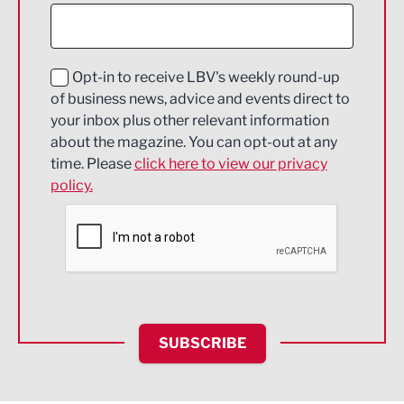
Construction
Digital and Creative
Education and Skills
Opt-in to receive LBV's weekly round-up
of business news, advice and events direct to
Energy
your inbox plus other relevant information
about the magazine. You can opt-out at any
Engineering
time. Please
click here to view our privacy
policy.
Environmental
Financial Services
Food & Drink
Health and wellbeing
HR and Recruitment
SUBSCRIBE
IT and Technology
Legal Services