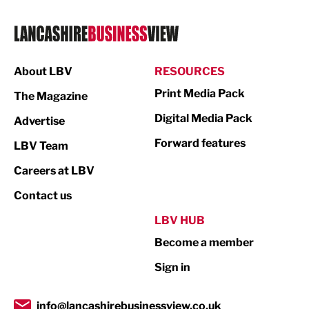
Logistics
Manufacturing
About LBV
RESOURCES
Marketing & PR
Print Media Pack
The Magazine
Media
Digital Media Pack
Advertise
Not For Profit
Forward features
LBV Team
Print
Careers at LBV
Property
Contact us
Public Sector
LBV HUB
Become a member
Retail
Sign in
Tourism & Leisure
Transport & Motoring
info@lancashirebusinessview.co.uk