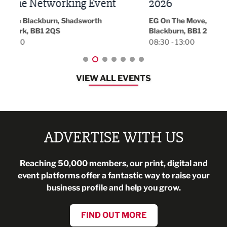
t
2026
Park 
18:30
EG On The Move, Waterside Head Office,
Blackburn, BB1 2FA
08:30 - 13:00
VIEW ALL EVENTS
ADVERTISE WITH US
Reaching 50,000 members, our print, digital and
event platforms offer a fantastic way to raise your
business profile and help you grow.
FIND OUT MORE