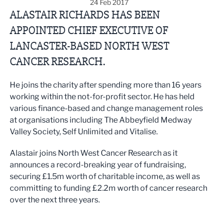
24 Feb 2017
ALASTAIR RICHARDS HAS BEEN
APPOINTED CHIEF EXECUTIVE OF
LANCASTER-BASED NORTH WEST
CANCER RESEARCH.
He joins the charity after spending more than 16 years
working within the not-for-profit sector. He has held
various finance-based and change management roles
at organisations including The Abbeyfield Medway
Valley Society, Self Unlimited and Vitalise.
Alastair joins North West Cancer Research as it
announces a record-breaking year of fundraising,
securing £1.5m worth of charitable income, as well as
committing to funding £2.2m worth of cancer research
over the next three years.