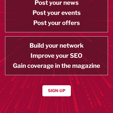
Post your news
Post your events
Post your offers
Build your network
Improve your SEO
Gain coverage in the magazine
SIGN-UP