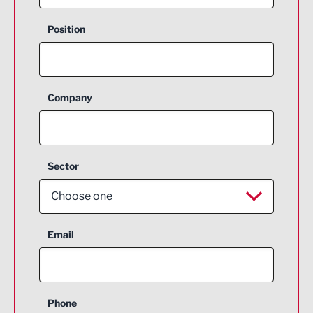
Position
Company
Sector
Choose one
Aerospace
Email
Agriculture and farming
Business Support
Phone