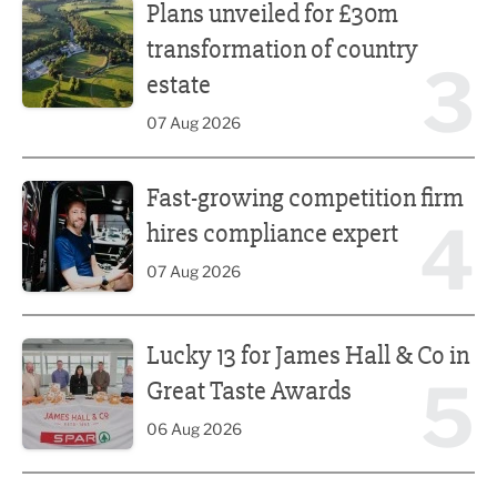
Plans unveiled for £30m
transformation of country
3
estate
07 Aug 2026
Fast-growing competition firm hires compliance expert
Fast-growing competition firm
4
hires compliance expert
07 Aug 2026
Lucky 13 for James Hall & Co in Great Taste Awards
Lucky 13 for James Hall & Co in
5
Great Taste Awards
06 Aug 2026