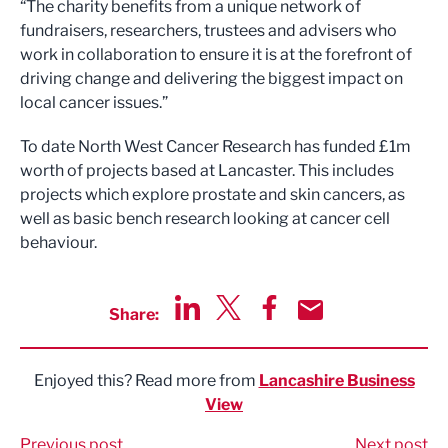
“The charity benefits from a unique network of
fundraisers, researchers, trustees and advisers who
work in collaboration to ensure it is at the forefront of
driving change and delivering the biggest impact on
local cancer issues.”
To date North West Cancer Research has funded £1m
worth of projects based at Lancaster. This includes
projects which explore prostate and skin cancers, as
well as basic bench research looking at cancer cell
behaviour.
Share:
Share via LinkedIn
Share via Twitter
Share via Facebook
Share by Email
Enjoyed this? Read more from
Lancashire Business
View
Previous post
Next post