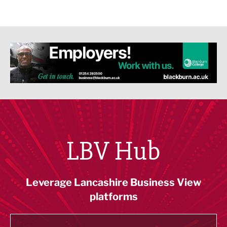
LBV Hub
Leverage Lancashire Business View
platforms