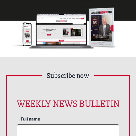
Subscribe now
WEEKLY NEWS BULLETIN
Full name