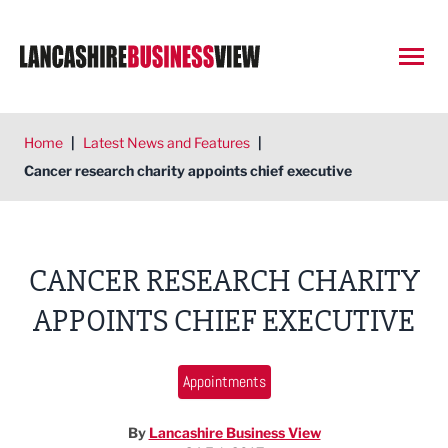
Open
Home
|
Latest News and Features
|
Cancer research charity appoints chief executive
CANCER RESEARCH CHARITY
APPOINTS CHIEF EXECUTIVE
Appointments
By
Lancashire Business View