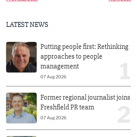
LATEST NEWS
Putting people first: Rethinking approaches to people m
Putting people first: Rethinking
approaches to people
1
management
07 Aug 2026
Former regional journalist joins Freshfield PR team
Former regional journalist joins
2
Freshfield PR team
07 Aug 2026
Plans unveiled for £30m transformation of country estate