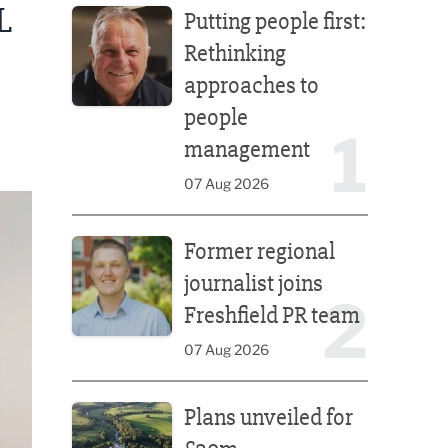
L
Putting people first:
Rethinking
approaches to
people
1
management
07 Aug 2026
Former regional journalist joins Freshfield PR team
Former regional
journalist joins
2
Freshfield PR team
07 Aug 2026
Plans unveiled for £30m transformation of country
Plans unveiled for