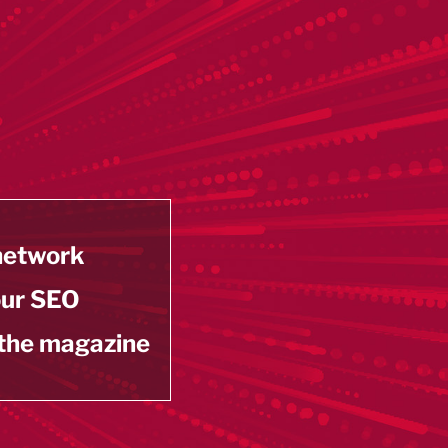
 network
our SEO
 the magazine