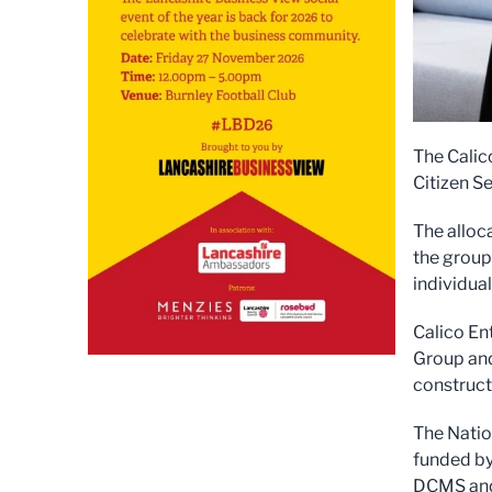
The Calic
Citizen Se
The alloca
the group
individua
Calico En
Group and
constructi
The Natio
funded by
DCMS and 