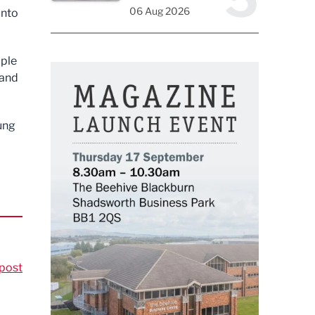
06 Aug 2026
into
ople
 and
ung
post