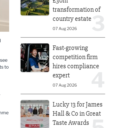
£30m
transformation of
3
country estate
07 Aug 2026
l
Fast-growing competition firm hires compliance e
Fast-growing
competition firm
 see
hires compliance
ts to
4
expert
07 Aug 2026
,
Lucky 13 for James Hall & Co in Great Taste Awards
Lucky 13 for James
Hall & Co in Great
amme
5
Taste Awards