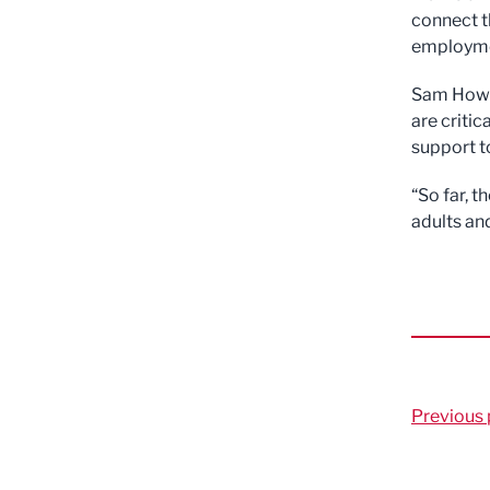
connect t
employmen
Sam Howar
are criti
support t
“So far, 
adults an
Previous 