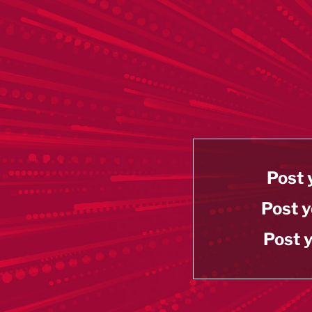
Post 
Post y
Post y