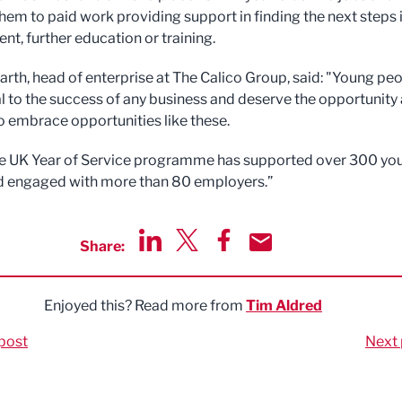
hem to paid work providing support in finding the next steps 
t, further education or training.
th, head of enterprise at The Calico Group, said: "Young pe
cal to the success of any business and deserve the opportunity
o embrace opportunities like these.
the UK Year of Service programme has supported over 300 yo
d engaged with more than 80 employers.”
Share:
Share via LinkedIn
Share via Twitter
Share via Facebook
Share by Email
Enjoyed this? Read more from
Tim Aldred
post
Next 