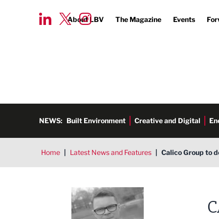
About LBV
The Magazine
Events
For
NEWS:
Built Environment
Creative and Digital
En
Home
|
Latest News and Features
|
Calico Group to d
Tim Aldred
C