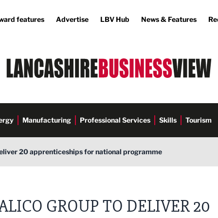
ward features
Advertise
LBV Hub
News & Features
Re
ergy
Manufacturing
Professional Services
Skills
Tourism
eliver 20 apprenticeships for national programme
ALICO GROUP TO DELIVER 20