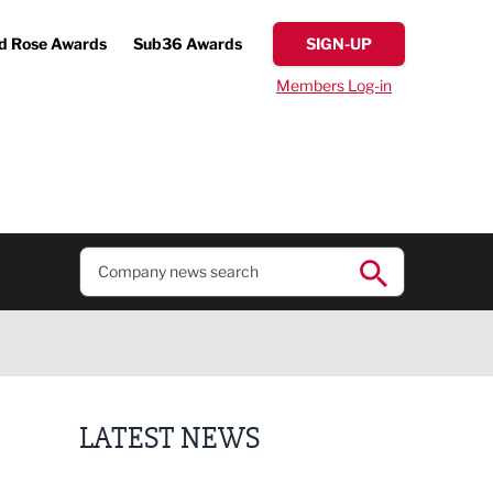
d Rose Awards
Sub36 Awards
SIGN-UP
Members Log-in
LATEST NEWS
Putting people first: Rethinking approaches to p