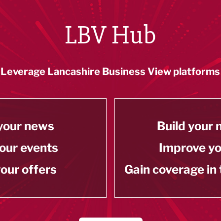
LBV Hub
Leverage Lancashire Business View platforms
your news
Build your
our events
Improve y
our offers
Gain coverage in