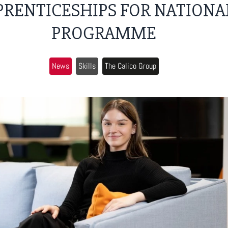
PRENTICESHIPS FOR NATIONA
PROGRAMME
News
Skills
The Calico Group