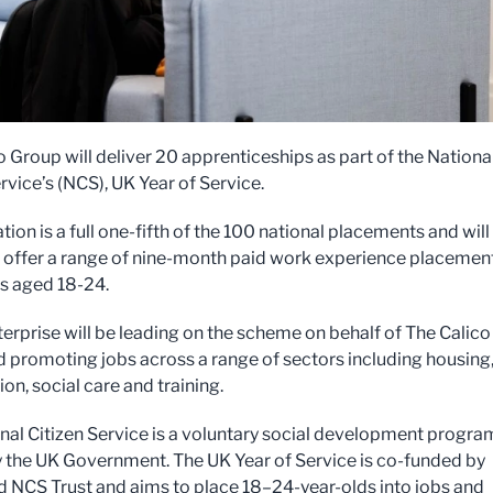
o Group will deliver 20 apprenticeships as part of the Nationa
rvice’s (NCS), UK Year of Service.
tion is a full one-fifth of the 100 national placements and will
 offer a range of nine-month paid work experience placemen
ls aged 18-24.
terprise will be leading on the scheme on behalf of The Calico
 promoting jobs across a range of sectors including housing
on, social care and training.
nal Citizen Service is a voluntary social development progr
 the UK Government. The UK Year of Service is co-funded by
NCS Trust and aims to place 18–24-year-olds into jobs and