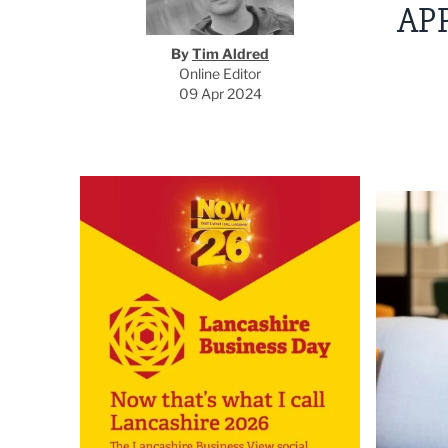
AP
By
Tim Aldred
Online Editor
09 Apr 2024