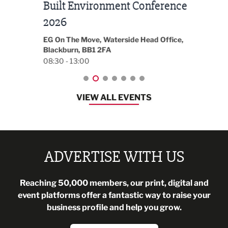
Built Environment Conference
Sub
t
2026
Park 
18:30
EG On The Move, Waterside Head Office,
Blackburn, BB1 2FA
08:30 - 13:00
VIEW ALL EVENTS
ADVERTISE WITH US
Reaching 50,000 members, our print, digital and
event platforms offer a fantastic way to raise your
business profile and help you grow.