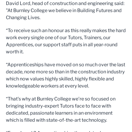
David Lord, head of construction and engineering said:
"At Burnley College we believe in Building Futures and
Changing Lives.
“To receive such an honour as this really makes the hard
work every single one of our Tutors, Trainers, our
Apprentices, our support staff puts in all year-round
worth it.
“Apprenticeships have moved on so much over the last
decade, none more so than in the construction industry
which now values highly skilled, highly flexible and
knowledgeable workers at every level.
“That’s why at Burnley College we’re so focused on
bringing industry-expert Tutors face to face with
dedicated, passionate learners in an environment
which is filled with state-of-the-art technology.