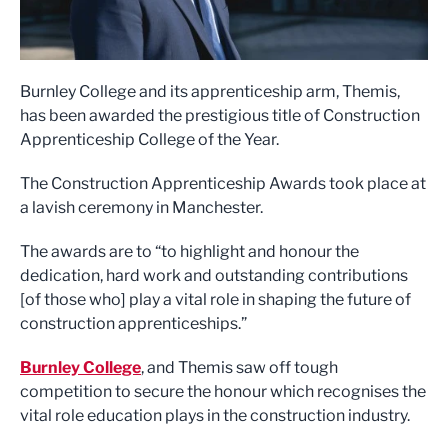
Burnley College and its apprenticeship arm, Themis,
has been awarded the prestigious title of Construction
Apprenticeship College of the Year.
The Construction Apprenticeship Awards took place at
a lavish ceremony in Manchester.
The awards are to “to highlight and honour the
dedication, hard work and outstanding contributions
[of those who] play a vital role in shaping the future of
construction apprenticeships.”
Burnley College
, and Themis saw off tough
competition to secure the honour which recognises the
vital role education plays in the construction industry.