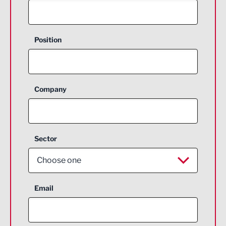
Position
Company
Sector
Choose one
Aerospace
Email
Agriculture and farming