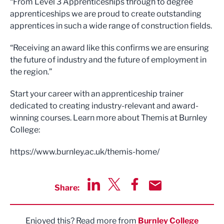
“From Level 3 Apprenticeships through to degree
apprenticeships we are proud to create outstanding
apprentices in such a wide range of construction fields.
“Receiving an award like this confirms we are ensuring
the future of industry and the future of employment in
the region.”
Start your career with an apprenticeship trainer
dedicated to creating industry-relevant and award-
winning courses. Learn more about Themis at Burnley
College:
https://www.burnley.ac.uk/themis-home/
Share:
Share via LinkedIn
Share via Twitter
Share via Facebook
Share by Email
Enjoyed this? Read more from
Burnley College