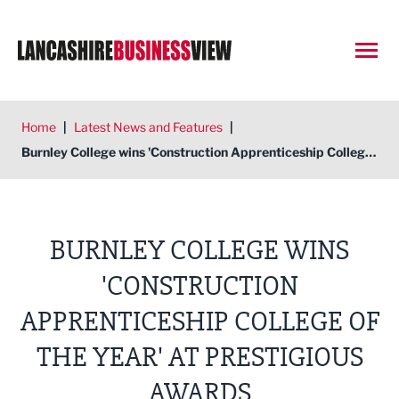
Open
Home
|
Latest News and Features
|
Burnley College wins 'Construction Apprenticeship College of the Year' at prestigious awards
BURNLEY COLLEGE WINS
'CONSTRUCTION
APPRENTICESHIP COLLEGE OF
THE YEAR' AT PRESTIGIOUS
AWARDS