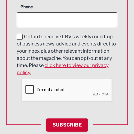
Business Support
Phone
Construction
Digital and Creative
Education and Skills
Opt-in to receive LBV's weekly round-up
of business news, advice and events direct to
Energy
your inbox plus other relevant information
about the magazine. You can opt-out at any
Engineering
time. Please
click here to view our privacy
policy.
Environmental
Financial Services
Food & Drink
Health and wellbeing
HR and Recruitment
SUBSCRIBE
IT and Technology