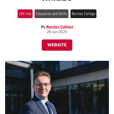
LBV Hub
Education and Skills
Burnley College
By
Burnley College
28 Jan 2025
WEBSITE