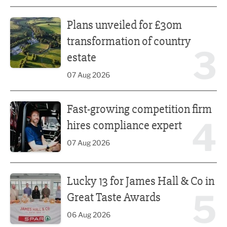
Plans unveiled for £30m transformation of country estate
Plans unveiled for £30m
transformation of country
3
estate
07 Aug 2026
Fast-growing competition firm hires compliance expert
Fast-growing competition firm
4
hires compliance expert
07 Aug 2026
Lucky 13 for James Hall & Co in Great Taste Awards
Lucky 13 for James Hall & Co in
5
Great Taste Awards
06 Aug 2026