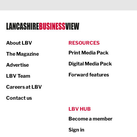
Legal Services
Logistics
Manufacturing
About LBV
RESOURCES
Marketing & PR
Print Media Pack
The Magazine
Media
Digital Media Pack
Advertise
Not For Profit
Forward features
LBV Team
Print
Careers at LBV
Property
Contact us
Public Sector
LBV HUB
Become a member
Retail
Sign in
Tourism & Leisure