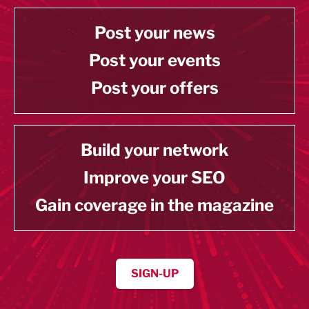
Post your news
Post your events
Post your offers
Build your network
Improve your SEO
Gain coverage in the magazine
SIGN-UP