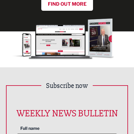
FIND OUT MORE
Subscribe now
WEEKLY NEWS BULLETIN
Full name