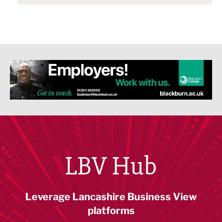
LBV Hub
Leverage Lancashire Business View
platforms