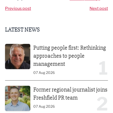
Previous post
Next post
LATEST NEWS
Putting people first: Rethinking approaches to people m
Putting people first: Rethinking
approaches to people
1
management
07 Aug 2026
Former regional journalist joins Freshfield PR team
Former regional journalist joins
2
Freshfield PR team
07 Aug 2026