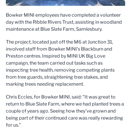
Bowker MINI employees have completed a volunteer
day with the Ribble Rivers Trust, assisting in woodland
maintenance at Blue Slate Farm, Samlesbury.
The project, located just off the M6 at Junction 31,
involved staff from Bowker MINI’s Blackburn and
Preston centres. Inspired by MINI UK Big Love
campaign, the team carried out tasks such as
inspecting tree health, removing competing plants
from tree guards, straightening tree stakes, and
marking trees needing replacement.
Chris Eccles, for Bowker MINI, said: "It was great to
return to Blue Slate Farm, where we had planted trees a
couple of years ago. Seeing how they’ve grown and
being part of their continued care was really rewarding
for us.”