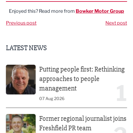
Enjoyed this? Read more from
Bowker Motor Group
Previous post
Next post
LATEST NEWS
Putting people first: Rethinking approaches to people m
Putting people first: Rethinking
approaches to people
1
management
07 Aug 2026
Former regional journalist joins Freshfield PR team
Former regional journalist joins
Freshfield PR team