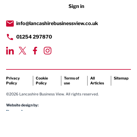
Sign in
Tourism & Leisure
Transport & Motoring
info@lancashirebusinessview.co.uk
01254 297870
Privacy
Cookie
Terms of
All
Sitemap
Policy
Policy
use
Articles
©2026 Lancashire Business View. All rights reserved.
Website design by: