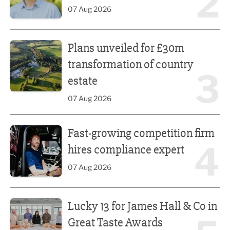
2
07 Aug 2026
Plans unveiled for £30m transformation of country estate
Plans unveiled for £30m
transformation of country
3
estate
07 Aug 2026
Fast-growing competition firm hires compliance expert
Fast-growing competition firm
4
hires compliance expert
07 Aug 2026
Lucky 13 for James Hall & Co in Great Taste Awards
Lucky 13 for James Hall & Co in
Great Taste Awards