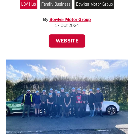
LBV Hub
Family Business
Bowker Motor Group
By
Bowker Motor Group
17 Oct 2024
WEBSITE