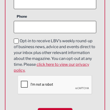
Agriculture and farming
Business Support
Phone
Construction
Digital and Creative
Education and Skills
Opt-in to receive LBV's weekly round-up
of business news, advice and events direct to
Energy
your inbox plus other relevant information
about the magazine. You can opt-out at any
Engineering
time. Please
click here to view our privacy
policy.
Environmental
Financial Services
Food & Drink
Health and wellbeing
HR and Recruitment