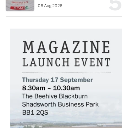
5
06 Aug 2026