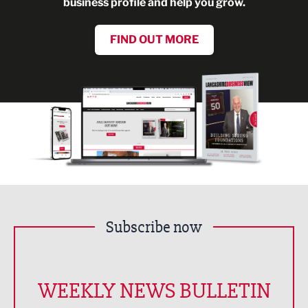
business profile and help you grow.
FIND OUT MORE
Subscribe now
WEEKLY NEWS BULLETIN