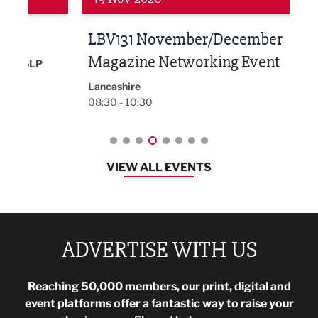
LBV131 November/December
Lan
Magazine Networking Event
LP
Burnl
12:00
Lancashire
08:30 - 10:30
VIEW ALL EVENTS
ADVERTISE WITH US
Reaching 50,000 members, our print, digital and
event platforms offer a fantastic way to raise your