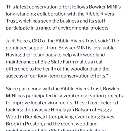
This latest conservation effort follows Bowker MINI's
long-standing collaboration with the Ribble Rivers
Trust, which has seen the business and its staff
participate in a range of environmental projects.
Jack Spees, CEO of the Ribble Rivers Trust, said: "The
continued support from Bowker MINI is invaluable.
Having their team back to help with woodland
maintenance at Blue Slate Farm makes a real
difference to the health of the woodland and the
success of our long-term conservation efforts."
Since partnering with the Ribble Rivers Trust, Bowker
MINI has participated in several conservation projects
to improve local environments. These have included
tackling the invasive Himalayan Balsam at Haggs
Wood in Burnley, a litter-picking event along Eaves
Brook in Preston, and the recent woodland
maintenance at Blue Slate Farm in Samlesbury.