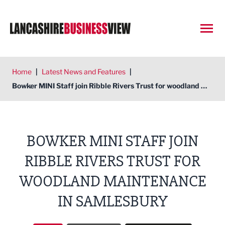
Open
Home
|
Latest News and Features
|
Bowker MINI Staff join Ribble Rivers Trust for woodland maintenance in Samlesbury
BOWKER MINI STAFF JOIN
RIBBLE RIVERS TRUST FOR
WOODLAND MAINTENANCE
IN SAMLESBURY