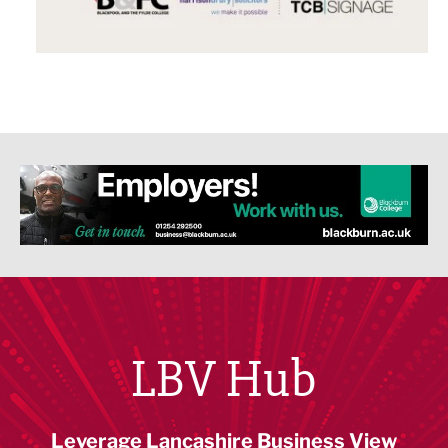
LBV Hub
Leverage Lancashire Business View