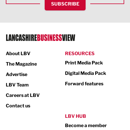
SUBSCRIBE
IT and Technology
Legal Services
Logistics
Manufacturing
About LBV
RESOURCES
Marketing & PR
Print Media Pack
The Magazine
Media
Digital Media Pack
Advertise
Not For Profit
Forward features
LBV Team
Print
Careers at LBV
Property
Contact us
Public Sector
LBV HUB
Become a member
Retail