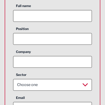
Full name
Position
Company
Sector
Choose one
Aerospace
Email