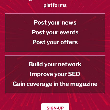
platforms
Post your news
Post your events
Post your offers
Build your network
Improve your SEO
Gain coverage in the magazine
SIGN-UP