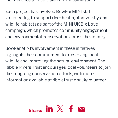
Each project has involved Bowker MINI staff
volunteering to support river health, biodiversity, and
wildlife habitats as part of the MINI UK Big Love
campaign, which promotes community engagement
and environmental conservation across the country.
Bowker MINI’s involvement in these initiatives
highlights their commitment to preserving local
wildlife and improving the natural environment. The
Ribble Rivers Trust encourages local volunteers to join
their ongoing conservation efforts, with more
information available at ribbletrust.org.uk/volunteer.
Share:
Share via LinkedIn
Share via Twitter
Share via Facebook
Share by Email