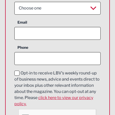
Choose one
Aerospace
Email
Agriculture and farming
Business Support
Phone
Construction
Digital and Creative
Education and Skills
Opt-in to receive LBV's weekly round-up
of business news, advice and events direct to
Energy
your inbox plus other relevant information
about the magazine. You can opt-out at any
Engineering
time. Please
click here to view our privacy
policy.
Environmental
Financial Services