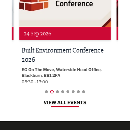
Networking
Awa
24 Sep 2026
16 
Built Environment Conference
Sub
t
2026
Park 
18:30
EG On The Move, Waterside Head Office,
Blackburn, BB1 2FA
08:30 - 13:00
VIEW ALL EVENTS