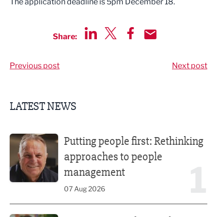
The application deadline is 5pm December 18.
Share:
Share via LinkedIn
Share via Twitter
Share via Facebook
Share by Email
Previous post
Next post
LATEST NEWS
Putting people first: Rethinking approaches to people m
Putting people first: Rethinking
approaches to people
1
management
07 Aug 2026
Former regional journalist joins Freshfield PR team