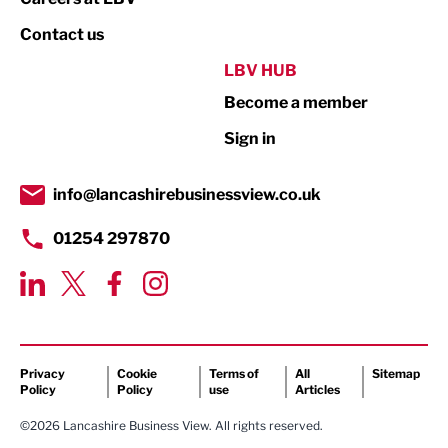
Property
Contact us
Public Sector
LBV HUB
Become a member
Retail
Sign in
Tourism & Leisure
Transport & Motoring
info@lancashirebusinessview.co.uk
01254 297870
Privacy
Cookie
Terms of
All
Sitemap
Policy
Policy
use
Articles
©2026 Lancashire Business View. All rights reserved.