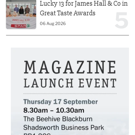
Lucky 13 for James Hall & Co in
5
Great Taste Awards
06 Aug 2026