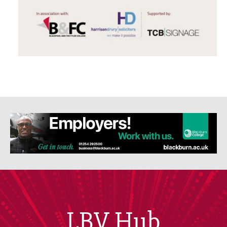
LBV Hub