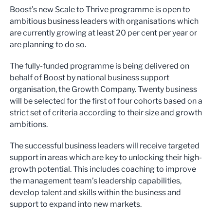
Boost’s new Scale to Thrive programme is open to
ambitious business leaders with organisations which
are currently growing at least 20 per cent per year or
are planning to do so.
The fully-funded programme is being delivered on
behalf of Boost by national business support
organisation, the Growth Company. Twenty business
will be selected for the first of four cohorts based on a
strict set of criteria according to their size and growth
ambitions.
The successful business leaders will receive targeted
support in areas which are key to unlocking their high-
growth potential. This includes coaching to improve
the management team’s leadership capabilities,
develop talent and skills within the business and
support to expand into new markets.