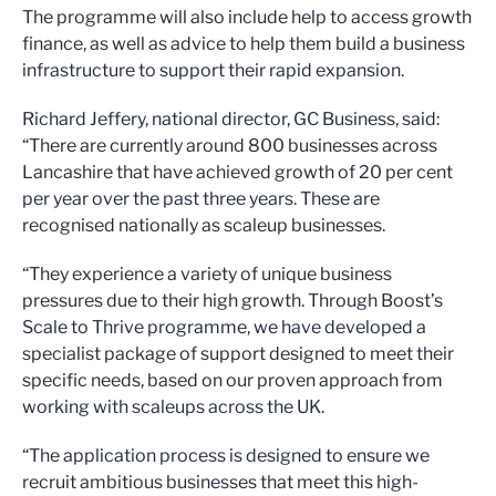
The programme will also include help to access growth
finance, as well as advice to help them build a business
infrastructure to support their rapid expansion.
Richard Jeffery, national director, GC Business, said:
“There are currently around 800 businesses across
Lancashire that have achieved growth of 20 per cent
per year over the past three years. These are
recognised nationally as scaleup businesses.
“They experience a variety of unique business
pressures due to their high growth. Through Boost’s
Scale to Thrive programme, we have developed a
specialist package of support designed to meet their
specific needs, based on our proven approach from
working with scaleups across the UK.
“The application process is designed to ensure we
recruit ambitious businesses that meet this high-