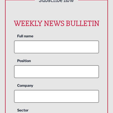
Subscribe now
WEEKLY NEWS BULLETIN
Full name
Position
Company
Sector