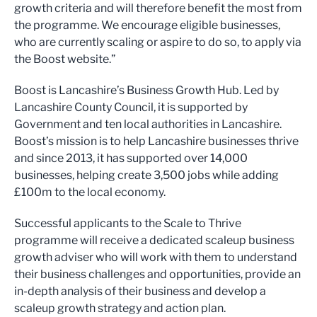
growth criteria and will therefore benefit the most from
the programme. We encourage eligible businesses,
who are currently scaling or aspire to do so, to apply via
the Boost website.”
Boost is Lancashire’s Business Growth Hub. Led by
Lancashire County Council, it is supported by
Government and ten local authorities in Lancashire.
Boost’s mission is to help Lancashire businesses thrive
and since 2013, it has supported over 14,000
businesses, helping create 3,500 jobs while adding
£100m to the local economy.
Successful applicants to the Scale to Thrive
programme will receive a dedicated scaleup business
growth adviser who will work with them to understand
their business challenges and opportunities, provide an
in-depth analysis of their business and develop a
scaleup growth strategy and action plan.