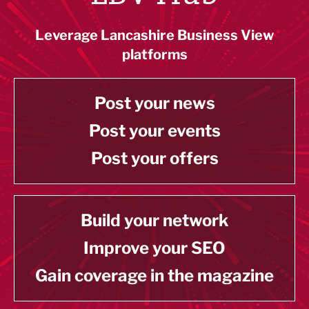
Leverage Lancashire Business View
platforms
Post your news
Post your events
Post your offers
Build your network
Improve your SEO
Gain coverage in the magazine