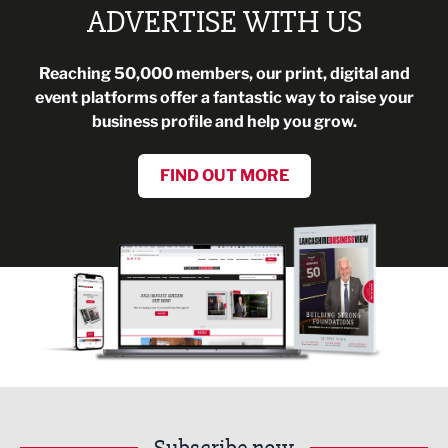
ADVERTISE WITH US
Reaching 50,000 members, our print, digital and
event platforms offer a fantastic way to raise your
business profile and help you grow.
FIND OUT MORE