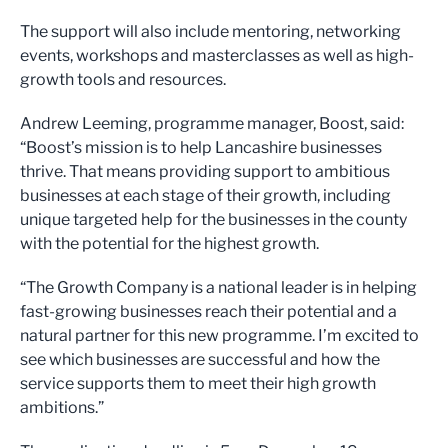
The support will also include mentoring, networking
events, workshops and masterclasses as well as high-
growth tools and resources.
Andrew Leeming, programme manager, Boost, said:
“Boost’s mission is to help Lancashire businesses
thrive. That means providing support to ambitious
businesses at each stage of their growth, including
unique targeted help for the businesses in the county
with the potential for the highest growth.
“The Growth Company is a national leader is in helping
fast-growing businesses reach their potential and a
natural partner for this new programme. I’m excited to
see which businesses are successful and how the
service supports them to meet their high growth
ambitions.”