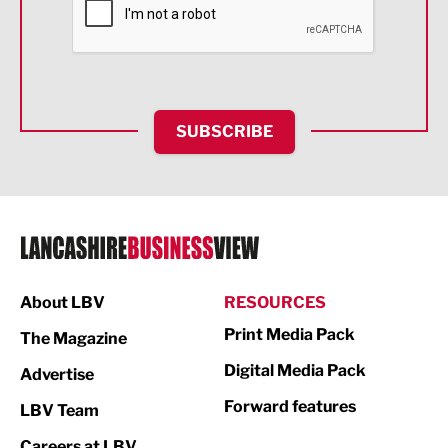
Food & Drink
Health and wellbeing
HR and Recruitment
SUBSCRIBE
IT and Technology
Legal Services
Logistics
Manufacturing
About LBV
RESOURCES
Marketing & PR
Print Media Pack
The Magazine
Media
Digital Media Pack
Advertise
Not For Profit
Forward features
LBV Team
Print
Careers at LBV