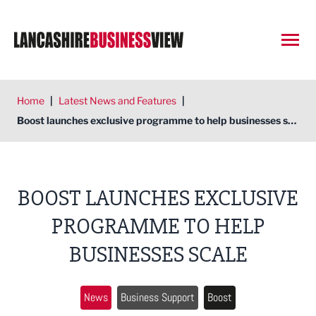
Open
Home
|
Latest News and Features
|
Boost launches exclusive programme to help businesses scale
BOOST LAUNCHES EXCLUSIVE
PROGRAMME TO HELP
BUSINESSES SCALE
News
Business Support
Boost