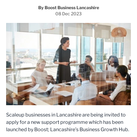
By Boost Business Lancashire
08 Dec 2023
Scaleup businesses in Lancashire are being invited to
apply for a new support programme which has been
launched by Boost; Lancashire’s Business Growth Hub.