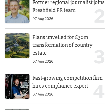
Former regional journalist joins
2
Freshfield PR team
07 Aug 2026
Plans unveiled for £30m transformation of country estate
Plans unveiled for £30m
transformation of country
3
estate
07 Aug 2026
Fast-growing competition firm hires compliance expert
Fast-growing competition firm
4
hires compliance expert
07 Aug 2026
Lucky 13 for James Hall & Co in Great Taste Awards