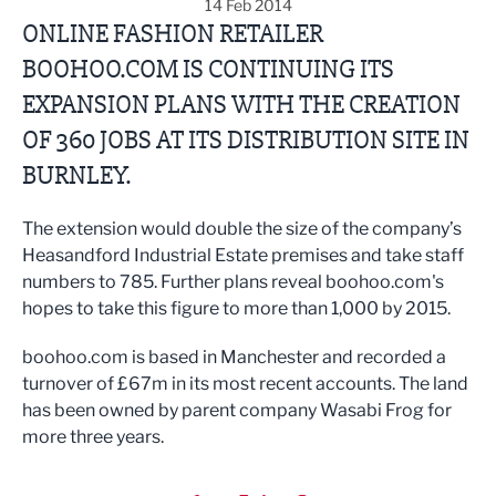
14 Feb 2014
ONLINE FASHION RETAILER
BOOHOO.COM IS CONTINUING ITS
EXPANSION PLANS WITH THE CREATION
OF 360 JOBS AT ITS DISTRIBUTION SITE IN
BURNLEY.
The extension would double the size of the company’s
Heasandford Industrial Estate premises and take staff
numbers to 785. Further plans reveal boohoo.com's
hopes to take this figure to more than 1,000 by 2015.
boohoo.com is based in Manchester and recorded a
turnover of £67m in its most recent accounts. The land
has been owned by parent company Wasabi Frog for
more three years.