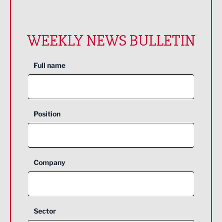
WEEKLY NEWS BULLETIN
Full name
Position
Company
Sector