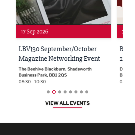
Networking
Awa
24 Sep 2026
16 
Built Environment Conference
Sub
t
2026
Park 
18:30
EG On The Move, Waterside Head Office,
Blackburn, BB1 2FA
08:30 - 13:00
VIEW ALL EVENTS