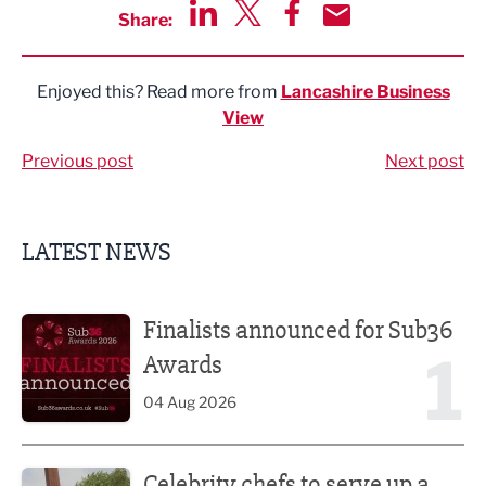
Share:
Share via LinkedIn
Share via Twitter
Share via Facebook
Share by Email
Enjoyed this? Read more from
Lancashire Business
View
Previous post
Next post
LATEST NEWS
Finalists announced for Sub36 Awards
Finalists announced for Sub36
1
Awards
04 Aug 2026
Celebrity chefs to serve up a feast at Nelson Food & Drink 
Celebrity chefs to serve up a