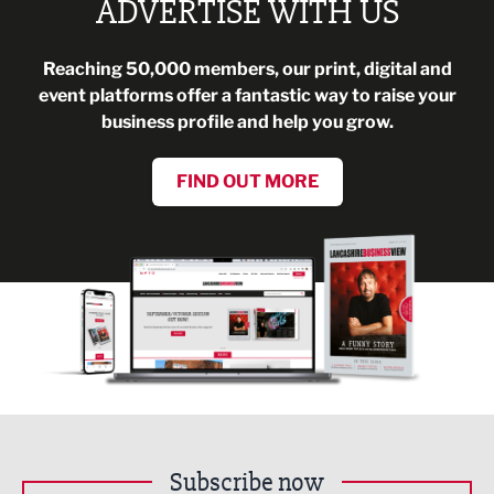
ADVERTISE WITH US
Reaching 50,000 members, our print, digital and
event platforms offer a fantastic way to raise your
business profile and help you grow.
FIND OUT MORE
Subscribe now