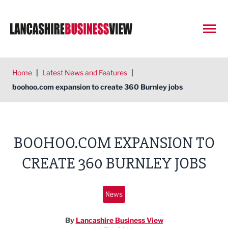
Open
Home
|
Latest News and Features
|
boohoo.com expansion to create 360 Burnley jobs
BOOHOO.COM EXPANSION TO
CREATE 360 BURNLEY JOBS
News
By
Lancashire Business View