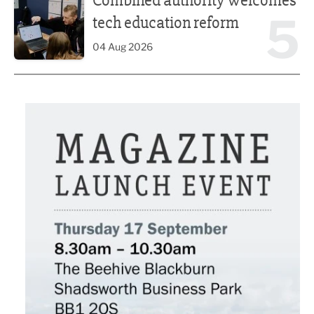
Combined authority welcomes
5
tech education reform
04 Aug 2026