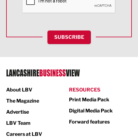
Food & Drink
Health and wellbeing
HR and Recruitment
SUBSCRIBE
IT and Technology
Legal Services
Logistics
Manufacturing
About LBV
RESOURCES
Marketing & PR
Print Media Pack
The Magazine
Media
Digital Media Pack
Advertise
Not For Profit
Forward features
LBV Team
Print
Careers at LBV