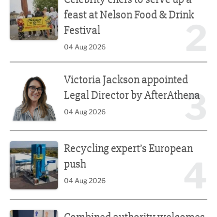
feast at Nelson Food & Drink
2
Festival
04 Aug 2026
Victoria Jackson appointed Legal Director by AfterAthena
Victoria Jackson appointed
3
Legal Director by AfterAthena
04 Aug 2026
Recycling expert’s European push
Recycling expert’s European
4
push
04 Aug 2026
Combined authority welcomes tech education reform