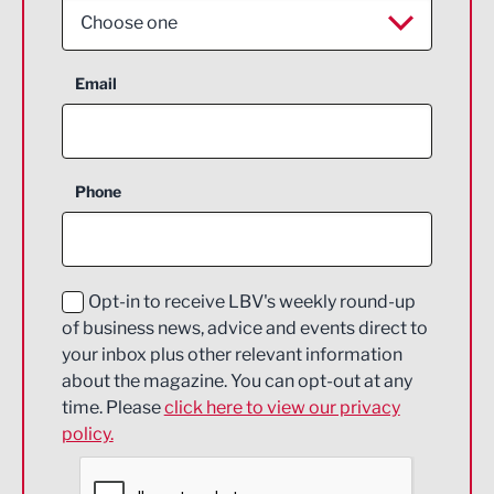
Choose one
Aerospace
Email
Agriculture and farming
Business Support
Phone
Construction
Digital and Creative
Education and Skills
Opt-in to receive LBV's weekly round-up
of business news, advice and events direct to
Energy
your inbox plus other relevant information
about the magazine. You can opt-out at any
Engineering
time. Please
click here to view our privacy
policy.
Environmental
Financial Services