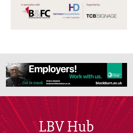
LBV Hub