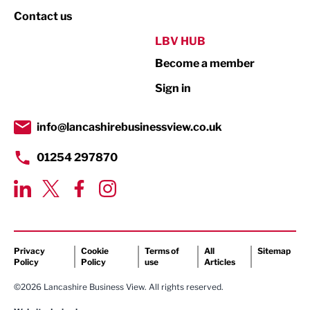
Property
Contact us
Public Sector
LBV HUB
Become a member
Retail
Sign in
Tourism & Leisure
Transport & Motoring
info@lancashirebusinessview.co.uk
01254 297870
Privacy
Cookie
Terms of
All
Sitemap
Policy
Policy
use
Articles
©2026 Lancashire Business View. All rights reserved.