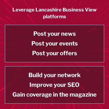
Leverage Lancashire Business View
platforms
Post your news
Post your events
Post your offers
Build your network
Improve your SEO
Gain coverage in the magazine