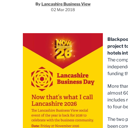
By
Lancashire Business View
02 Mar 2018
Blackpoo
project t
hotels in
The compa
independe
funding t
More than
almost 60
includes 
to four-b
The two 
been conv