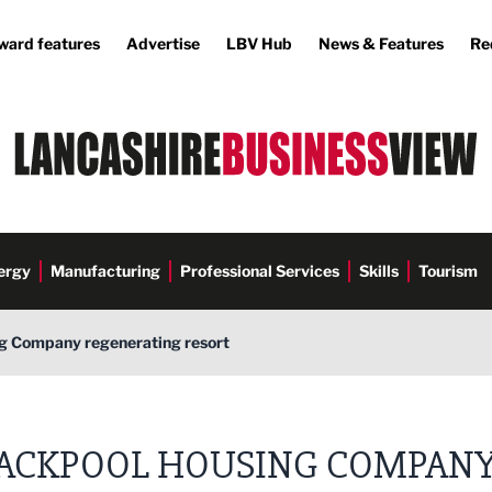
ward features
Advertise
LBV Hub
News & Features
Re
ergy
Manufacturing
Professional Services
Skills
Tourism
g Company regenerating resort
ACKPOOL HOUSING COMPAN