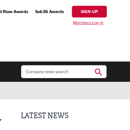
d Rose Awards
Sub36 Awards
SIGN-UP
Members Log-in
LATEST NEWS
Y
Finalists announced for Sub36 Awards