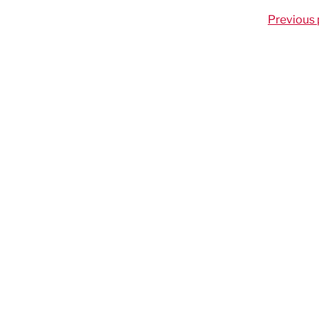
Previous 