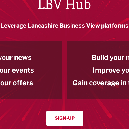
LBV Hub
Leverage Lancashire Business View platforms
your news
Build your
our events
Improve y
our offers
Gain coverage in
SIGN-UP