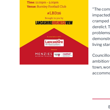
"The comp
impacted 
cramped a
derelict.
problems 
demonstra
living sta
Councillo
ambition 
town, wor
accommoda