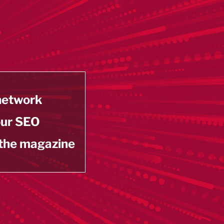
 network
our SEO
 the magazine