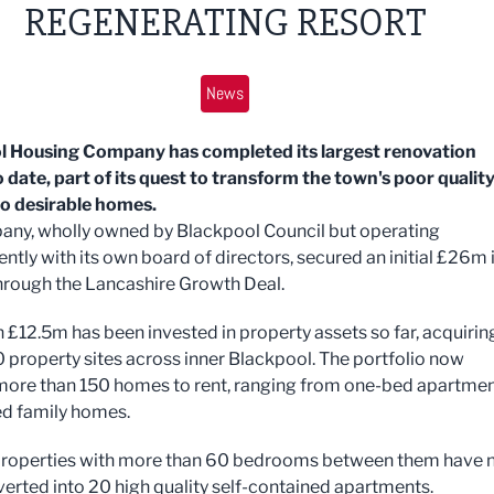
REGENERATING RESORT
News
l Housing Company has completed its largest renovation
o date, part of its quest to transform the town's poor qualit
to desirable homes.
ny, wholly owned by Blackpool Council but operating
ntly with its own board of directors, secured an initial £26m 
hrough the Lancashire Growth Deal.
 £12.5m has been invested in property assets so far, acquirin
 property sites across inner Blackpool. The portfolio now
more than 150 homes to rent, ranging from one-bed apartme
ed family homes.
properties with more than 60 bedrooms between them have
erted into 20 high quality self-contained apartments.