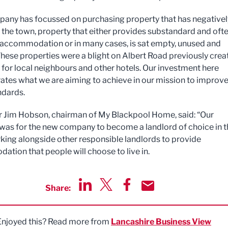
any has focussed on purchasing property that has negativel
the town, property that either provides substandard and oft
ccommodation or in many cases, is sat empty, unused and
 These properties were a blight on Albert Road previously crea
for local neighbours and other hotels. Our investment here
tes what we are aiming to achieve in our mission to improv
ndards.
r Jim Hobson, chairman of My Blackpool Home, said: “Our
was for the new company to become a landlord of choice in t
king alongside other responsible landlords to provide
tion that people will choose to live in.
Share:
Share via LinkedIn
Share via Twitter
Share via Facebook
Share by Email
Enjoyed this? Read more from
Lancashire Business View