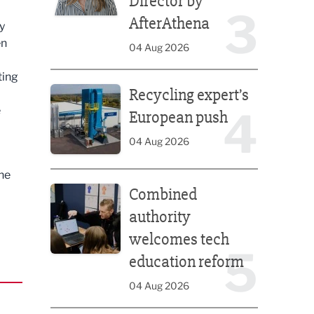
Director by
3
AfterAthena
y
en
04 Aug 2026
ting
Recycling expert’s European push
Recycling expert’s
e
4
European push
04 Aug 2026
he
Combined authority welcomes tech education ref
Combined
authority
welcomes tech
5
education reform
04 Aug 2026