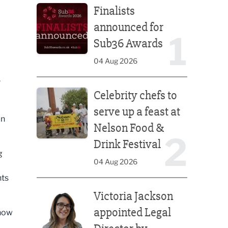
Finalists
announced for
1
Sub36 Awards
04 Aug 2026
y
Celebrity chefs to serve up a feast at Nelson Food &
Celebrity chefs to
serve up a feast at
in
Nelson Food &
2
Drink Festival
g
04 Aug 2026
nts
Victoria Jackson appointed Legal Director by Afte
Victoria Jackson
appointed Legal
 now