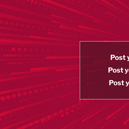
Post 
Post y
Post y