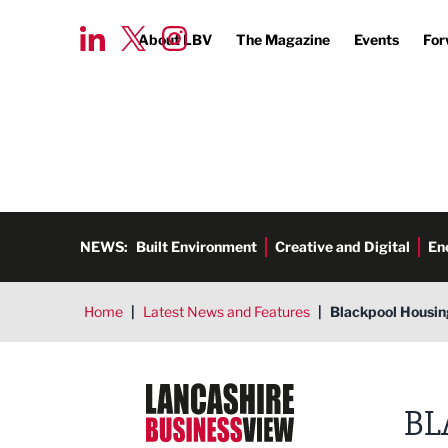
About LBV
The Magazine
Events
For
NEWS:
Built Environment
Creative and Digital
En
Home
|
Latest News and Features
|
Blackpool Housin
Lancashire Business View
BL