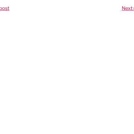
post
Next 