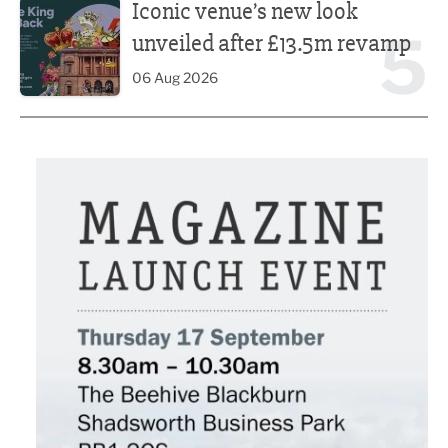
Iconic venue’s new look
5
unveiled after £13.5m revamp
06 Aug 2026