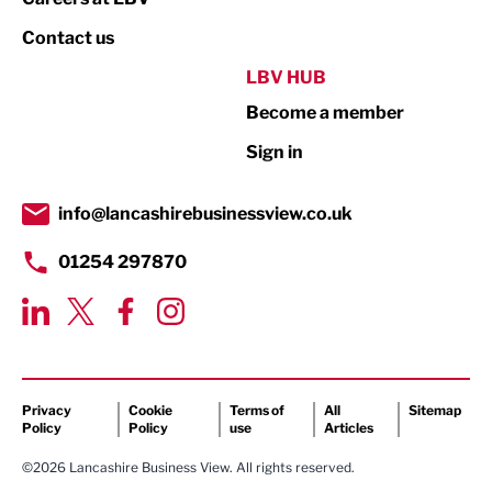
Property
Contact us
Public Sector
LBV HUB
Become a member
Retail
Sign in
Tourism & Leisure
Transport & Motoring
info@lancashirebusinessview.co.uk
01254 297870
Privacy
Cookie
Terms of
All
Sitemap
Policy
Policy
use
Articles
©2026 Lancashire Business View. All rights reserved.