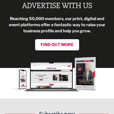
ADVERTISE WITH US
Reaching 50,000 members, our print, digital and
event platforms offer a fantastic way to raise your
business profile and help you grow.
FIND OUT MORE