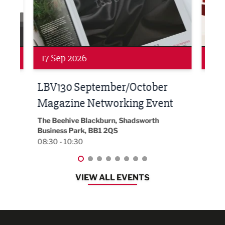
Networking
Net
17 Sep 2026
24 
h at
LBV130 September/October
Bui
Magazine Networking Event
202
The Beehive Blackburn, Shadsworth
EG On
Business Park, BB1 2QS
Black
08:30 - 10:30
08:30
VIEW ALL EVENTS