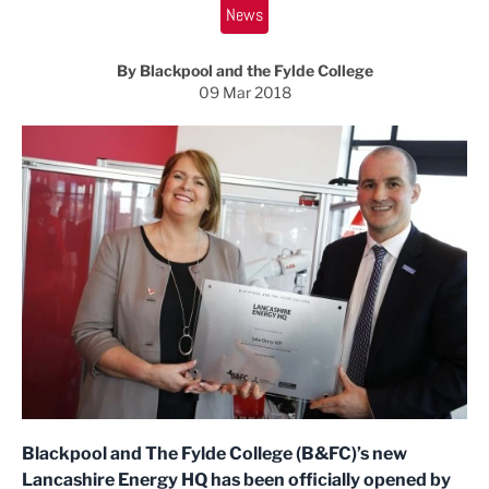
News
By Blackpool and the Fylde College
09 Mar 2018
Blackpool and The Fylde College (B&FC)’s new
Lancashire Energy HQ has been officially opened by