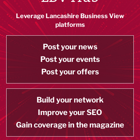
Leverage Lancashire Business View
platforms
Post your news
Post your events
Post your offers
Build your network
Improve your SEO
Gain coverage in the magazine