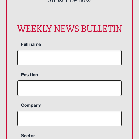
Subscribe now
WEEKLY NEWS BULLETIN
Full name
Position
Company
Sector