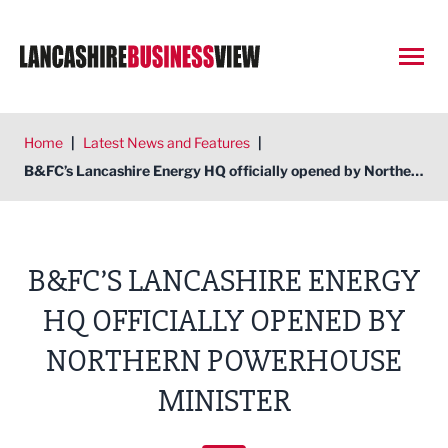
Open
Home
|
Latest News and Features
|
B&FC’s Lancashire Energy HQ officially opened by Northern Powerhouse minister
B&FC’S LANCASHIRE ENERGY
HQ OFFICIALLY OPENED BY
NORTHERN POWERHOUSE
MINISTER