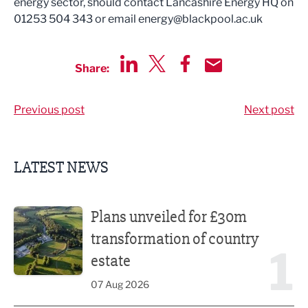
energy sector, should contact Lancashire Energy HQ on
01253 504 343 or email
energy@blackpool.ac.uk
Share:
Share via LinkedIn
Share via Twitter
Share via Facebook
Share by Email
Previous post
Next post
LATEST NEWS
Plans unveiled for £30m transformation of country estate
Plans unveiled for £30m
transformation of country
1
estate
07 Aug 2026