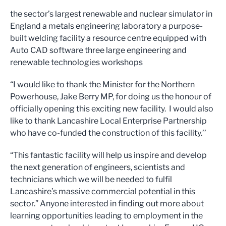
the sector’s largest renewable and nuclear simulator in
England a metals engineering laboratory a purpose-
built welding facility a resource centre equipped with
Auto CAD software three large engineering and
renewable technologies workshops
“I would like to thank the Minister for the Northern
Powerhouse, Jake Berry MP, for doing us the honour of
officially opening this exciting new facility. I would also
like to thank Lancashire Local Enterprise Partnership
who have co-funded the construction of this facility.’’
“This fantastic facility will help us inspire and develop
the next generation of engineers, scientists and
technicians which we will be needed to fulfil
Lancashire’s massive commercial potential in this
sector.” Anyone interested in finding out more about
learning opportunities leading to employment in the