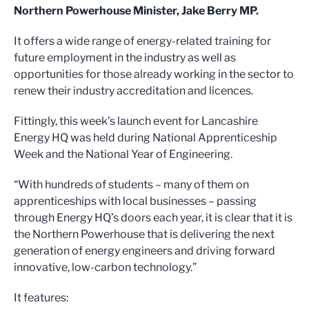
Northern Powerhouse Minister, Jake Berry MP.
It offers a wide range of energy-related training for
future employment in the industry as well as
opportunities for those already working in the sector to
renew their industry accreditation and licences.
Fittingly, this week’s launch event for Lancashire
Energy HQ was held during National Apprenticeship
Week and the National Year of Engineering.
“With hundreds of students – many of them on
apprenticeships with local businesses – passing
through Energy HQ’s doors each year, it is clear that it is
the Northern Powerhouse that is delivering the next
generation of energy engineers and driving forward
innovative, low-carbon technology.”
It features: