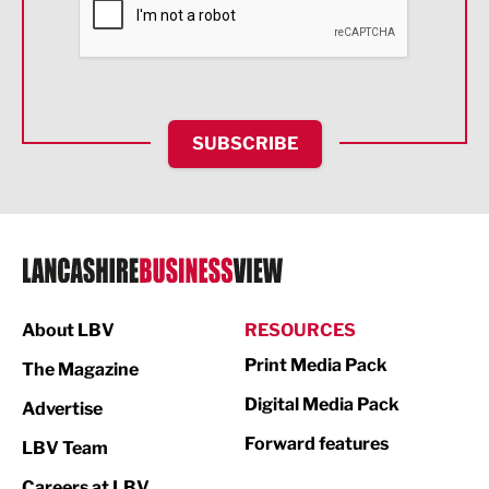
Food & Drink
Health and wellbeing
HR and Recruitment
SUBSCRIBE
IT and Technology
Legal Services
Logistics
Manufacturing
About LBV
RESOURCES
Marketing & PR
Print Media Pack
The Magazine
Media
Digital Media Pack
Advertise
Not For Profit
Forward features
LBV Team
Print
Careers at LBV