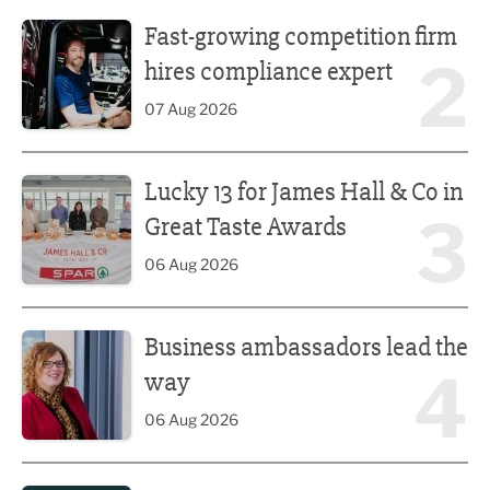
Fast-growing competition firm hires compliance expert
Fast-growing competition firm
2
hires compliance expert
07 Aug 2026
Lucky 13 for James Hall & Co in Great Taste Awards
Lucky 13 for James Hall & Co in
3
Great Taste Awards
06 Aug 2026
Business ambassadors lead the way
Business ambassadors lead the
4
way
06 Aug 2026
Iconic venue’s new look unveiled after £13.5m revamp