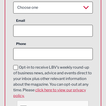
Choose one
Aerospace
Email
Agriculture and farming
Business Support
Phone
Construction
Digital and Creative
Education and Skills
Opt-in to receive LBV's weekly round-up
of business news, advice and events direct to
Energy
your inbox plus other relevant information
about the magazine. You can opt-out at any
Engineering
time. Please
click here to view our privacy
policy.
Environmental
Financial Services