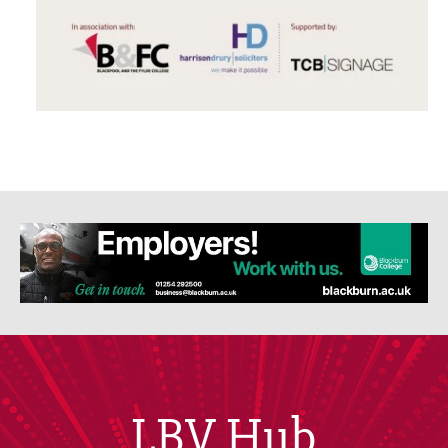
LBV Hub