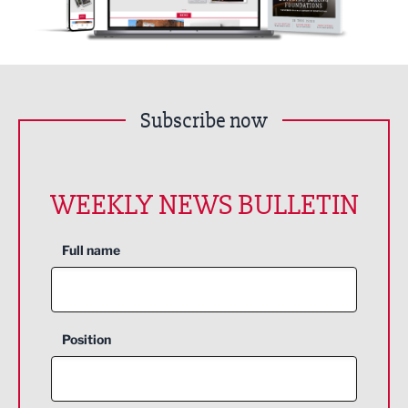
Subscribe now
WEEKLY NEWS BULLETIN
Full name
Position