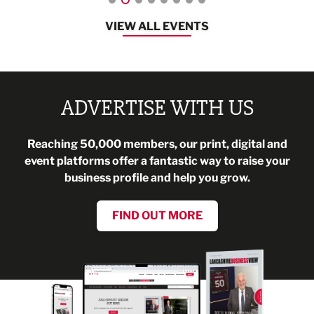
VIEW ALL EVENTS
ADVERTISE WITH US
Reaching 50,000 members, our print, digital and
event platforms offer a fantastic way to raise your
business profile and help you grow.
FIND OUT MORE