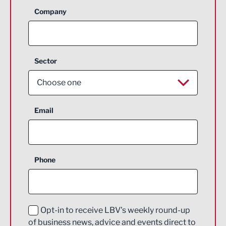
Company
Sector
Choose one
Aerospace
Email
Agriculture and farming
Business Support
Phone
Construction
Digital and Creative
Education and Skills
Opt-in to receive LBV's weekly round-up
of business news, advice and events direct to