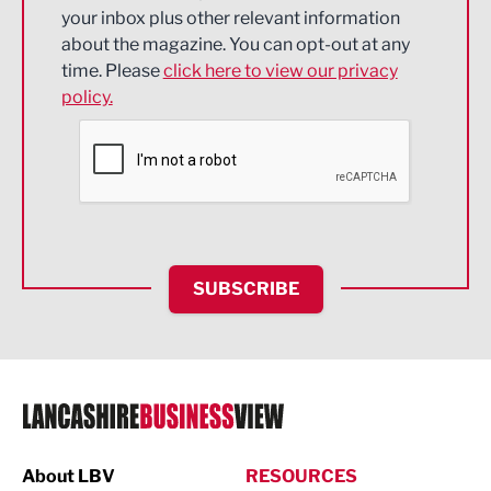
Energy
your inbox plus other relevant information
about the magazine. You can opt-out at any
Engineering
time. Please
click here to view our privacy
policy.
Environmental
Financial Services
Food & Drink
Health and wellbeing
HR and Recruitment
SUBSCRIBE
IT and Technology
Legal Services
Logistics
Manufacturing
About LBV
RESOURCES