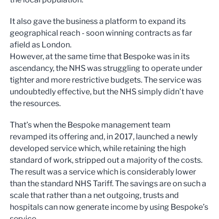
It also gave the business a platform to expand its
geographical reach - soon winning contracts as far
afield as London.
However, at the same time that Bespoke was in its
ascendancy, the NHS was struggling to operate under
tighter and more restrictive budgets. The service was
undoubtedly effective, but the NHS simply didn’t have
the resources.
That’s when the Bespoke management team
revamped its offering and, in 2017, launched a newly
developed service which, while retaining the high
standard of work, stripped out a majority of the costs.
The result was a service which is considerably lower
than the standard NHS Tariff. The savings are on such a
scale that rather than a net outgoing, trusts and
hospitals can now generate income by using Bespoke’s
service.