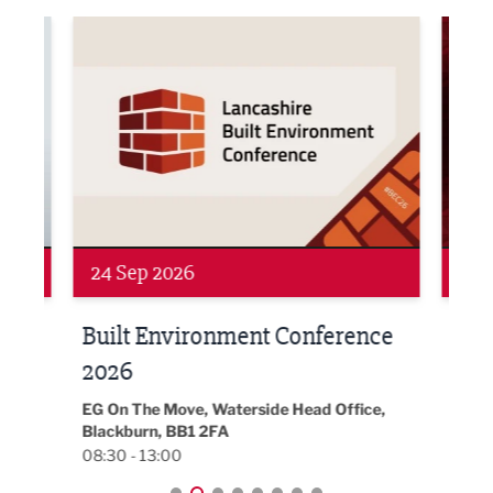
ne Networking Event
Built Environment Conference 2026
Sub36
24 Sep 2026
16 
Built Environment Conference
Sub
t
2026
Park 
18:30
EG On The Move, Waterside Head Office,
Blackburn, BB1 2FA
08:30 - 13:00