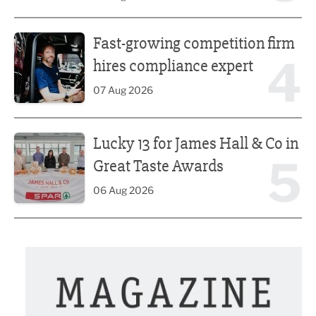
Fast-growing competition firm hires compliance expert
Fast-growing competition firm
4
hires compliance expert
07 Aug 2026
Lucky 13 for James Hall & Co in Great Taste Awards
Lucky 13 for James Hall & Co in
5
Great Taste Awards
06 Aug 2026