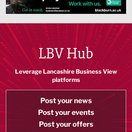
LBV Hub
Leverage Lancashire Business View
platforms
Post your news
Post your events
Post your offers