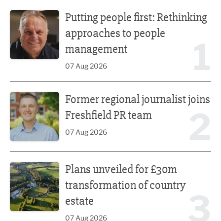
Putting people first: Rethinking approaches to people m
Putting people first: Rethinking
approaches to people
1
management
07 Aug 2026
Former regional journalist joins Freshfield PR team
Former regional journalist joins
2
Freshfield PR team
07 Aug 2026
Plans unveiled for £30m transformation of country estate
Plans unveiled for £30m
transformation of country
3
estate
07 Aug 2026