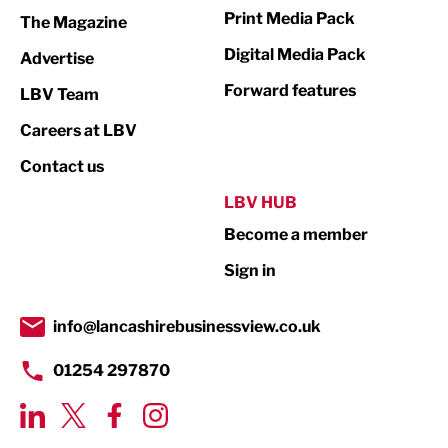
Marketing & PR
Print Media Pack
The Magazine
Media
Digital Media Pack
Advertise
Not For Profit
Forward features
LBV Team
Print
Careers at LBV
Property
Contact us
Public Sector
LBV HUB
Become a member
Retail
Sign in
Tourism & Leisure
Transport & Motoring
info@lancashirebusinessview.co.uk
01254 297870