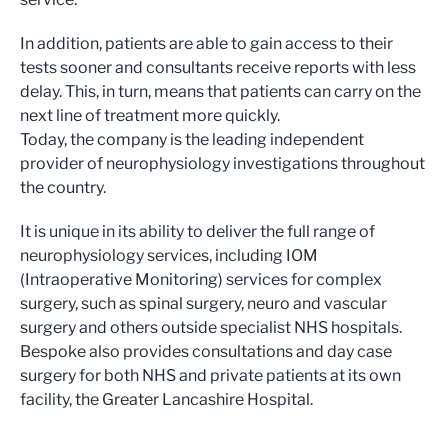
In addition, patients are able to gain access to their
tests sooner and consultants receive reports with less
delay. This, in turn, means that patients can carry on the
next line of treatment more quickly.
Today, the company is the leading independent
provider of neurophysiology investigations throughout
the country.
It is unique in its ability to deliver the full range of
neurophysiology services, including IOM
(Intraoperative Monitoring) services for complex
surgery, such as spinal surgery, neuro and vascular
surgery and others outside specialist NHS hospitals.
Bespoke also provides consultations and day case
surgery for both NHS and private patients at its own
facility, the Greater Lancashire Hospital.