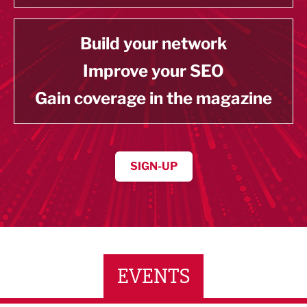
Build your network
Improve your SEO
Gain coverage in the magazine
SIGN-UP
EVENTS