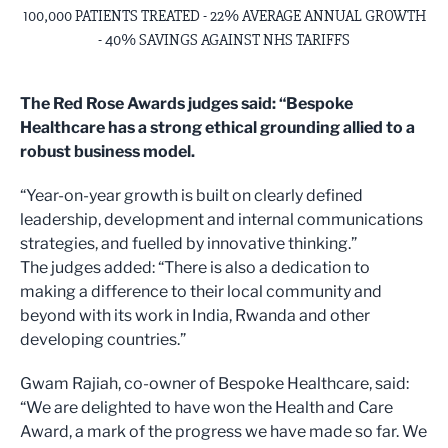
100,000 PATIENTS TREATED - 22% AVERAGE ANNUAL GROWTH
- 40% SAVINGS AGAINST NHS TARIFFS
The Red Rose Awards judges said: “Bespoke
Healthcare has a strong ethical grounding allied to a
robust business model.
“Year-on-year growth is built on clearly defined
leadership, development and internal communications
strategies, and fuelled by innovative thinking.”
The judges added: “There is also a dedication to
making a difference to their local community and
beyond with its work in India, Rwanda and other
developing countries.”
Gwam Rajiah, co-owner of Bespoke Healthcare, said:
“We are delighted to have won the Health and Care
Award, a mark of the progress we have made so far. We