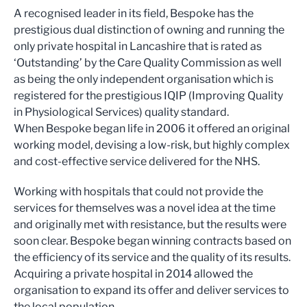
A recognised leader in its field, Bespoke has the
prestigious dual distinction of owning and running the
only private hospital in Lancashire that is rated as
‘Outstanding’ by the Care Quality Commission as well
as being the only independent organisation which is
registered for the prestigious IQIP (Improving Quality
in Physiological Services) quality standard.
When Bespoke began life in 2006 it offered an original
working model, devising a low-risk, but highly complex
and cost-effective service delivered for the NHS.
Working with hospitals that could not provide the
services for themselves was a novel idea at the time
and originally met with resistance, but the results were
soon clear. Bespoke began winning contracts based on
the efficiency of its service and the quality of its results.
Acquiring a private hospital in 2014 allowed the
organisation to expand its offer and deliver services to
the local population.