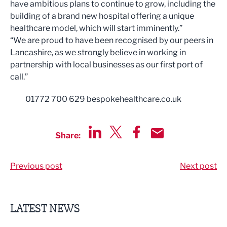
have ambitious plans to continue to grow, including the
building of a brand new hospital offering a unique
healthcare model, which will start imminently.”
“We are proud to have been recognised by our peers in
Lancashire, as we strongly believe in working in
partnership with local businesses as our first port of
call.”
01772 700 629 bespokehealthcare.co.uk
Share:
Share via LinkedIn
Share via Twitter
Share via Facebook
Share by Email
Previous post
Next post
LATEST NEWS