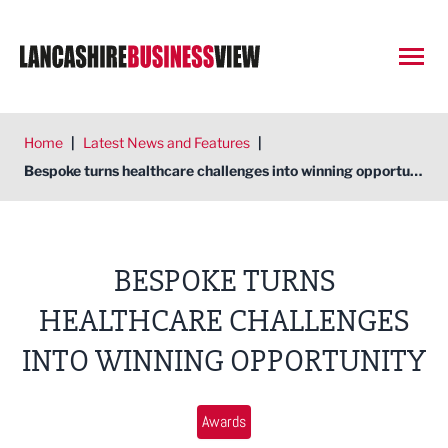
Open
Home
|
Latest News and Features
|
Bespoke turns healthcare challenges into winning opportunity
BESPOKE TURNS
HEALTHCARE CHALLENGES
INTO WINNING OPPORTUNITY
Awards