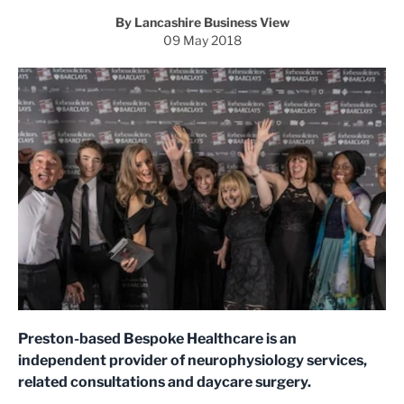
By Lancashire Business View
09 May 2018
Preston-based Bespoke Healthcare is an
independent provider of neurophysiology services,
related consultations and daycare surgery.