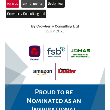
Awards
Environmental
Becky Toal
Crowberry Consulting Ltd
By Crowberry Consulting Ltd
12 Jun 2023