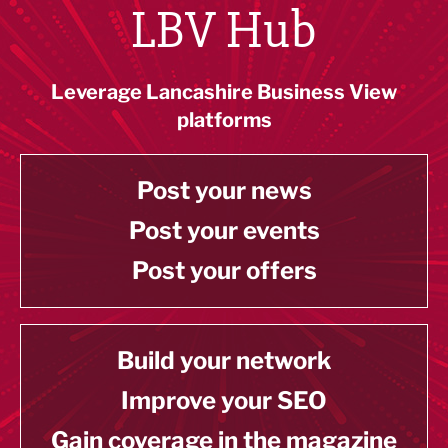
LBV Hub
Leverage Lancashire Business View
platforms
Post your news
Post your events
Post your offers
Build your network
Improve your SEO
Gain coverage in the magazine