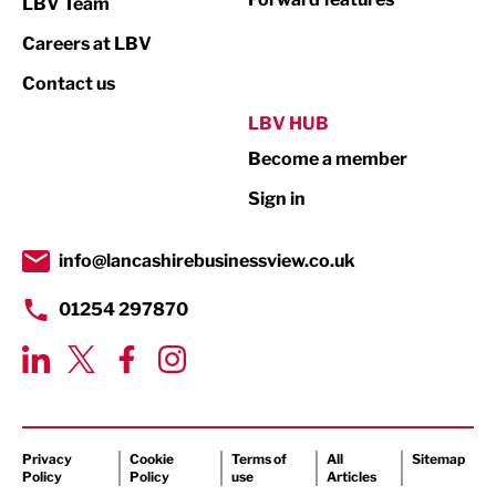
LBV Team
Print
Careers at LBV
Property
Contact us
Public Sector
LBV HUB
Become a member
Retail
Sign in
Tourism & Leisure
Transport & Motoring
info@lancashirebusinessview.co.uk
01254 297870
Privacy
Cookie
Terms of
All
Sitemap
Policy
Policy
use
Articles