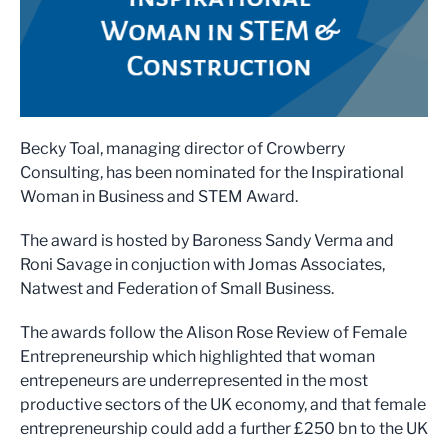
Becky Toal, managing director of Crowberry
Consulting, has been nominated for the Inspirational
Woman in Business and STEM Award.
The award is hosted by Baroness Sandy Verma and
Roni Savage in conjuction with Jomas Associates,
Natwest and Federation of Small Business.
The awards follow the Alison Rose Review of Female
Entrepreneurship which highlighted that woman
entrepeneurs are underrepresented in the most
productive sectors of the UK economy, and that female
entrepreneurship could add a further £250 bn to the UK