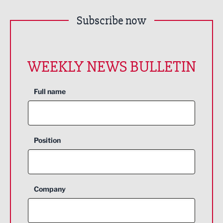
Subscribe now
WEEKLY NEWS BULLETIN
Full name
Position
Company