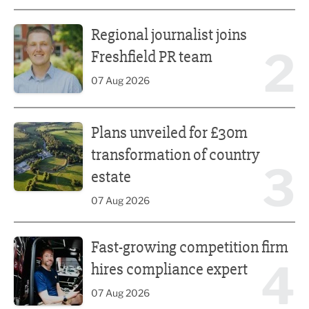
Regional journalist joins Freshfield PR team
Regional journalist joins
2
Freshfield PR team
07 Aug 2026
Plans unveiled for £30m transformation of country estate
Plans unveiled for £30m
transformation of country
3
estate
07 Aug 2026
Fast-growing competition firm hires compliance expert
Fast-growing competition firm
4
hires compliance expert
07 Aug 2026