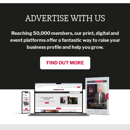
ADVERTISE WITH US
Reaching 50,000 members, our print, digital and
event platforms offer a fantastic way to raise your
business profile and help you grow.
FIND OUT MORE