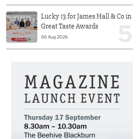
Lucky 13 for James Hall & Co in Great Taste Awards
Lucky 13 for James Hall & Co in
5
Great Taste Awards
06 Aug 2026