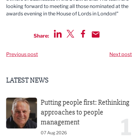
looking forward to meeting all those nominated at the
awards evening in the House of Lords in London!"
Share:
Share via LinkedIn
Share via Twitter
Share via Facebook
Share by Email
Previous post
Next post
LATEST NEWS
Putting people first: Rethinking approaches to people m
Putting people first: Rethinking
approaches to people
1
management
07 Aug 2026