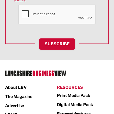
Financial Services
Food & Drink
Health and wellbeing
HR and Recruitment
SUBSCRIBE
IT and Technology
Legal Services
Logistics
Manufacturing
About LBV
RESOURCES
Marketing & PR
Print Media Pack
The Magazine
Media
Digital Media Pack
Advertise
Not For Profit
Forward features