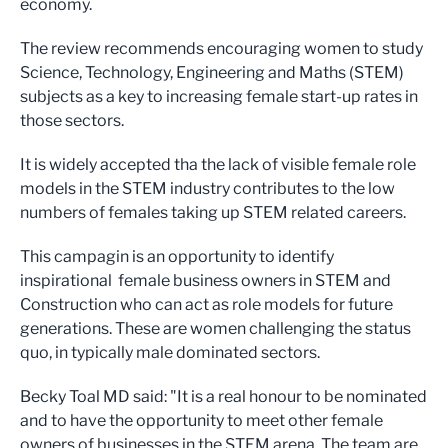
economy.
The review recommends encouraging women to study
Science, Technology, Engineering and Maths (STEM)
subjects as a key to increasing female start-up rates in
those sectors.
It is widely accepted tha the lack of visible female role
models in the STEM industry contributes to the low
numbers of females taking up STEM related careers.
This campagin is an opportunity to identify
inspirational female business owners in STEM and
Construction who can act as role models for future
generations. These are women challenging the status
quo, in typically male dominated sectors.
Becky Toal MD said: "It is a real honour to be nominated
and to have the opportunity to meet other female
owners of businesses in the STEM arena. The team are