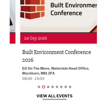
Networking
Awa
24 Sep 2026
16 
Built Environment Conference
Sub
t
2026
Park 
18:30
EG On The Move, Waterside Head Office,
Blackburn, BB1 2FA
08:30 - 13:00
VIEW ALL EVENTS