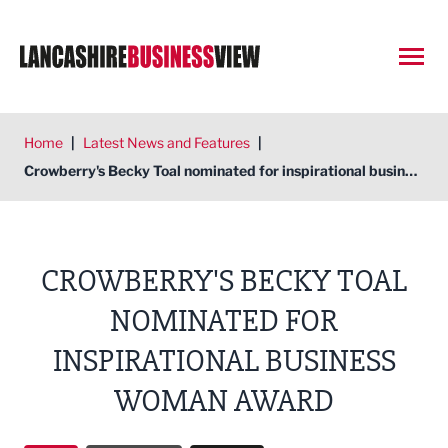
Open
Home
|
Latest News and Features
|
Crowberry's Becky Toal nominated for inspirational business woman award
CROWBERRY'S BECKY TOAL
NOMINATED FOR
INSPIRATIONAL BUSINESS
WOMAN AWARD