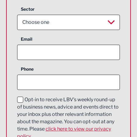
Sector
Choose one
Aerospace
Email
Agriculture and farming
Business Support
Phone
Construction
Digital and Creative
Education and Skills
Opt-in to receive LBV's weekly round-up
of business news, advice and events direct to
Energy
your inbox plus other relevant information
about the magazine. You can opt-out at any
Engineering
time. Please
click here to view our privacy
policy.
Environmental