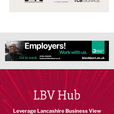
LBV Hub
Leverage Lancashire Business View