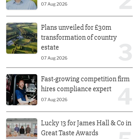
2
07 Aug 2026
Plans unveiled for £30m transformation of country estate
Plans unveiled for £30m
transformation of country
3
estate
07 Aug 2026
Fast-growing competition firm hires compliance expert
Fast-growing competition firm
4
hires compliance expert
07 Aug 2026
Lucky 13 for James Hall & Co in Great Taste Awards
Lucky 13 for James Hall & Co in
Great Taste Awards