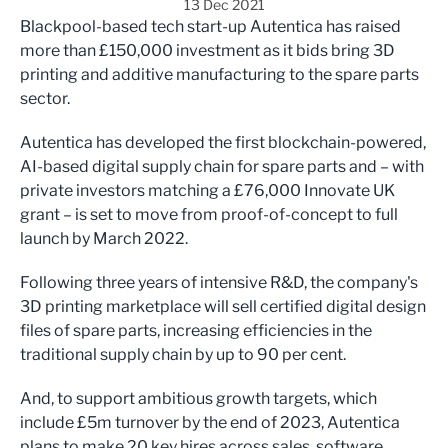
13 Dec 2021
Blackpool-based tech start-up Autentica has raised
more than £150,000 investment as it bids bring 3D
printing and additive manufacturing to the spare parts
sector.
Autentica has developed the first blockchain-powered,
AI-based digital supply chain for spare parts and – with
private investors matching a £76,000 Innovate UK
grant – is set to move from proof-of-concept to full
launch by March 2022.
Following three years of intensive R&D, the company's
3D printing marketplace will sell certified digital design
files of spare parts, increasing efficiencies in the
traditional supply chain by up to 90 per cent.
And, to support ambitious growth targets, which
include £5m turnover by the end of 2023, Autentica
plans to make 20 key hires across sales, software