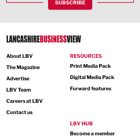
SUBSCRIBE
IT and Technology
Legal Services
Logistics
Manufacturing
About LBV
RESOURCES
Marketing & PR
Print Media Pack
The Magazine
Media
Digital Media Pack
Advertise
Not For Profit
Forward features
LBV Team
Print
Careers at LBV
Property
Contact us
Public Sector
LBV HUB
Become a member
Retail