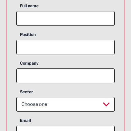
Full name
Position
Company
Sector
Choose one
Aerospace
Email