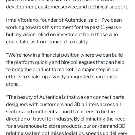
development, customer service, and technical support.
Irma Vitoriano, founder of Autentica, said: "I’ve been
working towards this moment for the past 11 years –
but my vision relied on investment from those who
could take us from concept to reality.
"We’re now in a financial position where we can build
the platform quickly and hire colleagues that can help
to bring the product to market – a major step in our
efforts to shake up a vastly antiquated spare parts
arena.
“The beauty of Autentica is that we can connect parts
designers with customers and 3D printers across all
sectors and continents – and that needs to be the
direction of travel for industry. By eliminating the need
for a warehouse to store products, our on-demand 3D
printing system optimises logistics, speeds up delivery