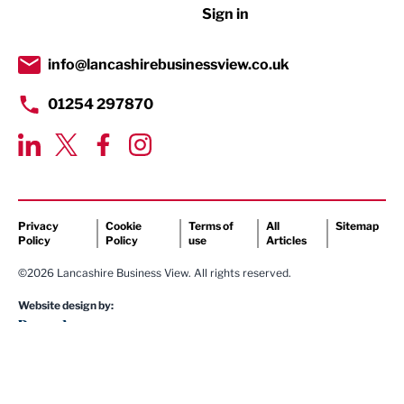
Sign in
Tourism & Leisure
Transport & Motoring
info@lancashirebusinessview.co.uk
01254 297870
Privacy
Cookie
Terms of
All
Sitemap
Policy
Policy
use
Articles
©2026 Lancashire Business View. All rights reserved.
Website design by: