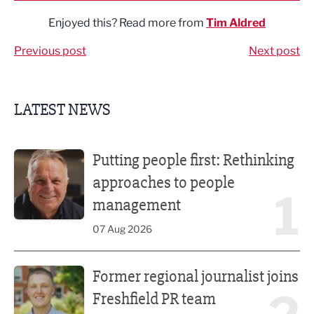
Enjoyed this? Read more from
Tim Aldred
Previous post
Next post
LATEST NEWS
Putting people first: Rethinking approaches to people m
Putting people first: Rethinking
approaches to people
1
management
07 Aug 2026
Former regional journalist joins Freshfield PR team
Former regional journalist joins
Freshfield PR team