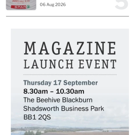
5
06 Aug 2026