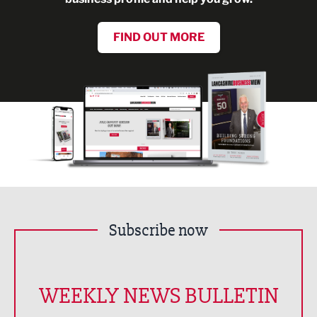
FIND OUT MORE
Subscribe now
WEEKLY NEWS BULLETIN