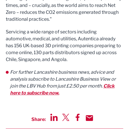
times, and – crucially, as the world aims to reach Net
Zero – reduces the CO2 emissions generated through
traditional practices."
Servicing a wide range of sectors including
automotive, medical, and utilities, Autentica already
has 156 UK-based 3D printing companies preparing to
come online, 130 parts distributors signed up across
Chile, Singapore, and Angola.
For further Lancashire business news, advice and
analysis subscribe to Lancashire Business View or
join the LBV Hub from just £2.50 per month.
Click
here to subscribe now.
Share:
Share via LinkedIn
Share via Twitter
Share via Facebook
Share by Email