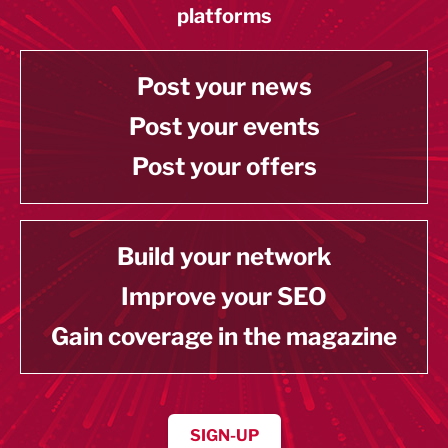
platforms
Post your news
Post your events
Post your offers
Build your network
Improve your SEO
Gain coverage in the magazine
SIGN-UP