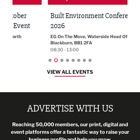
Built Environment Conference
Sub
t
2026
Park 
18:30
EG On The Move, Waterside Head Office,
Blackburn, BB1 2FA
08:30 - 13:00
VIEW ALL EVENTS
ADVERTISE WITH US
Reaching 50,000 members, our print, digital and
event platforms offer a fantastic way to raise your
business profile and help you grow.