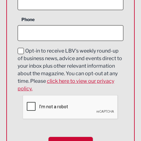
Agriculture and farming
Business Support
Phone
Construction
Digital and Creative
Education and Skills
Opt-in to receive LBV's weekly round-up
of business news, advice and events direct to
Energy
your inbox plus other relevant information
about the magazine. You can opt-out at any
Engineering
time. Please
click here to view our privacy
policy.
Environmental
Financial Services
Food & Drink
Health and wellbeing
HR and Recruitment