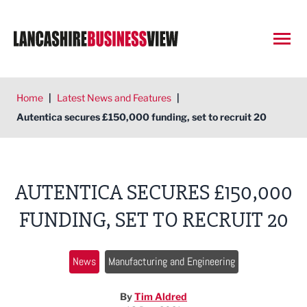
Open
Home
|
Latest News and Features
|
Autentica secures £150,000 funding, set to recruit 20
AUTENTICA SECURES £150,000
FUNDING, SET TO RECRUIT 20
News
Manufacturing and Engineering
By
Tim Aldred