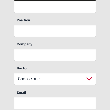
Position
Company
Sector
Choose one
Aerospace
Email
Agriculture and farming