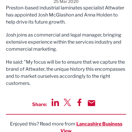
25 Mar 2020
Preston-based industrial laminates specialist Attwater
has appointed Josh McGlashon and Anna Holden to
help drive its future growth.
Josh joins as commercial and legal manager, bringing
extensive experience within the services industry and
commercial marketing.
He said: "My focus will be to ensure that we capture the
brand of Attwater, the unique history this encompasses
and to market ourselves accordingly to the right
customers.
Share:
Share via LinkedIn
Share via Twitter
Share via Facebook
Share by Email
Enjoyed this? Read more from
Lancashire Business
View