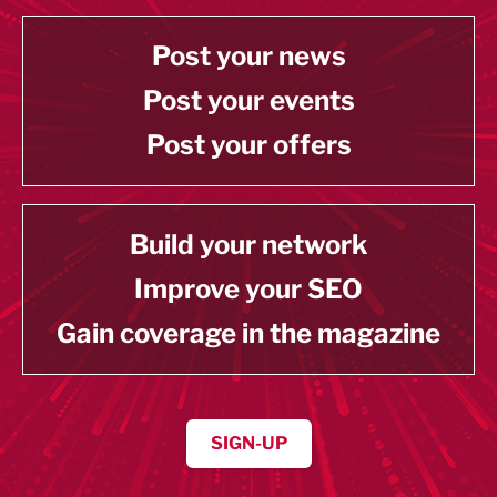
Post your news
Post your events
Post your offers
Build your network
Improve your SEO
Gain coverage in the magazine
SIGN-UP