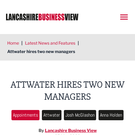
Open
Home
|
Latest News and Features
|
Attwater hires two new managers
ATTWATER HIRES TWO NEW
MANAGERS
Appointments
Attwater
Josh McGlashon
Anna Holden
By
Lancashire Business View