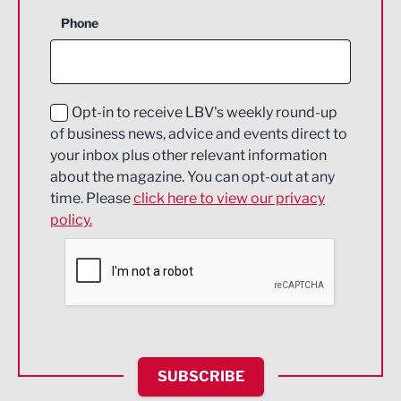
Business Support
Phone
Construction
Digital and Creative
Education and Skills
Opt-in to receive LBV's weekly round-up
of business news, advice and events direct to
Energy
your inbox plus other relevant information
about the magazine. You can opt-out at any
Engineering
time. Please
click here to view our privacy
policy.
Environmental
Financial Services
Food & Drink
Health and wellbeing
HR and Recruitment
SUBSCRIBE
IT and Technology