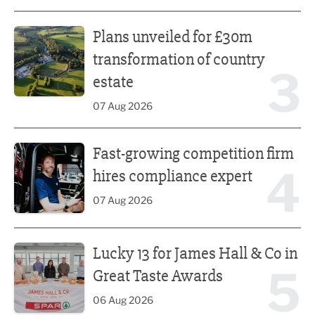
Plans unveiled for £30m transformation of country estate
Plans unveiled for £30m
transformation of country
3
estate
07 Aug 2026
Fast-growing competition firm hires compliance expert
Fast-growing competition firm
4
hires compliance expert
07 Aug 2026
Lucky 13 for James Hall & Co in Great Taste Awards
Lucky 13 for James Hall & Co in
5
Great Taste Awards
06 Aug 2026