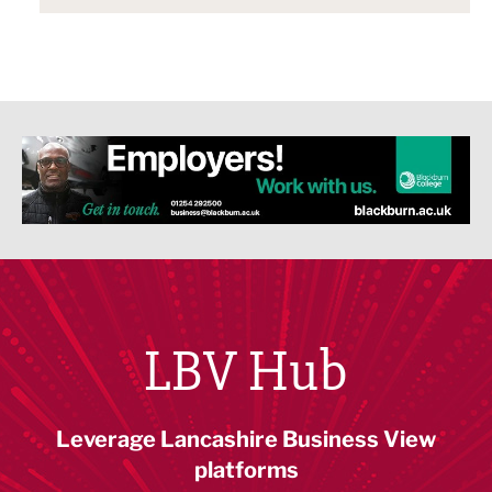
LBV Hub
Leverage Lancashire Business View
platforms