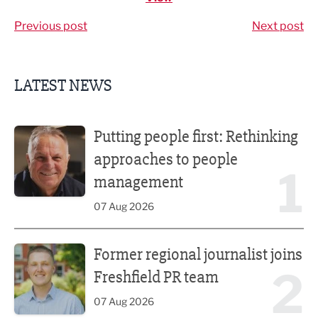
Previous post
Next post
LATEST NEWS
Putting people first: Rethinking approaches to people m
Putting people first: Rethinking
approaches to people
1
management
07 Aug 2026
Former regional journalist joins Freshfield PR team
Former regional journalist joins
2
Freshfield PR team
07 Aug 2026