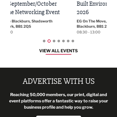
Built Environment Conference
Sub
t
2026
Park 
18:30
EG On The Move, Waterside Head Office,
Blackburn, BB1 2FA
08:30 - 13:00
VIEW ALL EVENTS
ADVERTISE WITH US
Reaching 50,000 members, our print, digital and
event platforms offer a fantastic way to raise your
business profile and help you grow.