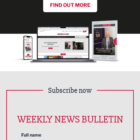
FIND OUT MORE
Subscribe now
WEEKLY NEWS BULLETIN
Full name