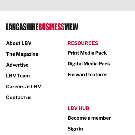
Legal Services
Logistics
Manufacturing
About LBV
RESOURCES
Marketing & PR
Print Media Pack
The Magazine
Media
Digital Media Pack
Advertise
Not For Profit
Forward features
LBV Team
Print
Careers at LBV
Property
Contact us
Public Sector
LBV HUB
Become a member
Retail
Sign in
Tourism & Leisure