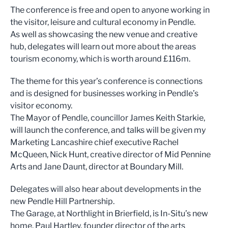
The conference is free and open to anyone working in
the visitor, leisure and cultural economy in Pendle.
As well as showcasing the new venue and creative
hub, delegates will learn out more about the areas
tourism economy, which is worth around £116m.
The theme for this year’s conference is connections
and is designed for businesses working in Pendle’s
visitor economy.
The Mayor of Pendle, councillor James Keith Starkie,
will launch the conference, and talks will be given my
Marketing Lancashire chief executive Rachel
McQueen, Nick Hunt, creative director of Mid Pennine
Arts and Jane Daunt, director at Boundary Mill.
Delegates will also hear about developments in the
new Pendle Hill Partnership.
The Garage, at Northlight in Brierfield, is In-Situ’s new
home. Paul Hartley, founder director of the arts