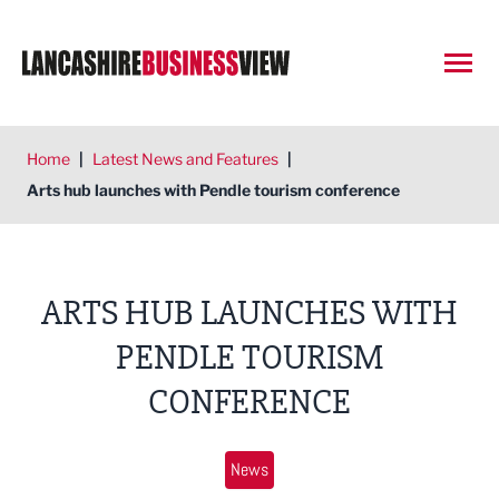
Open
Home
|
Latest News and Features
|
Arts hub launches with Pendle tourism conference
ARTS HUB LAUNCHES WITH
PENDLE TOURISM
CONFERENCE
News