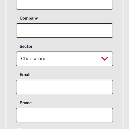
Company
Sector
Choose one
Aerospace
Email
Agriculture and farming
Business Support
Phone
Construction
Digital and Creative