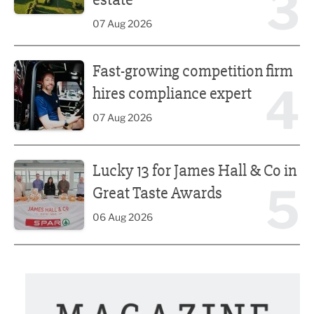
3
07 Aug 2026
Fast-growing competition firm hires compliance expert
Fast-growing competition firm
4
hires compliance expert
07 Aug 2026
Lucky 13 for James Hall & Co in Great Taste Awards
Lucky 13 for James Hall & Co in
5
Great Taste Awards
06 Aug 2026