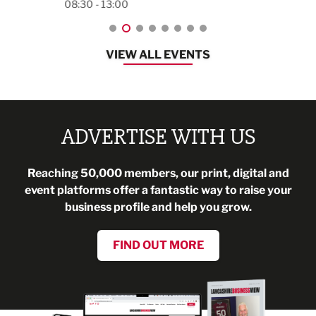
08:30 - 13:00
VIEW ALL EVENTS
ADVERTISE WITH US
Reaching 50,000 members, our print, digital and
event platforms offer a fantastic way to raise your
business profile and help you grow.
FIND OUT MORE