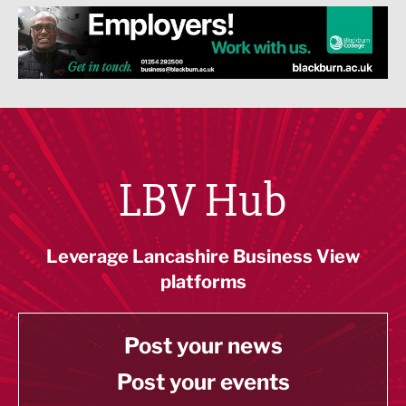
LBV Hub
Leverage Lancashire Business View
platforms
Post your news
Post your events