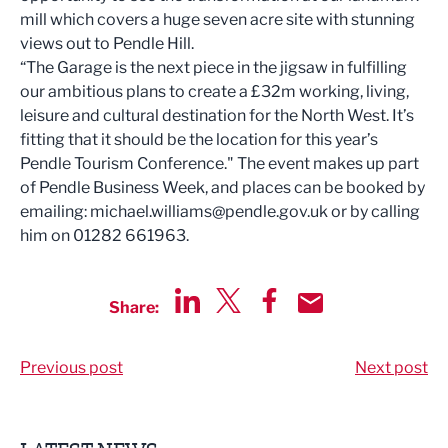
mill which covers a huge seven acre site with stunning
views out to Pendle Hill.
“The Garage is the next piece in the jigsaw in fulfilling
our ambitious plans to create a £32m working, living,
leisure and cultural destination for the North West. It’s
fitting that it should be the location for this year’s
Pendle Tourism Conference." The event makes up part
of Pendle Business Week, and places can be booked by
emailing:
michael.williams@pendle.gov.uk
or by calling
him on 01282 661963.
Share:
Share via LinkedIn
Share via Twitter
Share via Facebook
Share by Email
Previous post
Next post