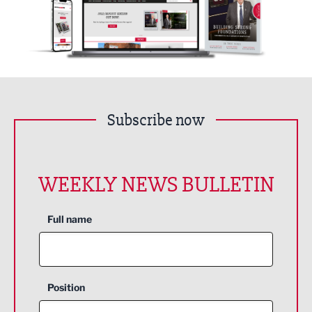
Subscribe now
WEEKLY NEWS BULLETIN
Full name
Position