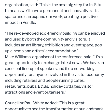
organisation, said: “This is the next big step for In-Situ.
It means we’ll have a permanent and innovative arts
space and can expand our work, creating a positive
impact in Pendle.
“The re-developed eco-friendly building can be enjoyed
and used by both the community and visitors. It
includes an art library, exhibition and event space, pop
up cinema and artists’ accommodation."
Mike Williams, organiser of the conference, said: “It’s a
great opportunity to exchange latest news. We have an
excellent line-up of speakers and it’s a networking
opportunity for anyone involved in the visitor economy,
including retailers and people running cafes,
restaurants, pubs, B&Bs, holiday cottages, visitor
attractions and event organisers."
Councillor Paul White added: “This is a great
opportunity to see the transformation at our landmark