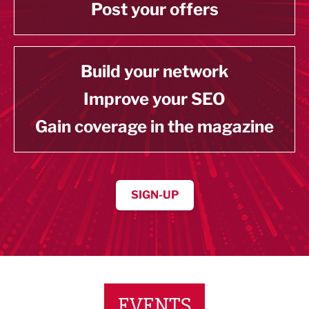
Post your offers
Build your network
Improve your SEO
Gain coverage in the magazine
SIGN-UP
EVENTS