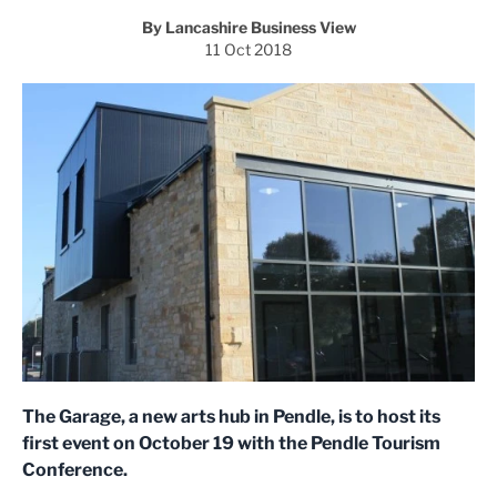
By Lancashire Business View
11 Oct 2018
The Garage, a new arts hub in Pendle, is to host its
first event on October 19 with the Pendle Tourism
Conference.