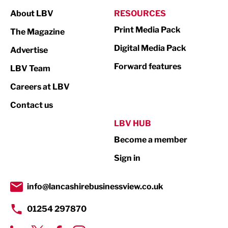
Manufacturing
About LBV
RESOURCES
Marketing & PR
Print Media Pack
The Magazine
Media
Digital Media Pack
Advertise
Not For Profit
Forward features
LBV Team
Print
Careers at LBV
Property
Contact us
Public Sector
LBV HUB
Become a member
Retail
Sign in
Tourism & Leisure
Transport & Motoring
info@lancashirebusinessview.co.uk
01254 297870