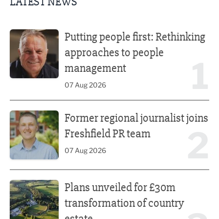
LATEST NEWS
Putting people first: Rethinking approaches to people m
Putting people first: Rethinking
approaches to people
1
management
07 Aug 2026
Former regional journalist joins Freshfield PR team
Former regional journalist joins
2
Freshfield PR team
07 Aug 2026
Plans unveiled for £30m transformation of country estate
Plans unveiled for £30m
transformation of country
estate