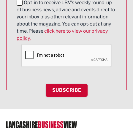
Education and Skills
Opt-in to receive LBV's weekly round-up
of business news, advice and events direct to
Energy
your inbox plus other relevant information
about the magazine. You can opt-out at any
Engineering
time. Please
click here to view our privacy
policy.
Environmental
Financial Services
Food & Drink
Health and wellbeing
HR and Recruitment
SUBSCRIBE
IT and Technology
Legal Services
Logistics