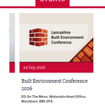
ne Networking Event
Built Environment Conference 2026
Sub36
24 Sep 2026
16 
Built Environment Conference
Sub
t
2026
Park 
18:30
EG On The Move, Waterside Head Office,
Blackburn, BB1 2FA