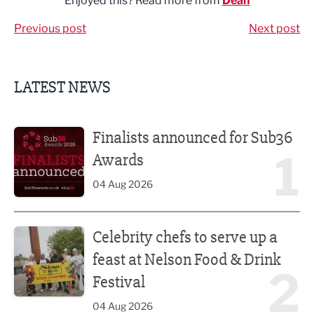
Enjoyed this? Read more from
Dean
Previous post
Next post
LATEST NEWS
Finalists announced for Sub36 Awards
Finalists announced for Sub36
1
Awards
04 Aug 2026
Celebrity chefs to serve up a feast at Nelson Food & Drink 
Celebrity chefs to serve up a
feast at Nelson Food & Drink
2
Festival
04 Aug 2026