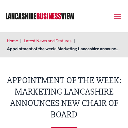
Open
Home
|
Latest News and Features
|
Appointment of the week: Marketing Lancashire announces new chair of board
APPOINTMENT OF THE WEEK:
MARKETING LANCASHIRE
ANNOUNCES NEW CHAIR OF
BOARD