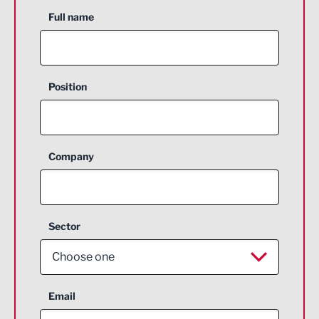
Full name
Position
Company
Sector
Choose one
Aerospace
Email