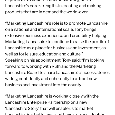
Lancashire’s core strengths in creating and making
products that are in demand the world-over.
“Marketing Lancashire’s role is to promote Lancashire
on a national and international scale, Tony brings
extensive business experience and credibility, helping
Marketing Lancashire to continue to raise the profile of
Lancashire as a place for business and investment, as
well as for leisure, education and culture.”
Speaking on his appointment, Tony said: “I’m looking
forward to working with Ruth and the Marketing
Lancashire Board to share Lancashire’s success stories
widely, confidently and coherently to attract new
business and investment into the county.
“Marketing Lancashire is working closely with the
Lancashire Enterprise Partnership on a new
‘Lancashire Story’ that will enable us to market
Lancashire in a better way and have a strong identity