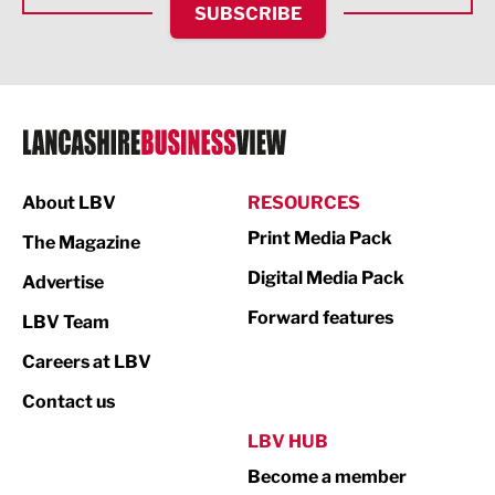
SUBSCRIBE
IT and Technology
Legal Services
Logistics
Manufacturing
About LBV
RESOURCES
Marketing & PR
Print Media Pack
The Magazine
Media
Digital Media Pack
Advertise
Not For Profit
Forward features
LBV Team
Print
Careers at LBV
Property
Contact us
Public Sector
LBV HUB
Become a member
Retail