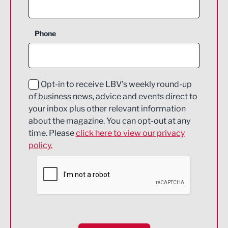
Agriculture and farming
Business Support
Phone
Construction
Digital and Creative
Education and Skills
Opt-in to receive LBV's weekly round-up
of business news, advice and events direct to
Energy
your inbox plus other relevant information
about the magazine. You can opt-out at any
Engineering
time. Please
click here to view our privacy
policy.
Environmental
Financial Services
Food & Drink
Health and wellbeing
HR and Recruitment