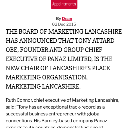
Appointments
By
Dean
02 Dec 2015
THE BOARD OF MARKETING LANCASHIRE
HAS ANNOUNCED THAT TONY ATTARD
OBE, FOUNDER AND GROUP CHIEF
EXECUTIVE OF PANAZ LIMITED, IS THE
NEW CHAIR OF LANCASHIRE’S PLACE
MARKETING ORGANISATION,
MARKETING LANCASHIRE.
Ruth Connor, chief executive of Marketing Lancashire,
said: “Tony has an exceptional track-record as a
successful business entrepreneur with global
connections. His Burnley-based company Panaz
exports to 46 countries, demonstrating one of