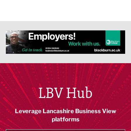
LBV Hub
Leverage Lancashire Business View
platforms