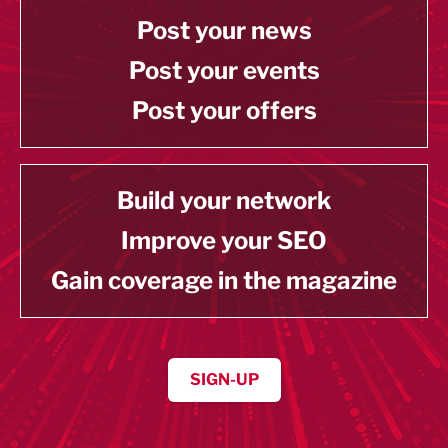
Post your news
Post your events
Post your offers
Build your network
Improve your SEO
Gain coverage in the magazine
SIGN-UP