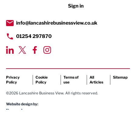
Sign in
Tourism & Leisure
Transport & Motoring
info@lancashirebusinessview.co.uk
01254 297870
Privacy
Cookie
Terms of
All
Sitemap
Policy
Policy
use
Articles
©2026 Lancashire Business View. All rights reserved.
Website design by: