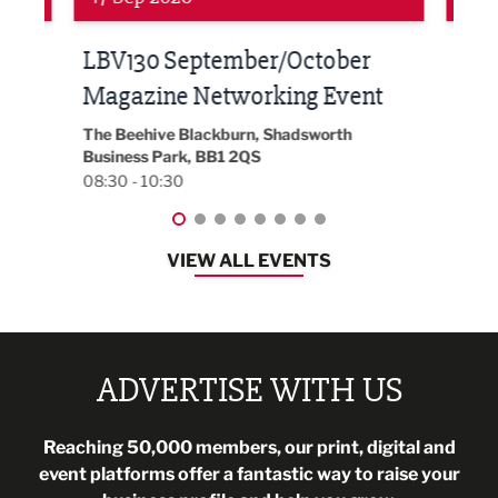
Built Environment Conference
Sub
t
2026
Park 
18:30
EG On The Move, Waterside Head Office,
Blackburn, BB1 2FA
08:30 - 13:00
VIEW ALL EVENTS
ADVERTISE WITH US
Reaching 50,000 members, our print, digital and
event platforms offer a fantastic way to raise your