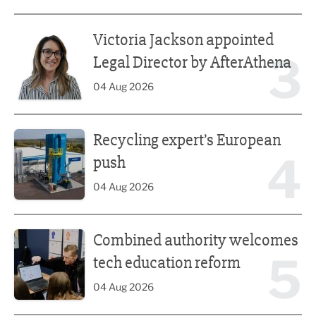
Victoria Jackson appointed Legal Director by AfterAthena
Victoria Jackson appointed
3
Legal Director by AfterAthena
04 Aug 2026
Recycling expert’s European push
Recycling expert’s European
4
push
04 Aug 2026
Combined authority welcomes tech education reform
Combined authority welcomes
5
tech education reform
04 Aug 2026