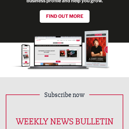
business profile and help you grow.
FIND OUT MORE
Subscribe now
WEEKLY NEWS BULLETIN