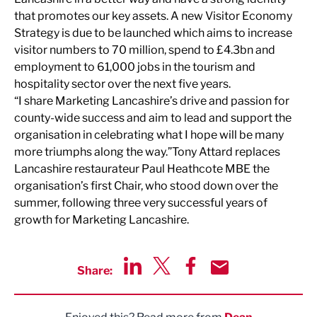
that promotes our key assets. A new Visitor Economy
Strategy is due to be launched which aims to increase
visitor numbers to 70 million, spend to £4.3bn and
employment to 61,000 jobs in the tourism and
hospitality sector over the next five years.
“I share Marketing Lancashire’s drive and passion for
county-wide success and aim to lead and support the
organisation in celebrating what I hope will be many
more triumphs along the way.”
Tony Attard replaces
Lancashire restaurateur Paul Heathcote MBE the
organisation’s first Chair, who stood down over the
summer, following three very successful years of
growth for Marketing Lancashire.
Share:
Share via LinkedIn
Share via Twitter
Share via Facebook
Share by Email