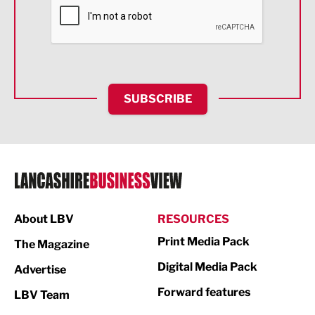
Financial Services
Food & Drink
Health and wellbeing
HR and Recruitment
SUBSCRIBE
IT and Technology
Legal Services
Logistics
Manufacturing
About LBV
RESOURCES
Marketing & PR
Print Media Pack
The Magazine
Media
Digital Media Pack
Advertise
Not For Profit
Forward features
LBV Team
Print