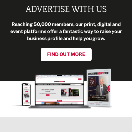
ADVERTISE WITH US
Reaching 50,000 members, our print, digital and
event platforms offer a fantastic way to raise your
business profile and help you grow.
FIND OUT MORE