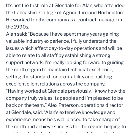
It’s not the first role at Glendale for Alan, who attended
the Lancashire College of Agriculture and Horticulture.
He worked for the company as a contract manager in
the 1990s.
Alan said: “Because I have spent many years gaining
valuable industry experience, I fully understand the
issues which affect day-to-day operations and will be
able to relate to all staff by establishing a strong
support network. I’m really looking forward to guiding
the north region to maintain technical excellence,
setting the standard for profitability and building
excellent client relations across the company.
“Having worked at Glendale previously, I know how the
company truly values its people and I’m pleased to be
back on the team.” Alex Paterson, operations director
at Glendale, said: “Alan’s extensive knowledge and
experience means he’s well placed to take charge of
the north and achieve success for the region, helping to