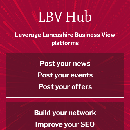
LBV Hub
Leverage Lancashire Business View
platforms
Post your news
Post your events
Post your offers
Build your network
Improve your SEO