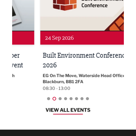
24 Sep 2026
16 
Built Environment Conference
Sub
t
2026
Park 
18:30
EG On The Move, Waterside Head Office,
Blackburn, BB1 2FA
08:30 - 13:00
VIEW ALL EVENTS