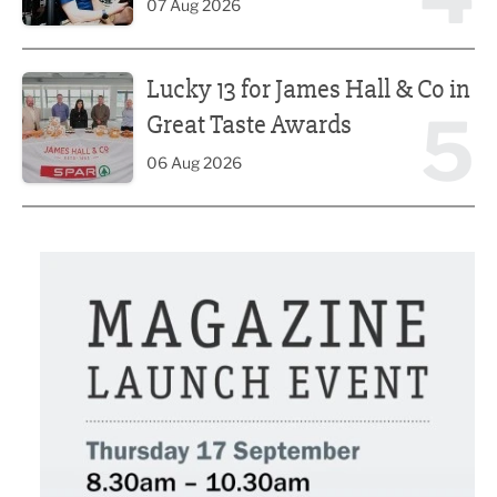
07 Aug 2026
Lucky 13 for James Hall & Co in Great Taste Awards
Lucky 13 for James Hall & Co in
5
Great Taste Awards
06 Aug 2026