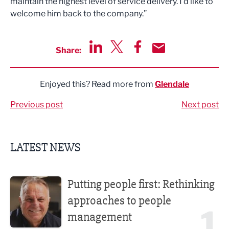
maintain the highest level of service delivery. I’d like to
welcome him back to the company.”
Share:
Share via LinkedIn
Share via Twitter
Share via Facebook
Share by Email
Enjoyed this? Read more from
Glendale
Previous post
Next post
LATEST NEWS
Putting people first: Rethinking approaches to people m
Putting people first: Rethinking
approaches to people
1
management