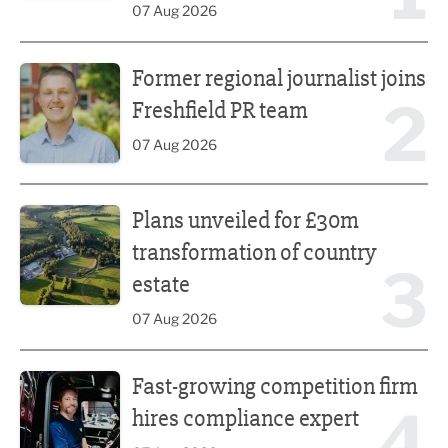
07 Aug 2026
Former regional journalist joins Freshfield PR team
Former regional journalist joins
2
Freshfield PR team
07 Aug 2026
Plans unveiled for £30m transformation of country estate
Plans unveiled for £30m
transformation of country
3
estate
07 Aug 2026
Fast-growing competition firm hires compliance expert
Fast-growing competition firm
4
hires compliance expert