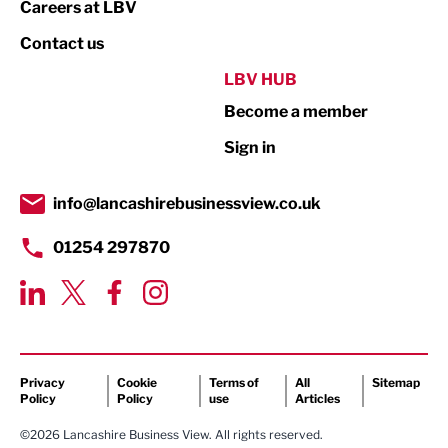
Careers at LBV
Property
Contact us
Public Sector
LBV HUB
Become a member
Retail
Sign in
Tourism & Leisure
Transport & Motoring
info@lancashirebusinessview.co.uk
01254 297870
Privacy
Cookie
Terms of
All
Sitemap
Policy
Policy
use
Articles
©2026 Lancashire Business View. All rights reserved.