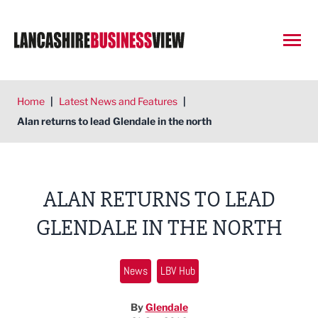
Open
Home
|
Latest News and Features
|
Alan returns to lead Glendale in the north
ALAN RETURNS TO LEAD
GLENDALE IN THE NORTH
News
LBV Hub
By
Glendale