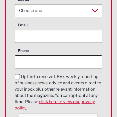
Choose one
Aerospace
Email
Agriculture and farming
Business Support
Phone
Construction
Digital and Creative
Education and Skills
Opt-in to receive LBV's weekly round-up
of business news, advice and events direct to
Energy
your inbox plus other relevant information
about the magazine. You can opt-out at any
Engineering
time. Please
click here to view our privacy
policy.
Environmental