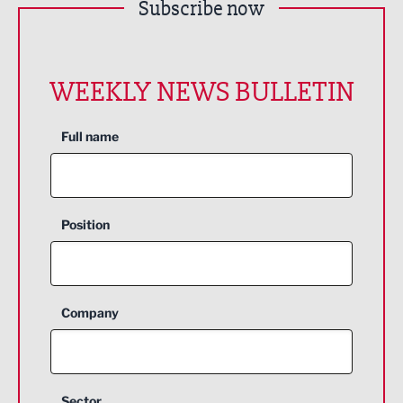
Subscribe now
WEEKLY NEWS BULLETIN
Full name
Position
Company
Sector