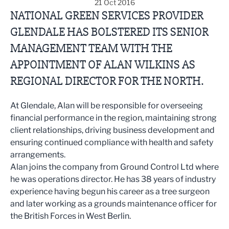
21 Oct 2016
NATIONAL GREEN SERVICES PROVIDER
GLENDALE HAS BOLSTERED ITS SENIOR
MANAGEMENT TEAM WITH THE
APPOINTMENT OF ALAN WILKINS AS
REGIONAL DIRECTOR FOR THE NORTH.
At Glendale, Alan will be responsible for overseeing
financial performance in the region, maintaining strong
client relationships, driving business development and
ensuring continued compliance with health and safety
arrangements.
Alan joins the company from Ground Control Ltd where
he was operations director. He has 38 years of industry
experience having begun his career as a tree surgeon
and later working as a grounds maintenance officer for
the British Forces in West Berlin.