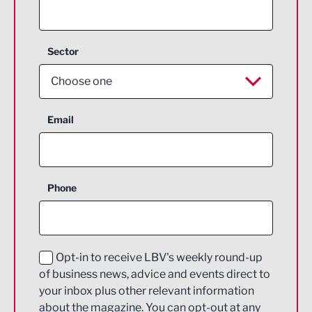
Sector
Choose one
Aerospace
Email
Agriculture and farming
Business Support
Phone
Construction
Digital and Creative
Education and Skills
Opt-in to receive LBV's weekly round-up
of business news, advice and events direct to
Energy
your inbox plus other relevant information
about the magazine. You can opt-out at any