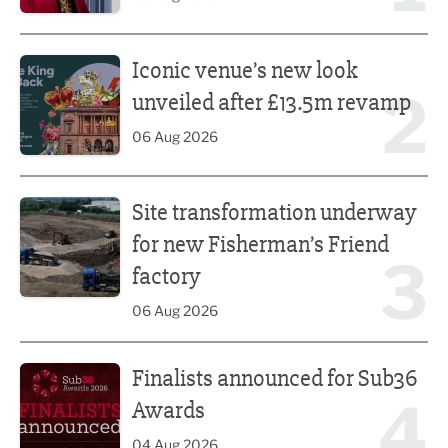
Iconic venue’s new look unveiled after £13.5m revamp
Iconic venue’s new look
2
unveiled after £13.5m revamp
06 Aug 2026
Site transformation underway for new Fisherman’s Friend 
Site transformation underway
for new Fisherman’s Friend
3
factory
06 Aug 2026
Finalists announced for Sub36 Awards
Finalists announced for Sub36
4
Awards
04 Aug 2026