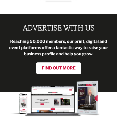
ADVERTISE WITH US
Reaching 50,000 members, our print, digital and
event platforms offer a fantastic way to raise your
business profile and help you grow.
FIND OUT MORE