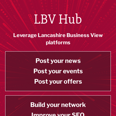
LBV Hub
Leverage Lancashire Business View
platforms
Post your news
Post your events
Post your offers
Build your network
Improve your SEO