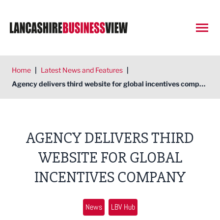
Open
Home
|
Latest News and Features
|
Agency delivers third website for global incentives company
AGENCY DELIVERS THIRD
WEBSITE FOR GLOBAL
INCENTIVES COMPANY
News
LBV Hub