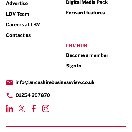
Digital Media Pack
Advertise
Not For Profit
Forward features
LBV Team
Print
Careers at LBV
Property
Contact us
Public Sector
LBV HUB
Become a member
Retail
Sign in
Tourism & Leisure
Transport & Motoring
info@lancashirebusinessview.co.uk
01254 297870