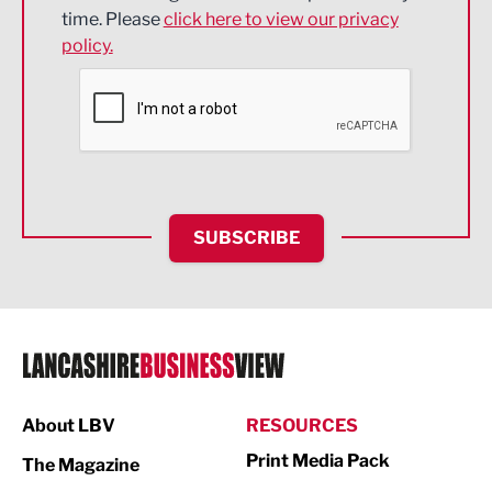
Engineering
time. Please
click here to view our privacy
policy.
Environmental
Financial Services
Food & Drink
Health and wellbeing
HR and Recruitment
SUBSCRIBE
IT and Technology
Legal Services
Logistics
Manufacturing
About LBV
RESOURCES
Marketing & PR
Print Media Pack
The Magazine
Media