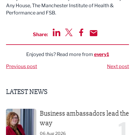
Any House, The Manchester Institute of Health &
Performance and FSB.
Share:
Share via LinkedIn
Share via Twitter
Share via Facebook
Share by Email
Enjoyed this? Read more from
every1
Previous post
Next post
LATEST NEWS
Business ambassadors lead the way
Business ambassadors lead the
1
way
06 Aug 2026