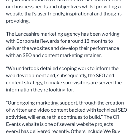
our business needs and objectives whilst providing a
website that's user friendly, inspirational and thought-
provoking.
The Lancashire marketing agency has been working
with Corporate Rewards for around 18 months to
deliver the websites and develop their performance
with an SEO and content marketing retainer.
“We undertook detailed scoping work to inform the
web development and, subsequently, the SEO and
content strategy, to make sure visitors are served the
information they’re looking for.
“Our ongoing marketing support, through the creation
of written and video content backed with technical SEO
activities, will ensure this continues to build.” The CR
Events website is one of several website projects
every1 has delivered recently. Others include We Buy