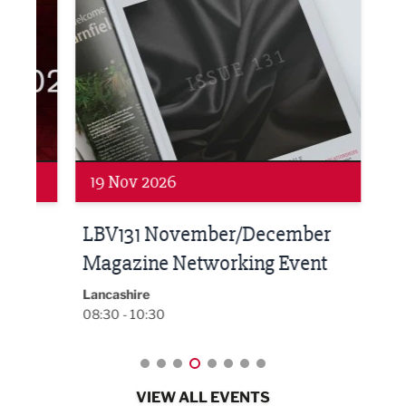
Networking
Net
19 Nov 2026
27 
LBV131 November/December
Lan
Magazine Networking Event
LP
Burnl
12:00
Lancashire
08:30 - 10:30
VIEW ALL EVENTS