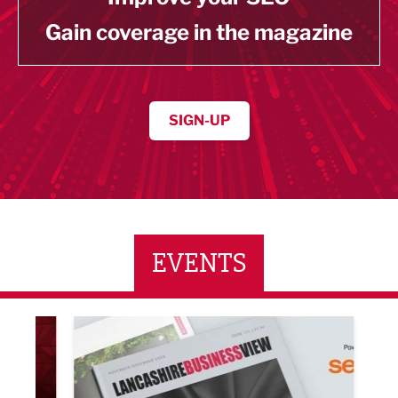
Gain coverage in the magazine
SIGN-UP
EVENTS
LBV131 November/December Magazine Networkin
Lanca