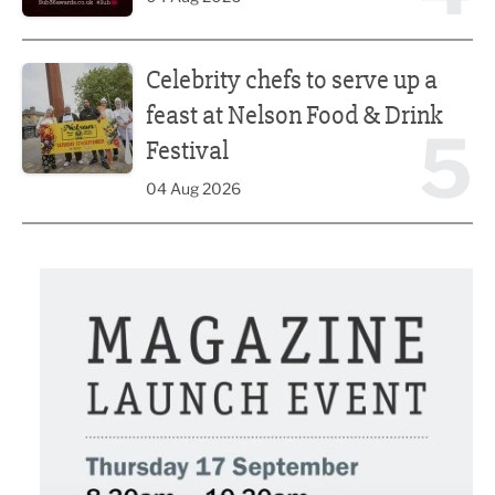
Celebrity chefs to serve up a feast at Nelson Food & Drink 
Celebrity chefs to serve up a
feast at Nelson Food & Drink
5
Festival
04 Aug 2026