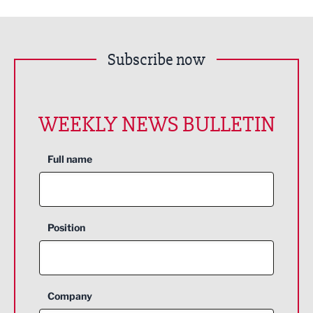
Subscribe now
WEEKLY NEWS BULLETIN
Full name
Position
Company