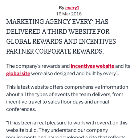
By
every1
16 Mar 2016
MARKETING AGENCY EVERY1 HAS
DELIVERED A THIRD WEBSITE FOR
GLOBAL REWARDS AND INCENTIVES
PARTNER CORPORATE REWARDS.
The company’s rewards and
incentives website
and its
global site
were also designed and built by every1.
This latest website offers comprehensive information
about all the types of events the team delivers, from
incentive travel to sales floor days and annual
conferences.
“It has been a real pleasure to work with every1 on this
website build. They understand our company
requirements and have developed a site that reflects