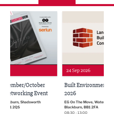
ne Networking Event
Built Environment Conference 2026
Sub36
24 Sep 2026
16 
Built Environment Conference
Sub
t
2026
Park 
18:30
EG On The Move, Waterside Head Office,
Blackburn, BB1 2FA
08:30 - 13:00