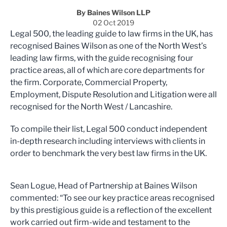
By Baines Wilson LLP
02 Oct 2019
Legal 500, the leading guide to law firms in the UK, has
recognised Baines Wilson as one of the North West’s
leading law firms, with the guide recognising four
practice areas, all of which are core departments for
the firm. Corporate, Commercial Property,
Employment, Dispute Resolution and Litigation were all
recognised for the North West / Lancashire.
To compile their list, Legal 500 conduct independent
in-depth research including interviews with clients in
order to benchmark the very best law firms in the UK.
Sean Logue, Head of Partnership at Baines Wilson
commented: “To see our key practice areas recognised
by this prestigious guide is a reflection of the excellent
work carried out firm-wide and testament to the