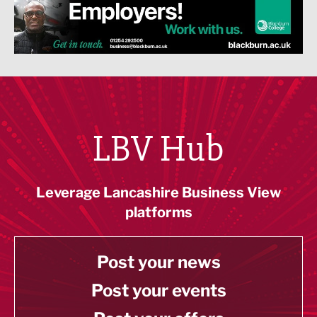
LBV Hub
Leverage Lancashire Business View
platforms
Post your news
Post your events