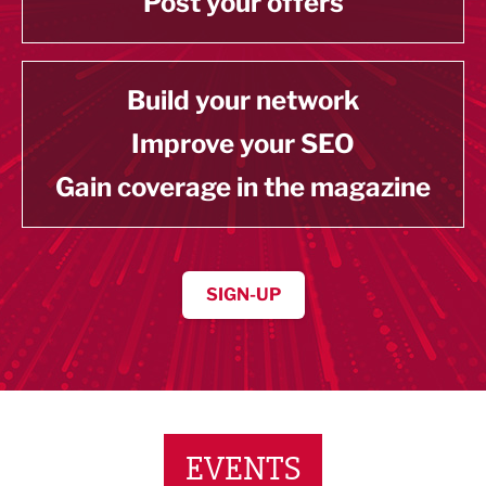
Post your offers
Build your network
Improve your SEO
Gain coverage in the magazine
SIGN-UP
EVENTS