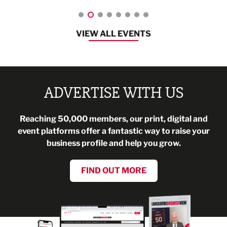
VIEW ALL EVENTS
ADVERTISE WITH US
Reaching 50,000 members, our print, digital and
event platforms offer a fantastic way to raise your
business profile and help you grow.
FIND OUT MORE