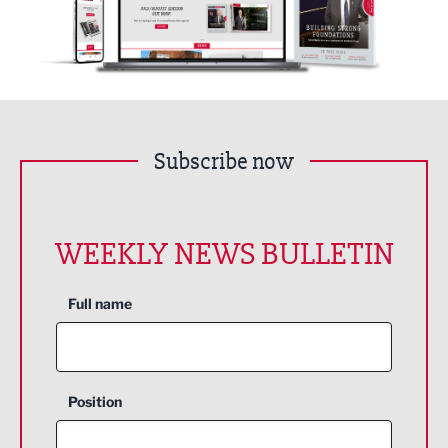
Subscribe now
WEEKLY NEWS BULLETIN
Full name
Position