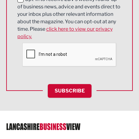
of business news, advice and events direct to
Energy
your inbox plus other relevant information
about the magazine. You can opt-out at any
Engineering
time. Please
click here to view our privacy
policy.
Environmental
Financial Services
Food & Drink
Health and wellbeing
HR and Recruitment
SUBSCRIBE
IT and Technology
Legal Services
Logistics
Manufacturing