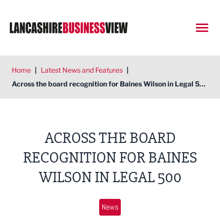
Open
Home
|
Latest News and Features
|
Across the board recognition for Baines Wilson in Legal 500
ACROSS THE BOARD
RECOGNITION FOR BAINES
WILSON IN LEGAL 500
News