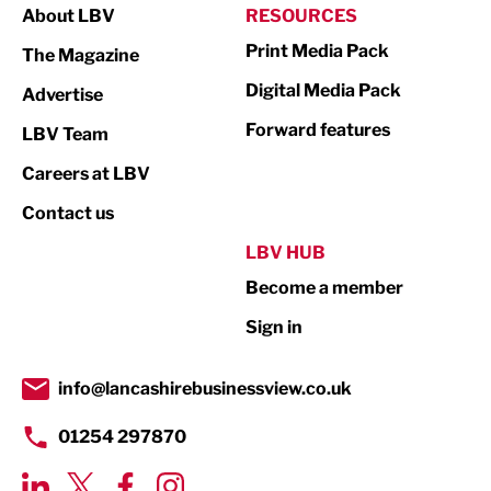
About LBV
RESOURCES
Marketing & PR
Print Media Pack
The Magazine
Media
Digital Media Pack
Advertise
Not For Profit
Forward features
LBV Team
Print
Careers at LBV
Property
Contact us
Public Sector
LBV HUB
Become a member
Retail
Sign in
Tourism & Leisure
Transport & Motoring
info@lancashirebusinessview.co.uk
01254 297870