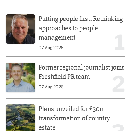
Putting people first: Rethinking approaches to people m
Putting people first: Rethinking
approaches to people
1
management
07 Aug 2026
Former regional journalist joins Freshfield PR team
Former regional journalist joins
2
Freshfield PR team
07 Aug 2026
Plans unveiled for £30m transformation of country estate
Plans unveiled for £30m
transformation of country
estate