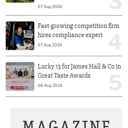
3
07 Aug 2026
Fast-growing competition firm hires compliance expert
Fast-growing competition firm
4
hires compliance expert
07 Aug 2026
Lucky 13 for James Hall & Co in Great Taste Awards
Lucky 13 for James Hall & Co in
5
Great Taste Awards
06 Aug 2026