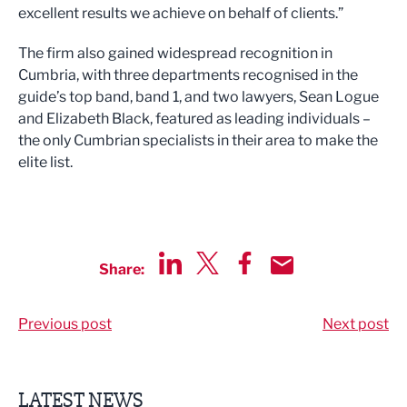
excellent results we achieve on behalf of clients.”
The firm also gained widespread recognition in
Cumbria, with three departments recognised in the
guide’s top band, band 1, and two lawyers, Sean Logue
and Elizabeth Black, featured as leading individuals –
the only Cumbrian specialists in their area to make the
elite list.
Share:
Share via LinkedIn
Share via Twitter
Share via Facebook
Share by Email
Previous post
Next post
LATEST NEWS