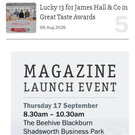
Lucky 13 for James Hall & Co in
5
Great Taste Awards
06 Aug 2026