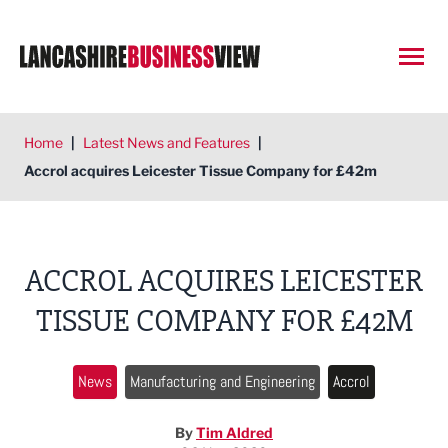
Open
Home
|
Latest News and Features
|
Accrol acquires Leicester Tissue Company for £42m
ACCROL ACQUIRES LEICESTER
TISSUE COMPANY FOR £42M
News
Manufacturing and Engineering
Accrol
By
Tim Aldred