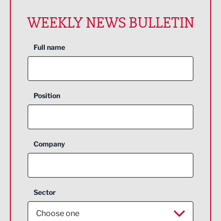
WEEKLY NEWS BULLETIN
Full name
Position
Company
Sector
Choose one