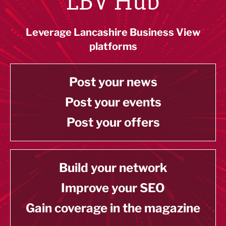
LBV Hub
Leverage Lancashire Business View
platforms
Post your news
Post your events
Post your offers
Build your network
Improve your SEO
Gain coverage in the magazine