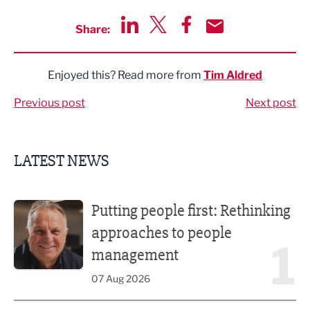
Share:
Share via LinkedIn
Share via Twitter
Share via Facebook
Share by Email
Enjoyed this? Read more from
Tim Aldred
Previous post
Next post
LATEST NEWS
Putting people first: Rethinking approaches to people m
Putting people first: Rethinking
approaches to people
1
management
07 Aug 2026
Former regional journalist joins Freshfield PR team