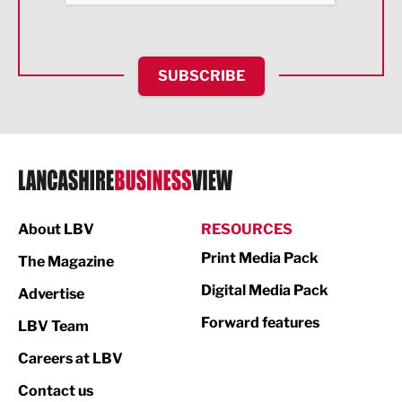
Health and wellbeing
HR and Recruitment
SUBSCRIBE
IT and Technology
Legal Services
Logistics
Manufacturing
About LBV
RESOURCES
Marketing & PR
Print Media Pack
The Magazine
Media
Digital Media Pack
Advertise
Not For Profit
Forward features
LBV Team
Print
Careers at LBV
Property
Contact us