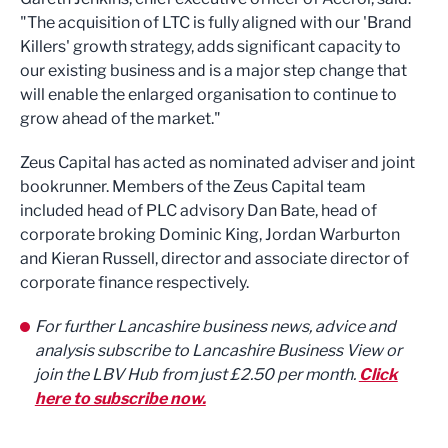
"The acquisition of LTC is fully aligned with our 'Brand
Killers' growth strategy, adds significant capacity to
our existing business and is a major step change that
will enable the enlarged organisation to continue to
grow ahead of the market."
Zeus Capital has acted as nominated adviser and joint
bookrunner. Members of the Zeus Capital team
included head of PLC advisory Dan Bate, head of
corporate broking Dominic King, Jordan Warburton
and Kieran Russell, director and associate director of
corporate finance respectively.
For further Lancashire business news, advice and
analysis subscribe to Lancashire Business View or
join the LBV Hub from just £2.50 per month.
Click
here to subscribe now.