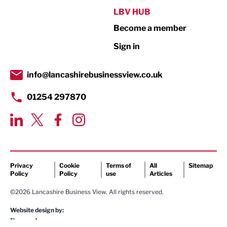
Public Sector
LBV HUB
Become a member
Retail
Sign in
Tourism & Leisure
Transport & Motoring
info@lancashirebusinessview.co.uk
01254 297870
Privacy
Cookie
Terms of
All
Sitemap
Policy
Policy
use
Articles
©2026 Lancashire Business View. All rights reserved.
Website design by: