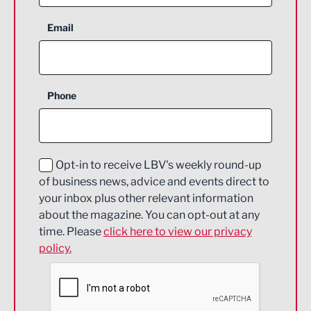
Aerospace
Email
Agriculture and farming
Business Support
Phone
Construction
Digital and Creative
Education and Skills
Opt-in to receive LBV's weekly round-up
of business news, advice and events direct to
Energy
your inbox plus other relevant information
about the magazine. You can opt-out at any
Engineering
time. Please
click here to view our privacy
policy.
Environmental
Financial Services
Food & Drink