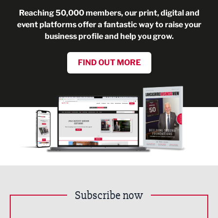
Reaching 50,000 members, our print, digital and
event platforms offer a fantastic way to raise your
business profile and help you grow.
FIND OUT MORE
Subscribe now