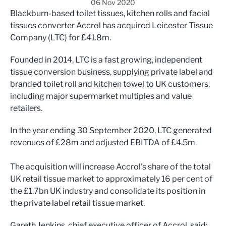
06 Nov 2020
Blackburn-based toilet tissues, kitchen rolls and facial
tissues converter Accrol has acquired Leicester Tissue
Company (LTC) for £41.8m.
Founded in 2014, LTC is a fast growing, independent
tissue conversion business, supplying private label and
branded toilet roll and kitchen towel to UK customers,
including major supermarket multiples and value
retailers.
In the year ending 30 September 2020, LTC generated
revenues of £28m and adjusted EBITDA of £4.5m.
The acquisition will increase Accrol's share of the total
UK retail tissue market to approximately 16 per cent of
the £1.7bn UK industry and consolidate its position in
the private label retail tissue market.
Gareth Jenkins, chief executive officer of Accrol, said: