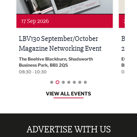
24 Sep 2026
16 
Built Environment Conference
Sub
t
2026
Park 
18:30
EG On The Move, Waterside Head Office,
Blackburn, BB1 2FA
08:30 - 13:00
VIEW ALL EVENTS
ADVERTISE WITH US