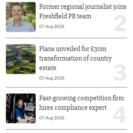
Former regional journalist joins
2
Freshfield PR team
07 Aug 2026
Plans unveiled for £30m transformation of country estate
Plans unveiled for £30m
transformation of country
3
estate
07 Aug 2026
Fast-growing competition firm hires compliance expert
Fast-growing competition firm
4
hires compliance expert
07 Aug 2026
Lucky 13 for James Hall & Co in Great Taste Awards