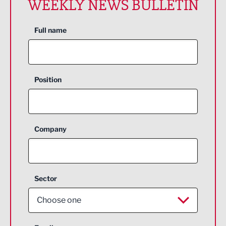
WEEKLY NEWS BULLETIN
Full name
Position
Company
Sector
Choose one