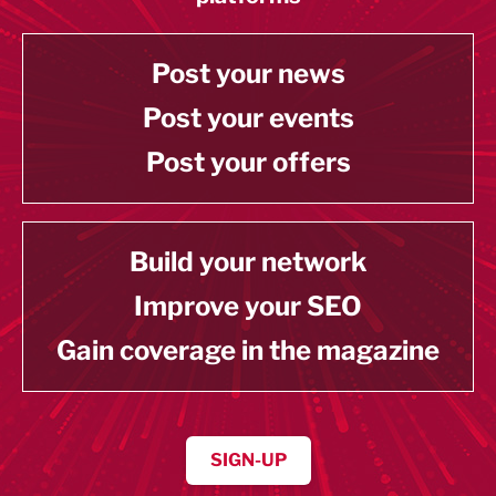
Post your news
Post your events
Post your offers
Build your network
Improve your SEO
Gain coverage in the magazine
SIGN-UP