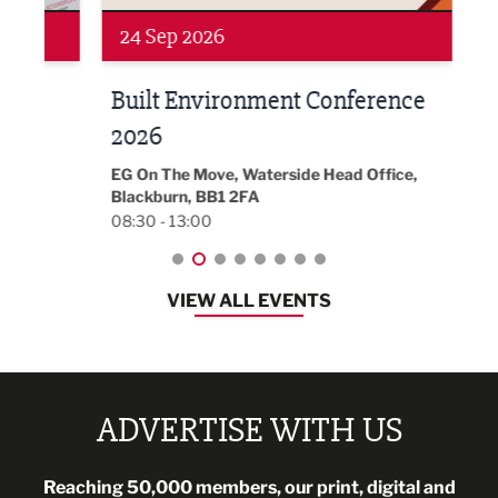
Networking
Awa
24 Sep 2026
16 
Built Environment Conference
Sub
t
2026
Park 
18:30
EG On The Move, Waterside Head Office,
Blackburn, BB1 2FA
08:30 - 13:00
VIEW ALL EVENTS
ADVERTISE WITH US
Reaching 50,000 members, our print, digital and