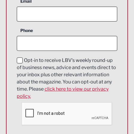
Aerospace
Email
Agriculture and farming
Business Support
Phone
Construction
Digital and Creative
Education and Skills
Opt-in to receive LBV's weekly round-up
of business news, advice and events direct to
Energy
your inbox plus other relevant information
about the magazine. You can opt-out at any
Engineering
time. Please
click here to view our privacy
policy.
Environmental
Financial Services
Food & Drink
Health and wellbeing