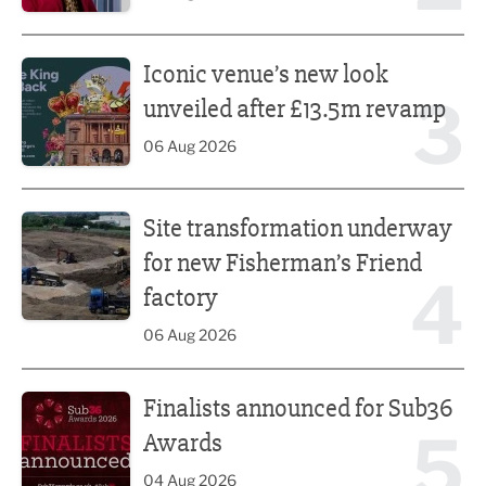
Iconic venue’s new look unveiled after £13.5m revamp
Iconic venue’s new look
3
unveiled after £13.5m revamp
06 Aug 2026
Site transformation underway for new Fisherman’s Friend 
Site transformation underway
for new Fisherman’s Friend
4
factory
06 Aug 2026
Finalists announced for Sub36 Awards
Finalists announced for Sub36
5
Awards
04 Aug 2026