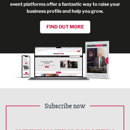
event platforms offer a fantastic way to raise your
business profile and help you grow.
FIND OUT MORE
Subscribe now