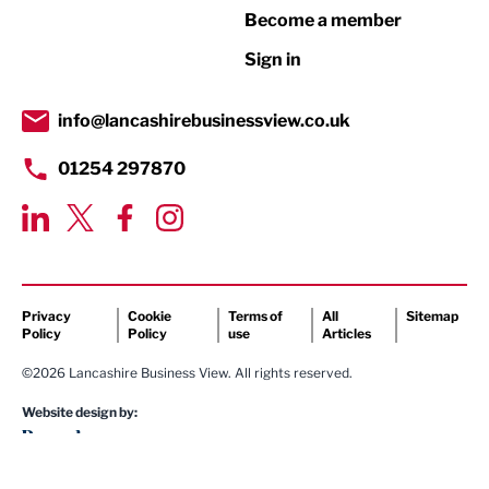
Become a member
Retail
Sign in
Tourism & Leisure
Transport & Motoring
info@lancashirebusinessview.co.uk
01254 297870
Privacy
Cookie
Terms of
All
Sitemap
Policy
Policy
use
Articles
©2026 Lancashire Business View. All rights reserved.
Website design by: