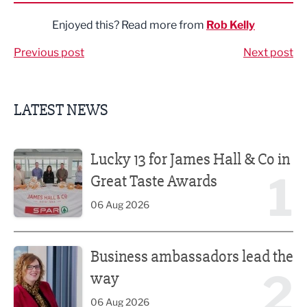
Enjoyed this? Read more from
Rob Kelly
Previous post
Next post
LATEST NEWS
Lucky 13 for James Hall & Co in Great Taste Awards
Lucky 13 for James Hall & Co in
1
Great Taste Awards
06 Aug 2026
Business ambassadors lead the way
Business ambassadors lead the
2
way
06 Aug 2026