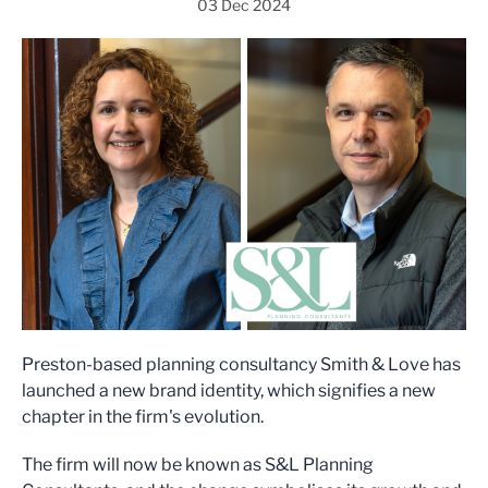
03 Dec 2024
Preston-based planning consultancy Smith & Love has
launched a new brand identity, which signifies a new
chapter in the firm's evolution.
The firm will now be known as S&L Planning