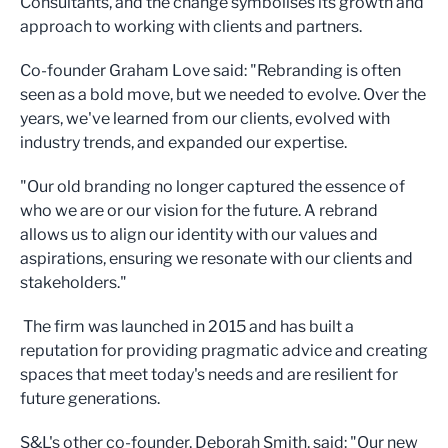
Consultants, and the change symbolises its growth and
approach to working with clients and partners.
Co-founder Graham Love said: "Rebranding is often
seen as a bold move, but we needed to evolve. Over the
years, we've learned from our clients, evolved with
industry trends, and expanded our expertise.
"Our old branding no longer captured the essence of
who we are or our vision for the future. A rebrand
allows us to align our identity with our values and
aspirations, ensuring we resonate with our clients and
stakeholders."
The firm was launched in 2015 and has built a
reputation for providing pragmatic advice and creating
spaces that meet today's needs and are resilient for
future generations.
S&L's other co-founder, Deborah Smith, said: "Our new