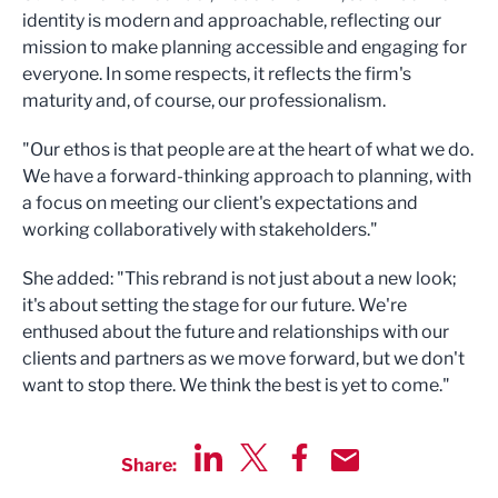
identity is modern and approachable, reflecting our
mission to make planning accessible and engaging for
everyone. In some respects, it reflects the firm's
maturity and, of course, our professionalism.
"Our ethos is that people are at the heart of what we do.
We have a forward-thinking approach to planning, with
a focus on meeting our client's expectations and
working collaboratively with stakeholders."
She added: "This rebrand is not just about a new look;
it's about setting the stage for our future. We're
enthused about the future and relationships with our
clients and partners as we move forward, but we don't
want to stop there. We think the best is yet to come."
Share:
Share via LinkedIn
Share via Twitter
Share via Facebook
Share by Email