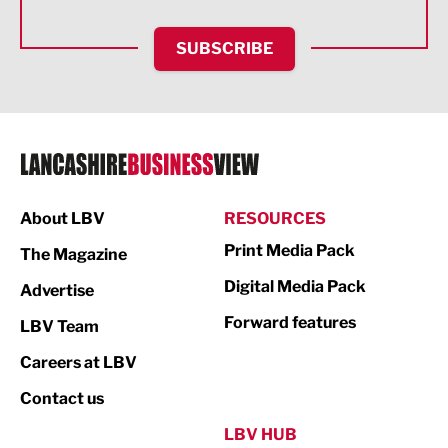
HR and Recruitment
SUBSCRIBE
IT and Technology
Legal Services
Logistics
Manufacturing
About LBV
RESOURCES
Marketing & PR
Print Media Pack
The Magazine
Media
Digital Media Pack
Advertise
Not For Profit
Forward features
LBV Team
Print
Careers at LBV
Property
Contact us
Public Sector
LBV HUB