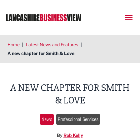
Open
Home
|
Latest News and Features
|
A new chapter for Smith & Love
A NEW CHAPTER FOR SMITH
& LOVE
News
Professional Services
By
Rob Kelly