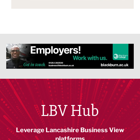
LBV Hub
Leverage Lancashire Business View
platforms