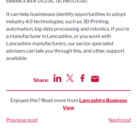
EMBRACE NEW DIGITAL TECHNOLOGIES
It can help businesses identify opportunities to adopt
industry 4.0 technologies, such as 3D Printing,
automation, big data processing and robotics. If you’re
a manufacturer in Lancashire, or you work with
Lancashire manufacturers, our sector specialist
advisers can talk you through this, and other, support
available.
Share:
Share via LinkedIn
Share via Twitter
Share via Facebook
Share by Email
Enjoyed this? Read more from
Lancashire Business
View
Previous post
Next post