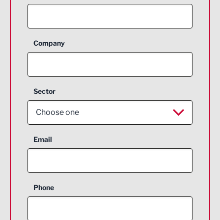
Company
Sector
Choose one
Aerospace
Email
Agriculture and farming
Business Support
Phone
Construction
Digital and Creative