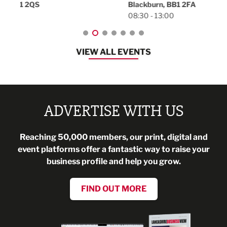
Blackburn, BB1 2FA
08:30 - 13:00
VIEW ALL EVENTS
ADVERTISE WITH US
Reaching 50,000 members, our print, digital and
event platforms offer a fantastic way to raise your
business profile and help you grow.
FIND OUT MORE