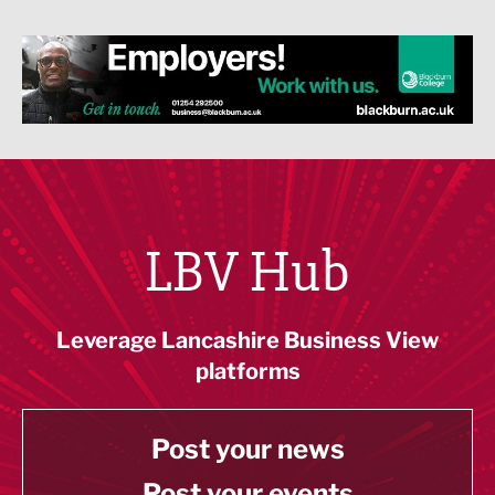
LBV Hub
Leverage Lancashire Business View
platforms
Post your news
Post your events