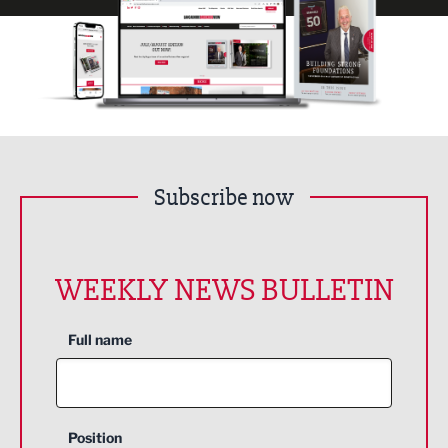
Subscribe now
WEEKLY NEWS BULLETIN
Full name
Position