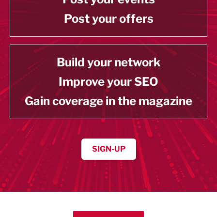
Post your offers
Build your network
Improve your SEO
Gain coverage in the magazine
SIGN-UP