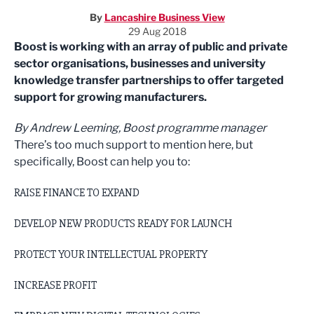
By
Lancashire Business View
29 Aug 2018
Boost is working with an array of public and private
sector organisations, businesses and university
knowledge transfer partnerships to offer targeted
support for growing manufacturers.
By Andrew Leeming, Boost programme manager
There’s too much support to mention here, but
specifically, Boost can help you to:
RAISE FINANCE TO EXPAND
DEVELOP NEW PRODUCTS READY FOR LAUNCH
PROTECT YOUR INTELLECTUAL PROPERTY
INCREASE PROFIT