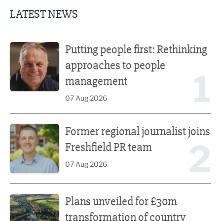
LATEST NEWS
Putting people first: Rethinking approaches to people m
Putting people first: Rethinking
approaches to people
1
management
07 Aug 2026
Former regional journalist joins Freshfield PR team
Former regional journalist joins
2
Freshfield PR team
07 Aug 2026
Plans unveiled for £30m transformation of country estate
Plans unveiled for £30m
transformation of country