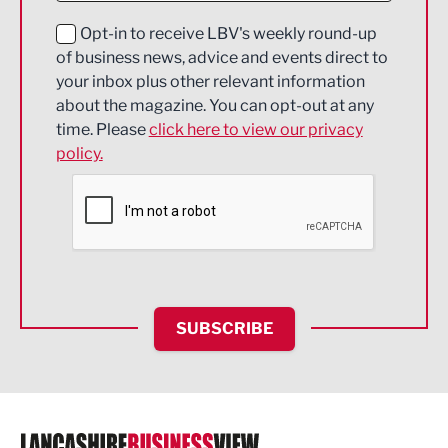
Education and Skills
Opt-in to receive LBV's weekly round-up
of business news, advice and events direct to
Energy
your inbox plus other relevant information
about the magazine. You can opt-out at any
Engineering
time. Please
click here to view our privacy
policy.
Environmental
Financial Services
Food & Drink
Health and wellbeing
HR and Recruitment
SUBSCRIBE
IT and Technology
Legal Services
Logistics