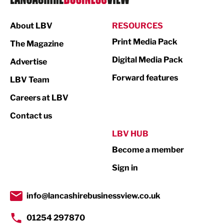
Manufacturing
About LBV
RESOURCES
Marketing & PR
Print Media Pack
The Magazine
Media
Digital Media Pack
Advertise
Not For Profit
Forward features
LBV Team
Print
Careers at LBV
Property
Contact us
Public Sector
LBV HUB
Become a member
Retail
Sign in
Tourism & Leisure
Transport & Motoring
info@lancashirebusinessview.co.uk
01254 297870