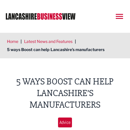
Open
Home
|
Latest News and Features
|
5 ways Boost can help Lancashire’s manufacturers
5 WAYS BOOST CAN HELP
LANCASHIRE’S
MANUFACTURERS
Advice