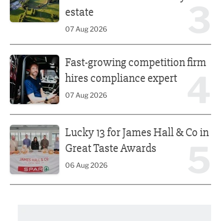
3
estate
07 Aug 2026
Fast-growing competition firm hires compliance expert
Fast-growing competition firm
4
hires compliance expert
07 Aug 2026
Lucky 13 for James Hall & Co in Great Taste Awards
Lucky 13 for James Hall & Co in
5
Great Taste Awards
06 Aug 2026