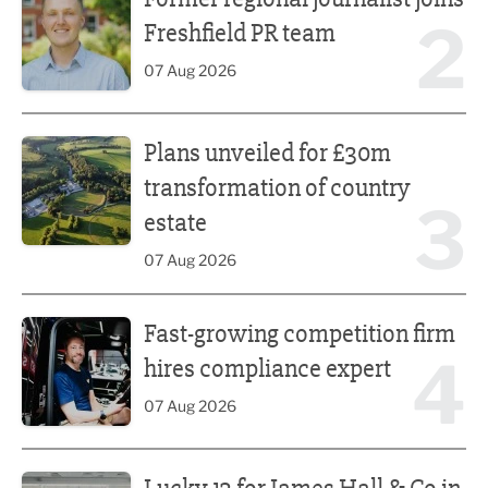
2
Freshfield PR team
07 Aug 2026
Plans unveiled for £30m transformation of country estate
Plans unveiled for £30m
transformation of country
3
estate
07 Aug 2026
Fast-growing competition firm hires compliance expert
Fast-growing competition firm
4
hires compliance expert
07 Aug 2026
Lucky 13 for James Hall & Co in Great Taste Awards