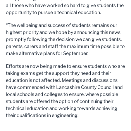
all those who have worked so hard to give students the
opportunity to pursue a technical education.
“The wellbeing and success of students remains our
highest priority and we hope by announcing this news
promptly following the decision we can give students,
parents, carers and staff the maximum time possible to
make alternative plans for September.
Efforts are now being made to ensure students who are
taking exams get the support they need and their
education is not affected. Meetings and discussions
have commenced with Lancashire County Council and
local schools and colleges to ensure, where possible
students are offered the option of continuing their
technical education and working towards achieving
their qualifications in engineering.