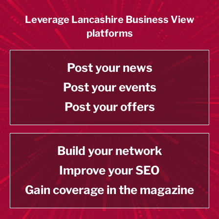
Leverage Lancashire Business View
platforms
Post your news
Post your events
Post your offers
Build your network
Improve your SEO
Gain coverage in the magazine