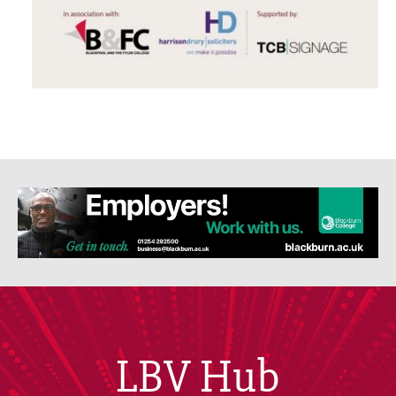
LBV Hub