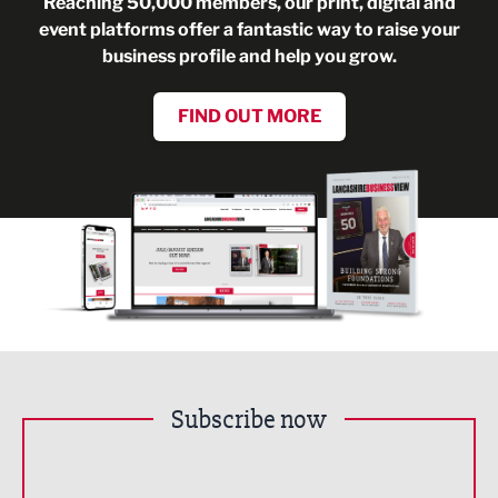
Reaching 50,000 members, our print, digital and
event platforms offer a fantastic way to raise your
business profile and help you grow.
FIND OUT MORE
Subscribe now