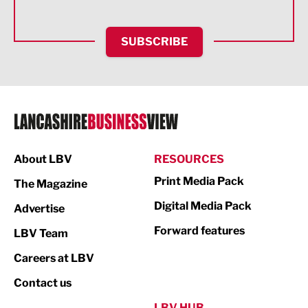
Health and wellbeing
HR and Recruitment
SUBSCRIBE
IT and Technology
Legal Services
Logistics
Manufacturing
About LBV
RESOURCES
Marketing & PR
Print Media Pack
The Magazine
Media
Digital Media Pack
Advertise
Not For Profit
Forward features
LBV Team
Print
Careers at LBV
Property
Contact us
Public Sector
LBV HUB