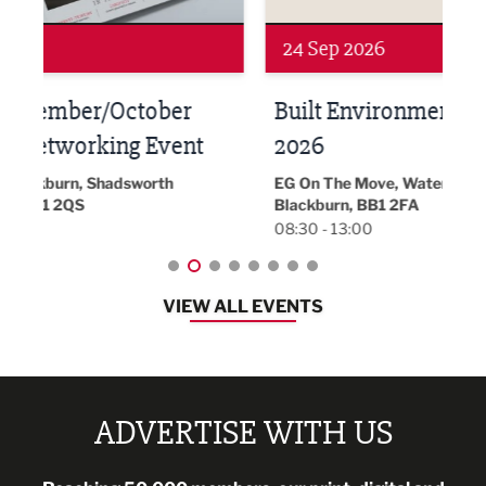
24 Sep 2026
16 
Built Environment Conference
Sub
t
2026
Park 
18:30
EG On The Move, Waterside Head Office,
Blackburn, BB1 2FA
08:30 - 13:00
VIEW ALL EVENTS
ADVERTISE WITH US