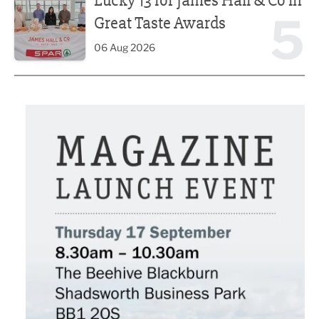
Lucky 13 for James Hall & Co in
5
Great Taste Awards
06 Aug 2026