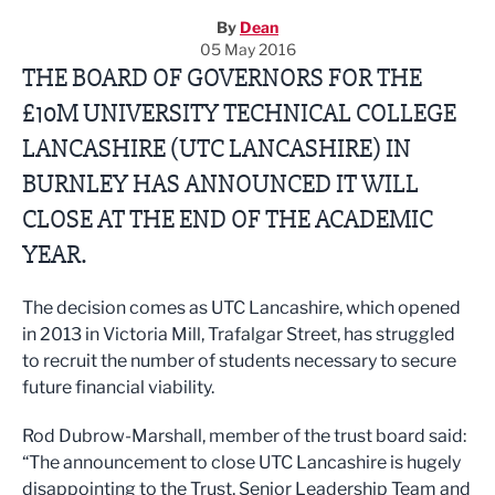
By
Dean
05 May 2016
THE BOARD OF GOVERNORS FOR THE
£10M UNIVERSITY TECHNICAL COLLEGE
LANCASHIRE (UTC LANCASHIRE) IN
BURNLEY HAS ANNOUNCED IT WILL
CLOSE AT THE END OF THE ACADEMIC
YEAR.
The decision comes as UTC Lancashire, which opened
in 2013 in Victoria Mill, Trafalgar Street, has struggled
to recruit the number of students necessary to secure
future financial viability.
Rod Dubrow-Marshall, member of the trust board said:
“The announcement to close UTC Lancashire is hugely
disappointing to the Trust, Senior Leadership Team and