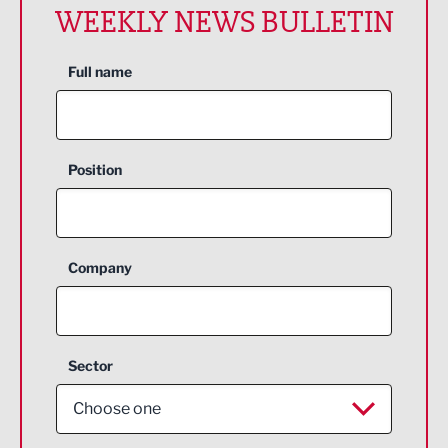
WEEKLY NEWS BULLETIN
Full name
Position
Company
Sector
Choose one