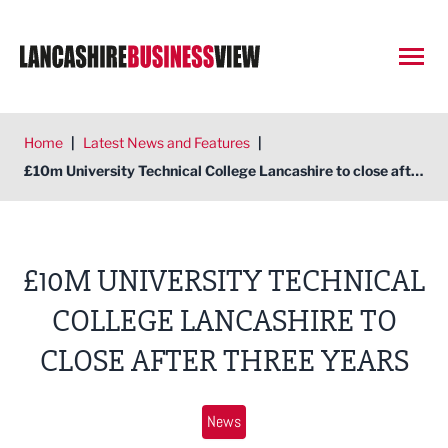
Open
Home
|
Latest News and Features
|
£10m University Technical College Lancashire to close after three years
£10M UNIVERSITY TECHNICAL
COLLEGE LANCASHIRE TO
CLOSE AFTER THREE YEARS
News