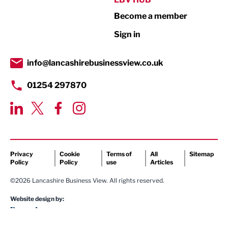
Become a member
Retail
Sign in
Tourism & Leisure
Transport & Motoring
info@lancashirebusinessview.co.uk
01254 297870
Privacy
Cookie
Terms of
All
Sitemap
Policy
Policy
use
Articles
©2026 Lancashire Business View. All rights reserved.
Website design by: