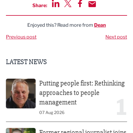
Share:
Share via LinkedIn
Share via Twitter
Share via Facebook
Share by Email
Enjoyed this? Read more from
Dean
Previous post
Next post
LATEST NEWS
Putting people first: Rethinking approaches to people m
Putting people first: Rethinking
approaches to people
1
management
07 Aug 2026
Former regional journalist joins Freshfield PR team
Former regional journalist joins