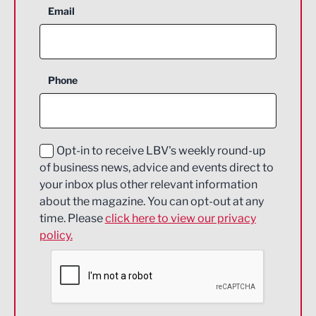
Aerospace
Email
Agriculture and farming
Business Support
Phone
Construction
Digital and Creative
Education and Skills
Opt-in to receive LBV's weekly round-up
of business news, advice and events direct to
Energy
your inbox plus other relevant information
about the magazine. You can opt-out at any
Engineering
time. Please
click here to view our privacy
policy.
Environmental
Financial Services
Food & Drink