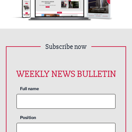
Subscribe now
WEEKLY NEWS BULLETIN
Full name
Position