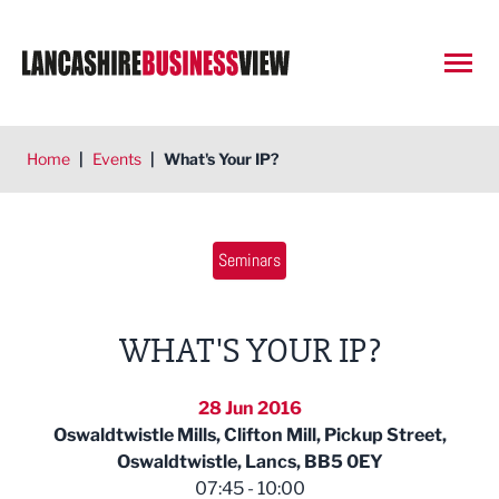
Open
Home
|
Events
|
What's Your IP?
Seminars
WHAT'S YOUR IP?
28 Jun 2016
Oswaldtwistle Mills, Clifton Mill, Pickup Street,
Oswaldtwistle, Lancs, BB5 0EY
07:45 - 10:00