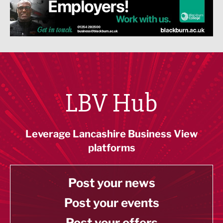
LBV Hub
Leverage Lancashire Business View
platforms
Post your news
Post your events
Post your offers