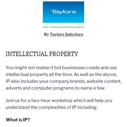
By
Taylors Solicitors
INTELLECTUAL PROPERTY
You might not realise it but businesses create and use
intellectual property all the time. As well as the above,
IP also includes your company brands, website content,
adverts and computer programs to name a few.
Join us for a two-hour workshop which will help you
understand the complexities of IP including:
What is IP?