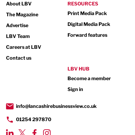
About LBV
RESOURCES
Marketing & PR
Print Media Pack
The Magazine
Media
Digital Media Pack
Advertise
Not For Profit
Forward features
LBV Team
Print
Careers at LBV
Property
Contact us
Public Sector
LBV HUB
Become a member
Retail
Sign in
Tourism & Leisure
Transport & Motoring
info@lancashirebusinessview.co.uk
01254 297870