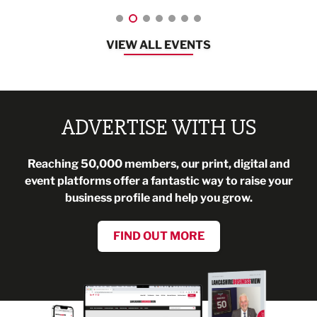
VIEW ALL EVENTS
ADVERTISE WITH US
Reaching 50,000 members, our print, digital and
event platforms offer a fantastic way to raise your
business profile and help you grow.
FIND OUT MORE