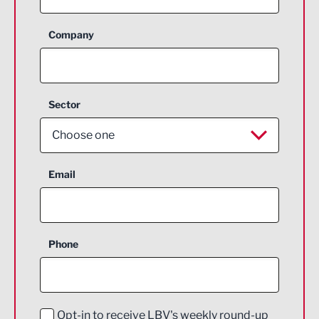
Company
Sector
Choose one
Aerospace
Email
Agriculture and farming
Business Support
Phone
Construction
Digital and Creative
Education and Skills
Opt-in to receive LBV's weekly round-up