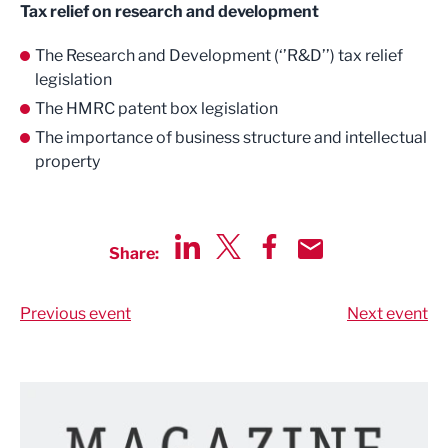
Tax relief on research and development
The Research and Development (‘’R&D’’) tax relief
legislation
The HMRC patent box legislation
The importance of business structure and intellectual
property
Share:
Share via LinkedIn
Share via Twitter
Share via Facebook
Share by Email
Previous event
Next event