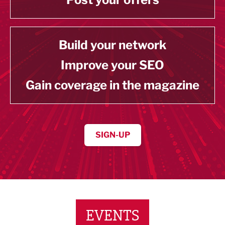
Build your network
Improve your SEO
Gain coverage in the magazine
SIGN-UP
EVENTS