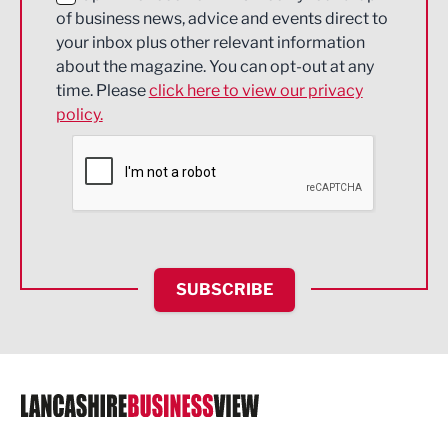
of business news, advice and events direct to
Energy
your inbox plus other relevant information
about the magazine. You can opt-out at any
Engineering
time. Please
click here to view our privacy
policy.
Environmental
Financial Services
Food & Drink
Health and wellbeing
HR and Recruitment
SUBSCRIBE
IT and Technology
Legal Services
Logistics
Manufacturing