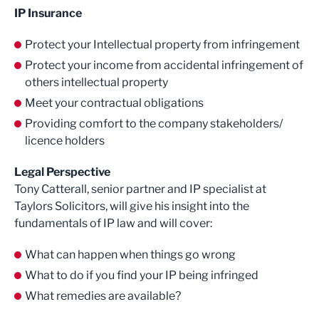
IP Insurance
Protect your Intellectual property from infringement
Protect your income from accidental infringement of
others intellectual property
Meet your contractual obligations
Providing comfort to the company stakeholders/
licence holders
Legal Perspective
Tony Catterall, senior partner and IP specialist at
Taylors Solicitors, will give his insight into the
fundamentals of IP law and will cover:
What can happen when things go wrong
What to do if you find your IP being infringed
What remedies are available?