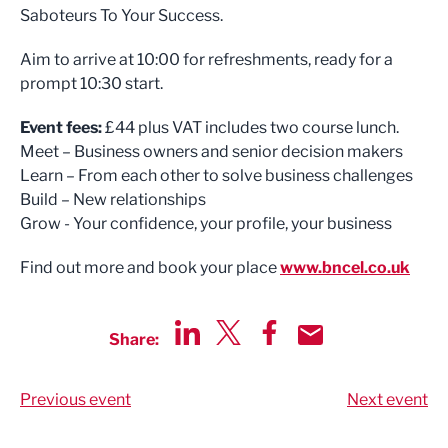
Saboteurs To Your Success.
Aim to arrive at 10:00 for refreshments, ready for a
prompt 10:30 start.
Event fees:
£44 plus VAT includes two course lunch.
Meet – Business owners and senior decision makers
Learn – From each other to solve business challenges
Build – New relationships
Grow - Your confidence, your profile, your business
Find out more and book your place
www.bncel.co.uk
Share:
Share via LinkedIn
Share via Twitter
Share via Facebook
Share by Email
Previous event
Next event