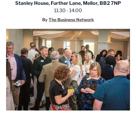
Stanley House, Further Lane, Mellor, BB2 7NP
11:30 - 14:00
By
The Business Network