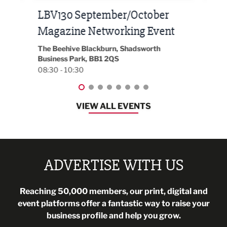
Built Environment Conference
Sub
t
2026
Park 
18:30
EG On The Move, Waterside Head Office,
Blackburn, BB1 2FA
08:30 - 13:00
VIEW ALL EVENTS
ADVERTISE WITH US
Reaching 50,000 members, our print, digital and
event platforms offer a fantastic way to raise your
business profile and help you grow.