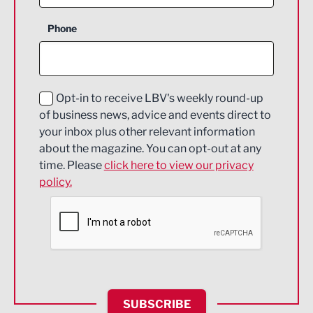
Business Support
Phone
Construction
Digital and Creative
Education and Skills
Opt-in to receive LBV's weekly round-up
of business news, advice and events direct to
Energy
your inbox plus other relevant information
about the magazine. You can opt-out at any
Engineering
time. Please
click here to view our privacy
policy.
Environmental
Financial Services
Food & Drink
Health and wellbeing
HR and Recruitment
SUBSCRIBE