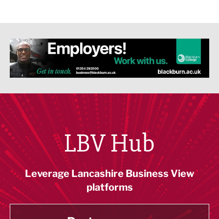
LBV Hub
Leverage Lancashire Business View
platforms