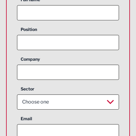
Position
Company
Sector
Choose one
Aerospace
Email
Agriculture and farming