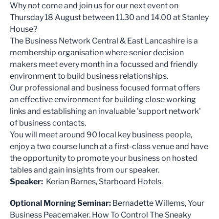
Why not come and join us for our next event on
Thursday 18 August between 11.30 and 14.00 at Stanley
House?
The Business Network Central & East Lancashire is a
membership organisation where senior decision
makers meet every month in a focussed and friendly
environment to build business relationships.
Our professional and business focused format offers
an effective environment for building close working
links and establishing an invaluable 'support network'
of business contacts.
You will meet around 90 local key business people,
enjoy a two course lunch at a first-class venue and have
the opportunity to promote your business on hosted
tables and gain insights from our speaker.
Speaker:
Kerian Barnes, Starboard Hotels.
Optional Morning Seminar:
Bernadette Willems, Your
Business Peacemaker. How To Control The Sneaky