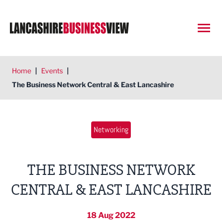
Open
Home
|
Events
|
The Business Network Central & East Lancashire
Networking
THE BUSINESS NETWORK
CENTRAL & EAST LANCASHIRE
18 Aug 2022