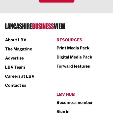
IT and Technology
Legal Services
Logistics
Manufacturing
About LBV
RESOURCES
Marketing & PR
Print Media Pack
The Magazine
Media
Digital Media Pack
Advertise
Not For Profit
Forward features
LBV Team
Print
Careers at LBV
Property
Contact us
Public Sector
LBV HUB
Become a member
Retail
Sign in