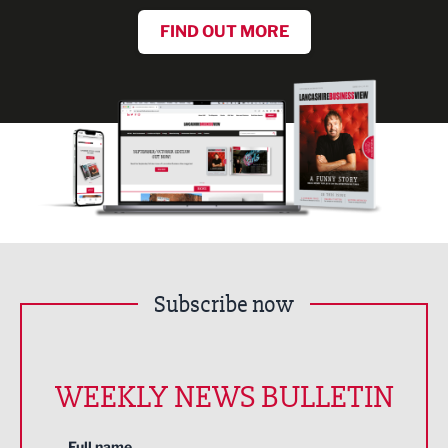
FIND OUT MORE
Subscribe now
WEEKLY NEWS BULLETIN
Full name