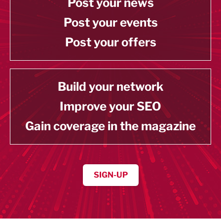
Post your news
Post your events
Post your offers
Build your network
Improve your SEO
Gain coverage in the magazine
SIGN-UP