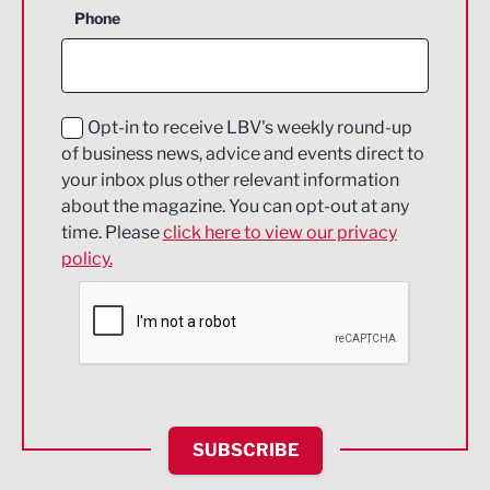
Phone
Construction
Digital and Creative
Education and Skills
Opt-in to receive LBV's weekly round-up
of business news, advice and events direct to
Energy
your inbox plus other relevant information
about the magazine. You can opt-out at any
Engineering
time. Please
click here to view our privacy
policy.
Environmental
Financial Services
Food & Drink
Health and wellbeing
HR and Recruitment
SUBSCRIBE
IT and Technology