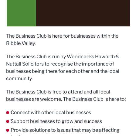
The Business Club is here for businesses within the
Ribble Valley.
The Business Club is run by Woodcocks Haworth &
Nuttall Solicitors to recognise the importance of
businesses being there for each other and the local
community.
The Business Club is free to attend and all local
businesses are welcome. The Business Club is here to:
Connect with other local businesses
Support businesses to grow and success
Provide solutions to issues that may be affecting