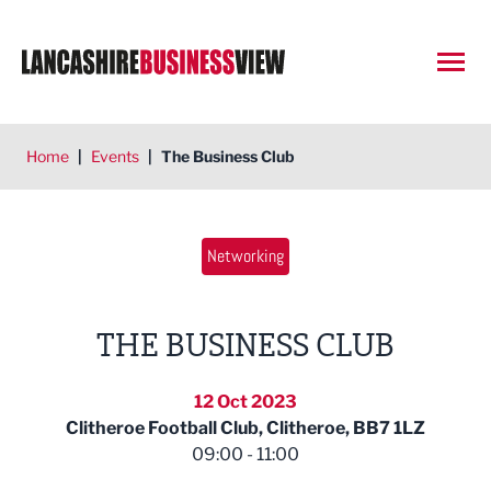
Open
Home
|
Events
|
The Business Club
Networking
THE BUSINESS CLUB
12 Oct 2023
Clitheroe Football Club, Clitheroe, BB7 1LZ
09:00 - 11:00
Woodcocks Haworth & Nuttall 