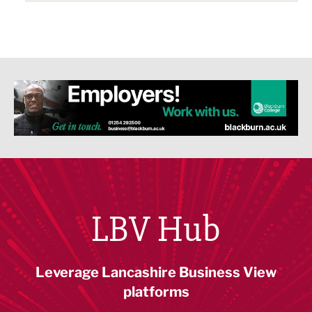
LBV Hub
Leverage Lancashire Business View
platforms