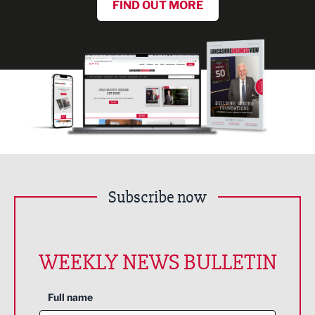
FIND OUT MORE
Subscribe now
WEEKLY NEWS BULLETIN
Full name