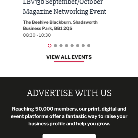
Built Environment Conference
Sub
t
2026
Park 
18:30
EG On The Move, Waterside Head Office,
Blackburn, BB1 2FA
08:30 - 13:00
VIEW ALL EVENTS
ADVERTISE WITH US
Reaching 50,000 members, our print, digital and
event platforms offer a fantastic way to raise your
business profile and help you grow.