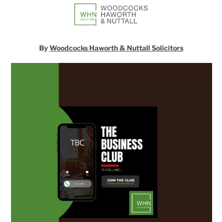
By
Woodcocks Haworth & Nuttall Solicitors