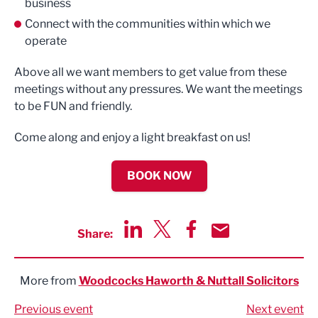
business
Connect with the communities within which we
operate
Above all we want members to get value from these
meetings without any pressures. We want the meetings
to be FUN and friendly.
Come along and enjoy a light breakfast on us!
BOOK NOW
Share:
Share via LinkedIn
Share via Twitter
Share via Facebook
Share by Email
More from
Woodcocks Haworth & Nuttall Solicitors
Previous event
Next event