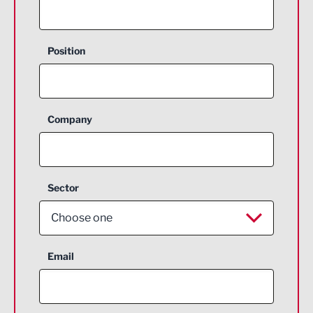
Position
Company
Sector
Choose one
Aerospace
Email
Agriculture and farming
Business Support