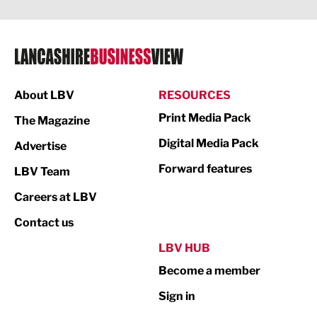
Legal Services
Logistics
Manufacturing
About LBV
RESOURCES
Marketing & PR
Print Media Pack
The Magazine
Media
Digital Media Pack
Advertise
Not For Profit
Forward features
LBV Team
Print
Careers at LBV
Property
Contact us
Public Sector
LBV HUB
Become a member
Retail
Sign in
Tourism & Leisure