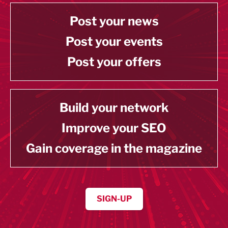
Post your news
Post your events
Post your offers
Build your network
Improve your SEO
Gain coverage in the magazine
SIGN-UP