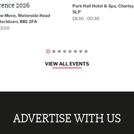
November/December
l Hotel & Spa, Chorley, PR7
Magazine Networkin
00:30
Event
Lancashire
08:30 - 10:30
VIEW ALL EVENTS
ADVERTISE WITH US