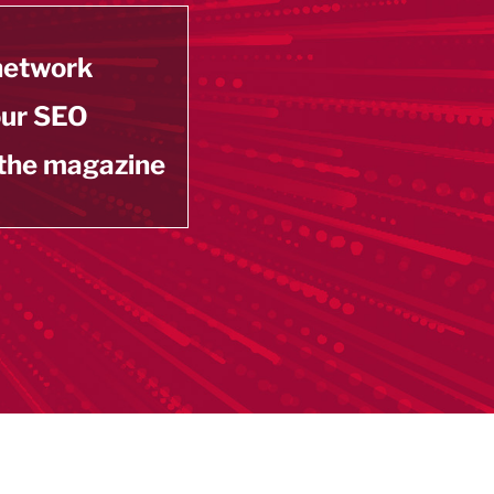
 network
our SEO
 the magazine