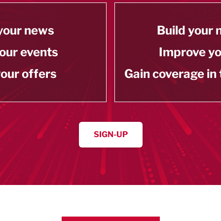
your news
Build your
our events
Improve y
our offers
Gain coverage in
SIGN-UP