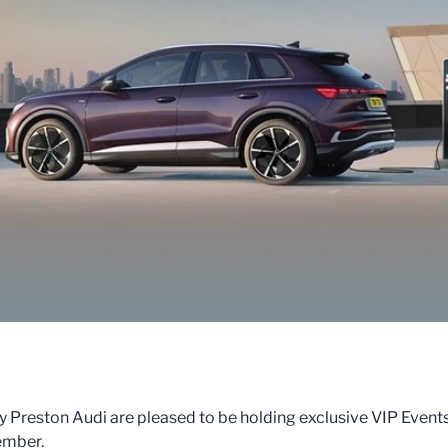
Preston Audi are pleased to be holding exclusive VIP Event
ember.