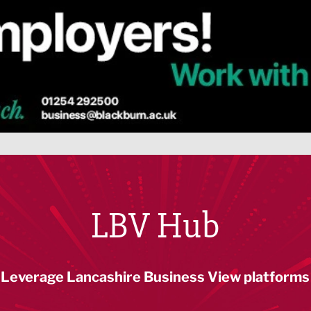
LBV Hub
Leverage Lancashire Business View platforms