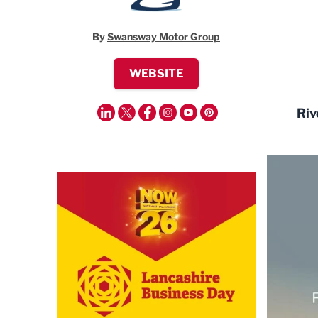
By
Swansway Motor Group
WEBSITE
Riv