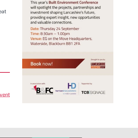
eat
vent