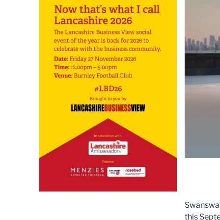
Swansway 
this Sept