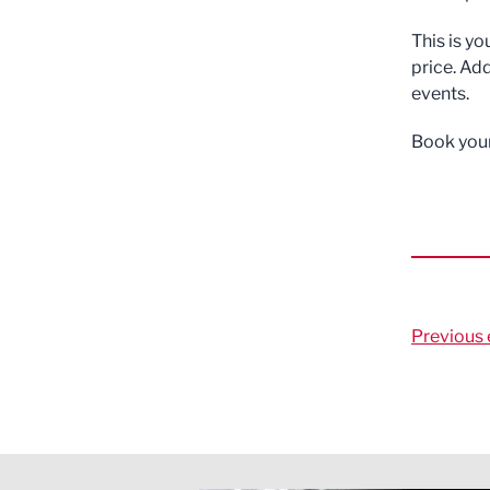
This is y
price. Add
events.
Book your
Previous 