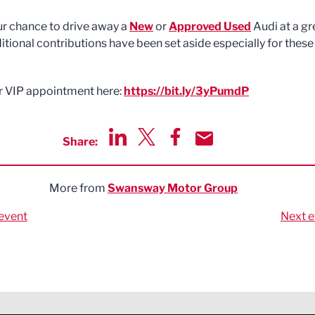
our chance to drive away a
New
or
Approved Used
Audi at a gr
itional contributions have been set aside especially for these
 VIP appointment here:
https://bit.ly/3yPumdP
Share:
Share via LinkedIn
Share via Twitter
Share via Facebook
Share by Email
More from
Swansway Motor Group
event
Next e