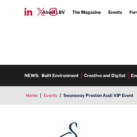
About LBV
The Magazine
Events
For
NEWS:
Built Environment
Creative and Digital
En
Home
|
Events
|
Swansway Preston Audi VIP Event
Swansway Motor Group