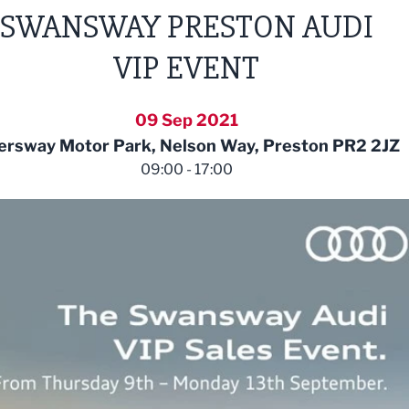
SWANSWAY PRESTON AUDI
VIP EVENT
09 Sep 2021
ersway Motor Park, Nelson Way, Preston PR2 2JZ
09:00 - 17:00