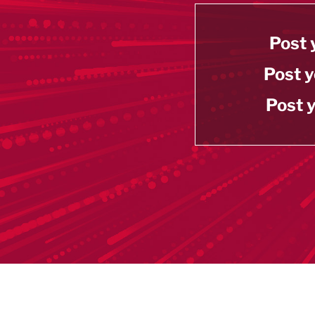
Post 
Post y
Post y