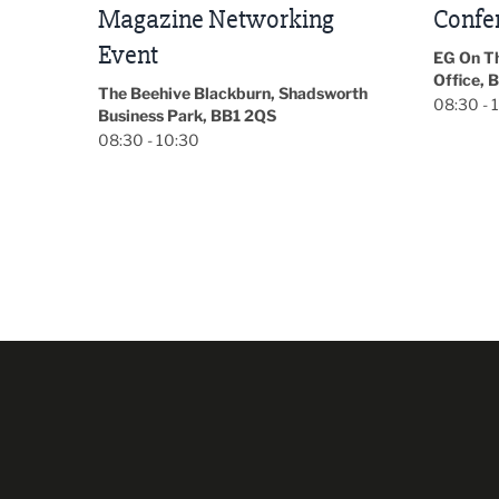
Conference 2026
Park Hal
5LP
EG On The Move, Waterside Head
18:30 - 
Office, Blackburn, BB1 2FA
orth
08:30 - 13:00