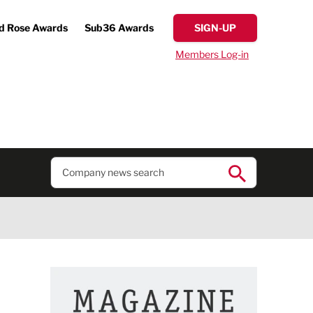
d Rose Awards
Sub36 Awards
SIGN-UP
Members Log-in