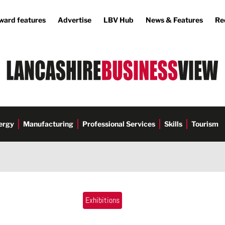
ward features
Advertise
LBV Hub
News & Features
Re
ergy
Manufacturing
Professional Services
Skills
Tourism
Exhibitions