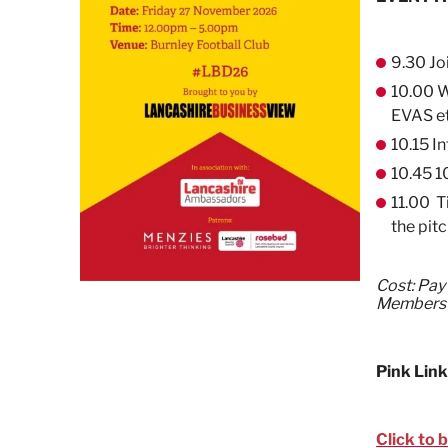
9.30 Jo
10.00 W
EVAS e
10.15 I
10.45 1
11.00 T
the pitc
Cost: Pay
Members
Pink Link
Click to 