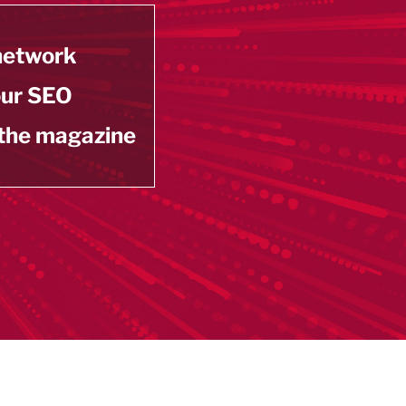
 network
our SEO
 the magazine