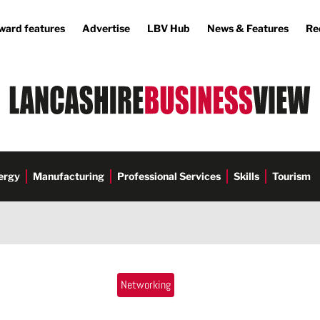
ward features
Advertise
LBV Hub
News & Features
Re
ergy
Manufacturing
Professional Services
Skills
Tourism
Networking