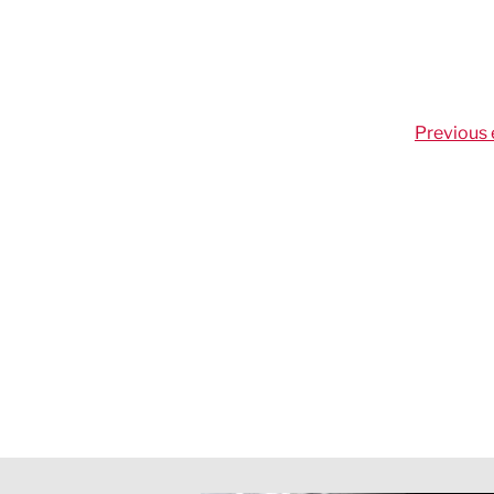
Previous 