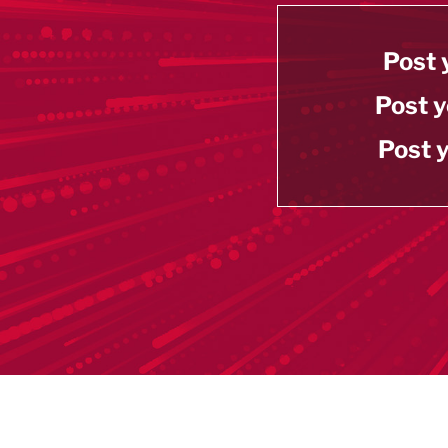
Post 
Post y
Post y