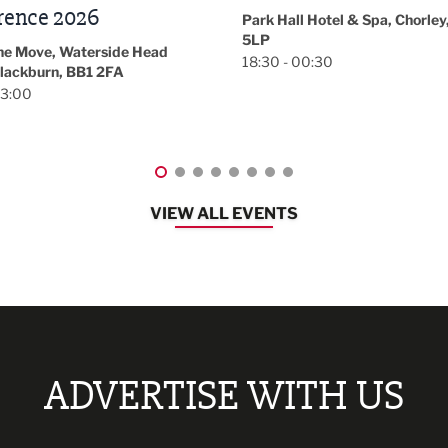
November/December
l Hotel & Spa, Chorley, PR7
Magazine Networkin
00:30
Event
Lancashire
08:30 - 10:30
VIEW ALL EVENTS
ADVERTISE WITH US