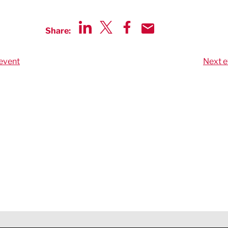
Share:
Share via LinkedIn
Share via Twitter
Share via Facebook
Share by Email
event
Next e