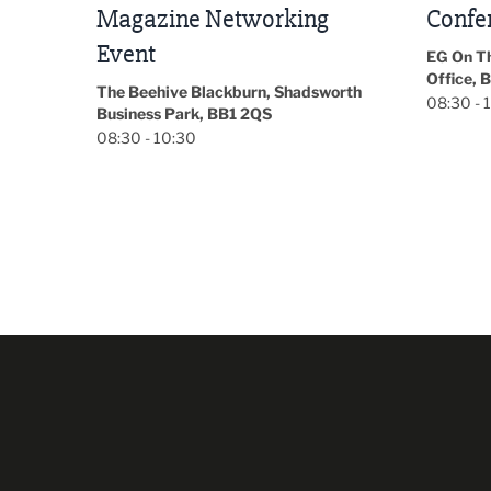
Conference 2026
Park Hal
5LP
EG On The Move, Waterside Head
18:30 - 
Office, Blackburn, BB1 2FA
orth
08:30 - 13:00