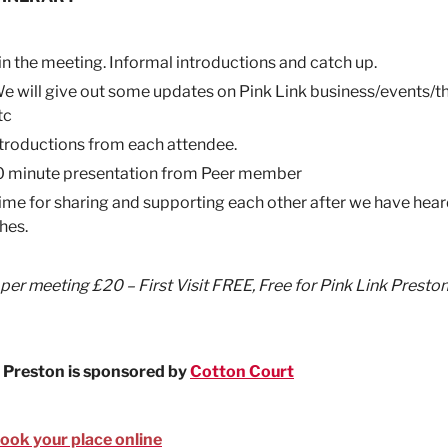
in the meeting. Informal introductions and catch up.
e will give out some updates on Pink Link business/events/t
tc
ntroductions from each attendee.
0 minute presentation from Peer member
ime for sharing and supporting each other after we have hea
hes.
 per meeting £20 – First Visit FREE, Free for Pink Link Presto
 Preston is sponsored by
Cotton Court
book your place online