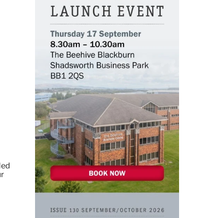
ded
ur