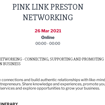
PINK LINK PRESTON
NETWORKING
26 Mar 2021
Online
00:00 - 00:00
NETWORKING - CONNECTING, SUPPORTING AND PROMOTING
N BUSINESS
connections and build authentic relationships with like-min
trepreneurs. Share knowledge and experiences, promote yo
services and explore opportunities to grow your business.
TINERARY