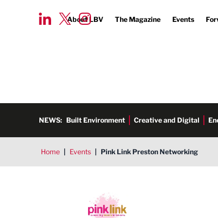
About LBV
The Magazine
Events
For
NEWS:
Built Environment
Creative and Digital
En
Home
|
Events
|
Pink Link Preston Networking