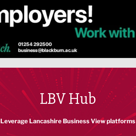
LBV Hub
Leverage Lancashire Business View platforms