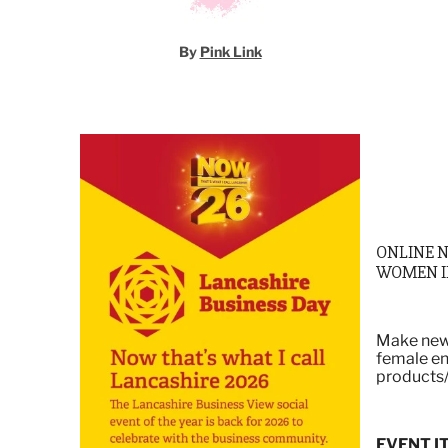
By
Pink Link
ONLINE 
WOMEN I
Make new 
female en
products/
EVENT I