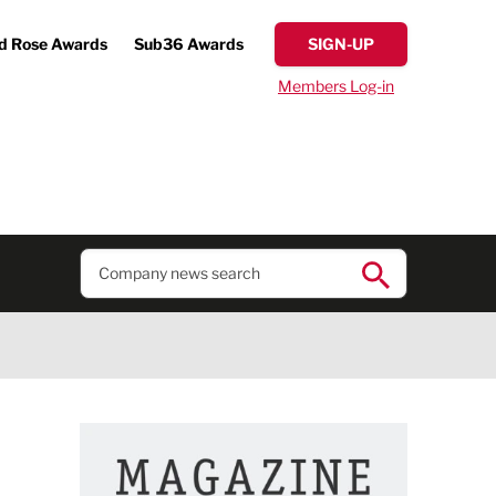
d Rose Awards
Sub36 Awards
SIGN-UP
Members Log-in