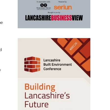
he
rd
n