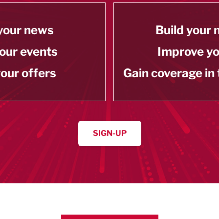
your news
Build your
our events
Improve y
our offers
Gain coverage in
SIGN-UP