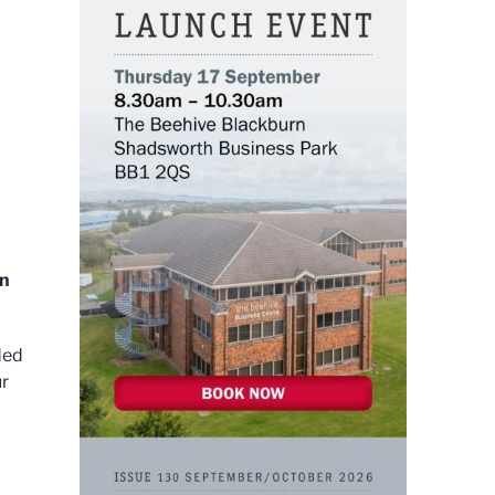
in
ded
ur