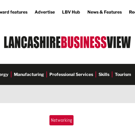
ward features
Advertise
LBV Hub
News & Features
Re
ergy
Manufacturing
Professional Services
Skills
Tourism
Networking