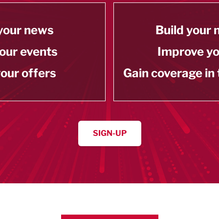
your news
Build your
our events
Improve y
our offers
Gain coverage in
SIGN-UP