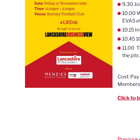
9.30 Jo
10.00 W
EVAS e
10.15 I
10.45 1
11.00 T
the pitc
Cost: Pay
Members
Click to 
Previous 