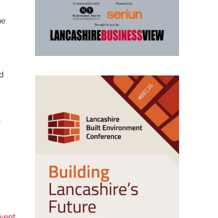
he
rd
n
vent