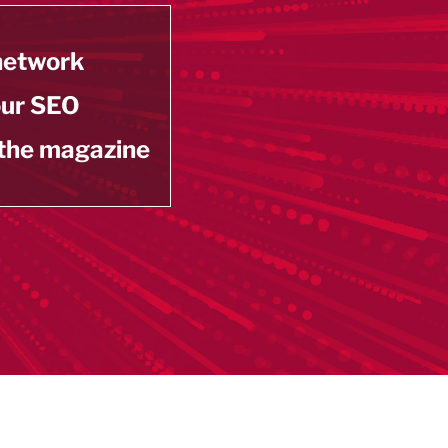
 network
our SEO
 the magazine