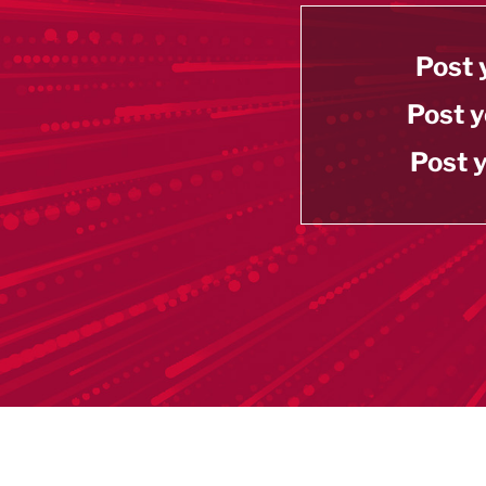
Post 
Post y
Post y