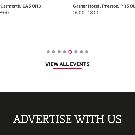
Brunch at Ivory Towe
otel , Preston, PR5 0UL
18:00
Ivory Tower, Preston, PR1 2NL
12:30 - 16:30
VIEW ALL EVENTS
ADVERTISE WITH US