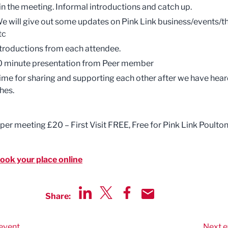
in the meeting. Informal introductions and catch up.
e will give out some updates on Pink Link business/events/t
tc
ntroductions from each attendee.
0 minute presentation from Peer member
ime for sharing and supporting each other after we have hea
hes.
 per meeting £20 – First Visit FREE, Free for Pink Link Poulto
book your place online
Share:
Share via LinkedIn
Share via Twitter
Share via Facebook
Share by Email
event
Next e