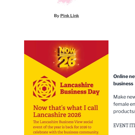
By
Pink Link
Online n
business
Make new 
female en
products/
EVENT IT