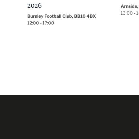
Arnside, Carnforth, LA5 0HD
Garner H
13:00 - 18:00
16:00 - 
BX