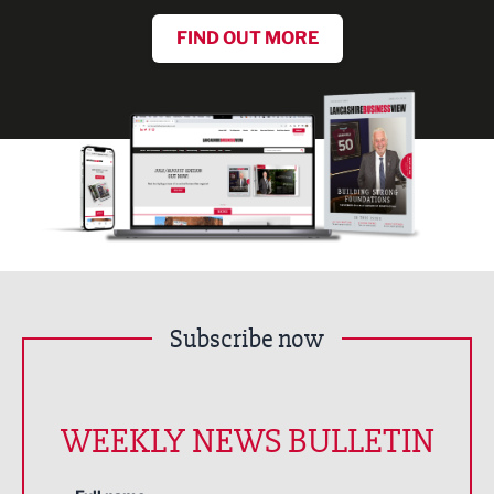
FIND OUT MORE
Subscribe now
WEEKLY NEWS BULLETIN