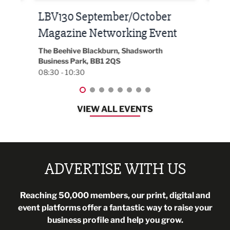
Built Environment Conference
Sub
t
2026
Park 
18:30
EG On The Move, Waterside Head Office,
Blackburn, BB1 2FA
08:30 - 13:00
VIEW ALL EVENTS
ADVERTISE WITH US
Reaching 50,000 members, our print, digital and
event platforms offer a fantastic way to raise your
business profile and help you grow.