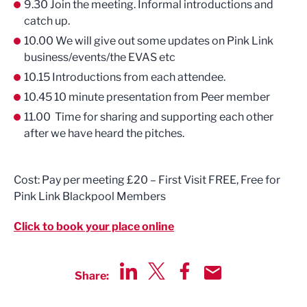
9.30 Join the meeting. Informal introductions and
catch up.
10.00 We will give out some updates on Pink Link
business/events/the EVAS etc
10.15 Introductions from each attendee.
10.45 10 minute presentation from Peer member
11.00 Time for sharing and supporting each other
after we have heard the pitches.
Cost: Pay per meeting £20 – First Visit FREE, Free for
Pink Link Blackpool Members
Click to book your place online
Share:
Share via LinkedIn
Share via Twitter
Share via Facebook
Share by Email