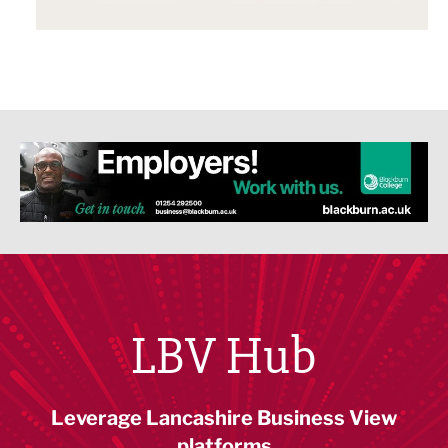
LBV Hub
Leverage Lancashire Business View
platforms