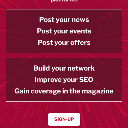
Post your news
Post your events
Post your offers
Build your network
Improve your SEO
Gain coverage in the magazine
SIGN-UP