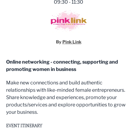
09:30 - 11:30
By
Pink Link
Online networking - connecting, supporting and
promoting women in business
Make new connections and build authentic
relationships with like-minded female entrepreneurs.
Share knowledge and experiences, promote your
products/services and explore opportunities to grow
your business.
EVENT ITINERARY