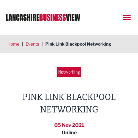
Open
Home
|
Events
|
Pink Link Blackpool Networking
Networking
PINK LINK BLACKPOOL
NETWORKING
05 Nov 2021
Online