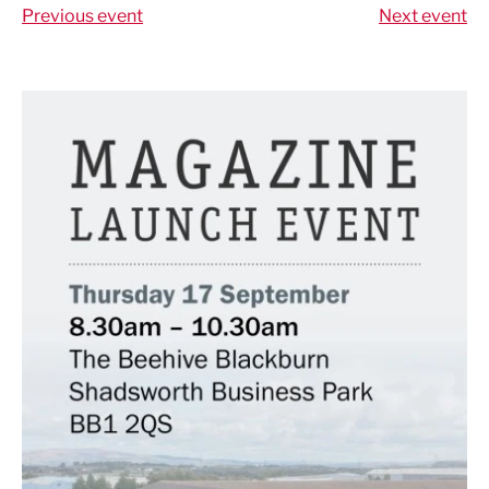
Previous event
Next event