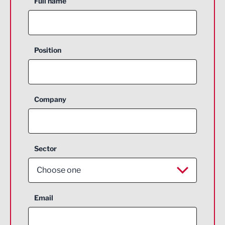
Full name
Position
Company
Sector
Choose one
Aerospace
Email
Agriculture and farming