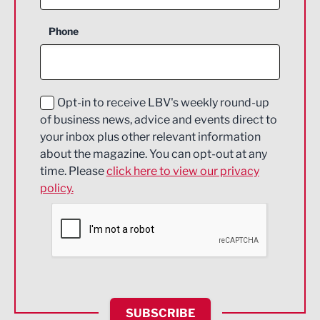
Business Support
Phone
Construction
Digital and Creative
Education and Skills
Opt-in to receive LBV's weekly round-up
of business news, advice and events direct to
Energy
your inbox plus other relevant information
about the magazine. You can opt-out at any
Engineering
time. Please
click here to view our privacy
policy.
Environmental
Financial Services
Food & Drink
Health and wellbeing
HR and Recruitment
SUBSCRIBE