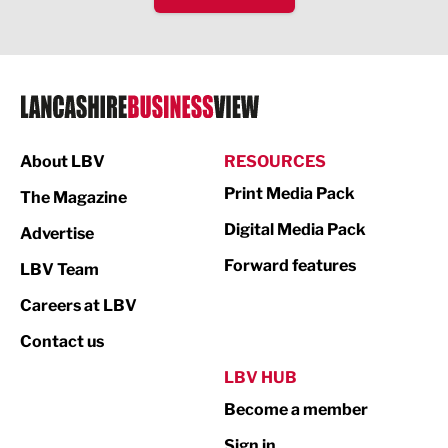
IT and Technology
Legal Services
Logistics
Manufacturing
About LBV
RESOURCES
Marketing & PR
Print Media Pack
The Magazine
Media
Digital Media Pack
Advertise
Not For Profit
Forward features
LBV Team
Print
Careers at LBV
Property
Contact us
Public Sector
LBV HUB
Become a member
Retail
Sign in