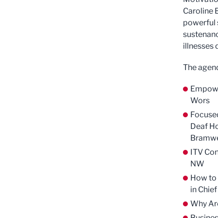
Caroline 
powerful 
sustenanc
illnesses
The agend
Empower
Wors
Focused
Deaf H
Bramwe
ITV Con
NW
How to 
in Chie
Why Are
Busines