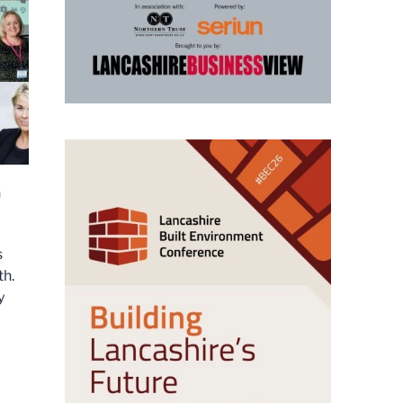
h
s
th.
y