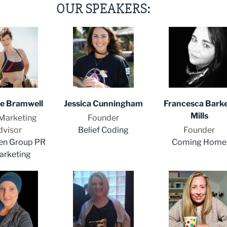
OUR SPEAKERS:
ne Bramwell
Jessica Cunningham
Francesca Barke
Mills
Marketing
Founder
dvisor
Belief Coding
Founder
en Group PR
Coming Home
arketing