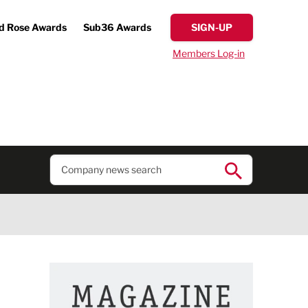
d Rose Awards
Sub36 Awards
SIGN-UP
Members Log-in