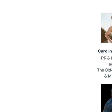
Caroli
PR & 
a
The Old
& M