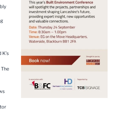
bly
ng
 K’s
 The
ews
tor