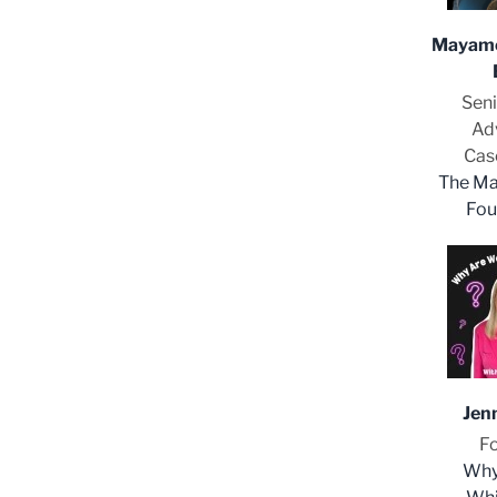
Mayame
Seni
Ad
Cas
The Ma
Fou
Jen
F
Why