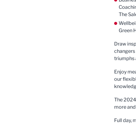
Coachin
The Sal
Wellbei
Green 
Draw insp
changers 
triumphs a
Enjoy mea
our flexib
knowledge
The 2024 
more and 
Full day,