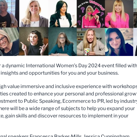
or a dynamic International Women’s Day 2024 event filled wit
, insights and opportunities for you and your business.
 high value immersive and inclusive experience with workshop
ities created to enhance your personal and professional grow
stment to Public Speaking, Ecommerce to PR, led by industr
there will be a wide range of subjects to help you expand your
, gain skills and discover resources to implement in your
nal speakers Francesca Barker-Mills, Jessica Cunningham,