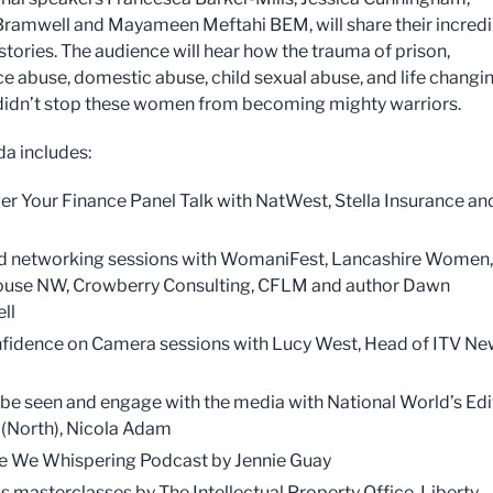
Bramwell and Mayameen Meftahi BEM, will share their incredi
stories. The audience will hear how the trauma of prison,
e abuse, domestic abuse, child sexual abuse, and life changi
 didn’t stop these women from becoming mighty warriors.
a includes:
 Your Finance Panel Talk with NatWest, Stella Insurance and
 networking sessions with WomaniFest, Lancashire Women,
ouse NW, Crowberry Consulting, CFLM and author Dawn
ll
fidence on Camera sessions with Lucy West, Head of ITV N
be seen and engage with the media with National World’s Edi
f (North), Nicola Adam
 We Whispering Podcast by Jennie Guay
s masterclasses by The Intellectual Property Office, Liberty