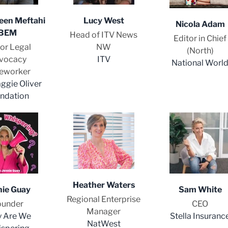
en Meftahi
Lucy West
Nicola Adam
BEM
Head of ITV News
Editor in Chief
or Legal
NW
(North)
vocacy
ITV
National Worl
eworker
ggie Oliver
ndation
Heather Waters
nie Guay
Sam White
Regional Enterprise
ounder
CEO
Manager
 Are We
Stella Insuranc
NatWest