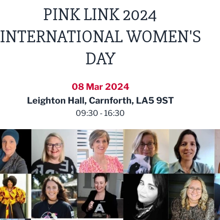
PINK LINK 2024
INTERNATIONAL WOMEN'S
DAY
08 Mar 2024
Leighton Hall, Carnforth, LA5 9ST
09:30 - 16:30