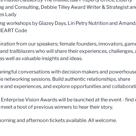
g and Consulting, Debbie Tilley Award Writer & Strategist an
es Lady
ng workshops by Glazey Days, Lin Petry Nutrition and Amand
HEART Code
iration from our speakers; female founders, innovators, gam
and trailblazers who will share their experiences, challenges,
s well as valuable insights and ideas.
ningful conversations with decision makers and powerhouse
le networking sessions. Build authentic relationships, share
 and experiences, and explore opportunities and collaborat
Enterprise Vision Awards will be launched at the event - find 
meet a host of previous winners to hear their story.
 morning and afternoon tickets available. All welcome.