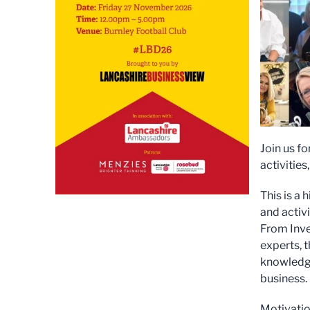
Join us f
activities
This is a
and activ
From Inve
experts, 
knowledge
business.
Motivatio