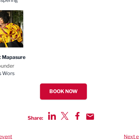
spering
t Mapasure
ounder
s Wors
BOOK NOW
Share:
Share via LinkedIn
Share via Twitter
Share via Facebook
Share by Email
event
Next e