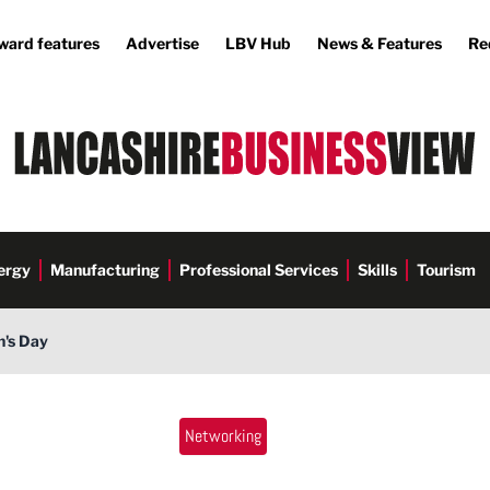
ward features
Advertise
LBV Hub
News & Features
Re
ergy
Manufacturing
Professional Services
Skills
Tourism
n's Day
Networking