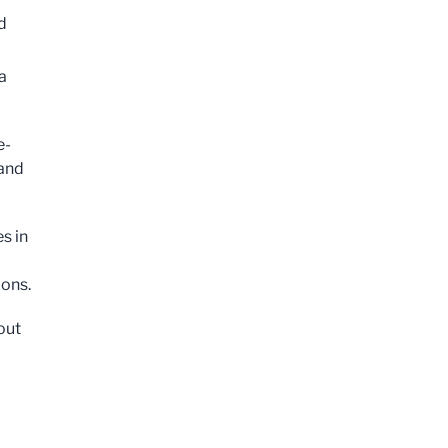
d
a
e-
 and
s in
ions.
out