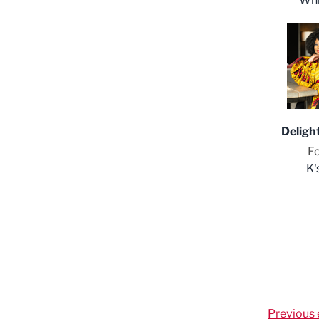
Whi
Deligh
F
K'
Previous 