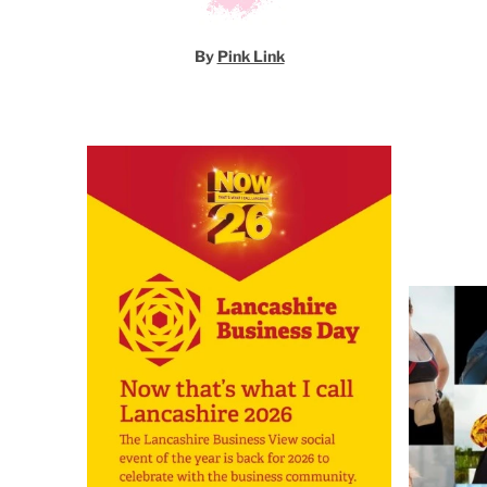
By
Pink Link