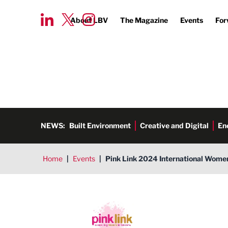
About LBV
The Magazine
Events
For
NEWS:
Built Environment
Creative and Digital
En
Home
|
Events
|
Pink Link 2024 International Wome