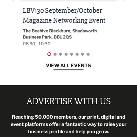
Built Environment Conference
Sub
t
2026
Park 
18:30
EG On The Move, Waterside Head Office,
Blackburn, BB1 2FA
08:30 - 13:00
VIEW ALL EVENTS
ADVERTISE WITH US
Reaching 50,000 members, our print, digital and
event platforms offer a fantastic way to raise your
business profile and help you grow.