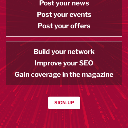
Post your news
Post your events
Post your offers
Build your network
Improve your SEO
Gain coverage in the magazine
SIGN-UP