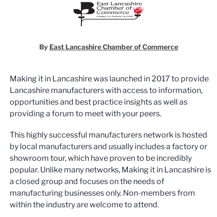
By
East Lancashire Chamber of Commerce
Making it in Lancashire was launched in 2017 to provide
Lancashire manufacturers with access to information,
opportunities and best practice insights as well as
providing a forum to meet with your peers.
This highly successful manufacturers network is hosted
by local manufacturers and usually includes a factory or
showroom tour, which have proven to be incredibly
popular. Unlike many networks, Making it in Lancashire is
a closed group and focuses on the needs of
manufacturing businesses only. Non-members from
within the industry are welcome to attend.