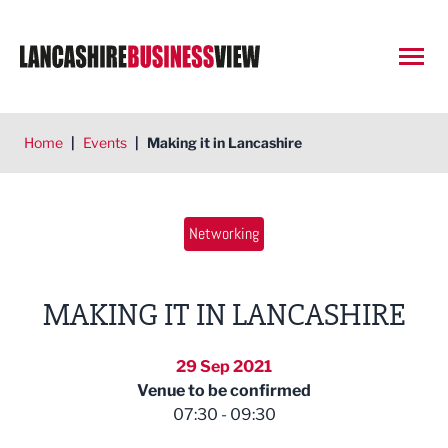
Open
Home
|
Events
|
Making it in Lancashire
Networking
MAKING IT IN LANCASHIRE
29 Sep 2021
Venue to be confirmed
07:30 - 09:30
East Lancashire Chamber of