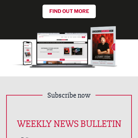
FIND OUT MORE
Subscribe now
WEEKLY NEWS BULLETIN