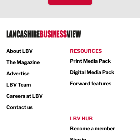
IT and Technology
Legal Services
Logistics
Manufacturing
About LBV
RESOURCES
Marketing & PR
Print Media Pack
The Magazine
Media
Digital Media Pack
Advertise
Not For Profit
Forward features
LBV Team
Print
Careers at LBV
Property
Contact us
Public Sector
LBV HUB
Become a member
Retail
Sign in