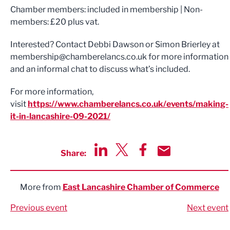
Chamber members: included in membership | Non-
members: £20 plus vat.
Interested? Contact Debbi Dawson or Simon Brierley at
membership@chamberelancs.co.uk
for more information
and an informal chat to discuss what’s included.
For more information,
visit
https://www.chamberelancs.co.uk/events/making-
it-in-lancashire-09-2021/
Share:
Share via LinkedIn
Share via Twitter
Share via Facebook
Share by Email
More from
East Lancashire Chamber of Commerce
Previous event
Next event