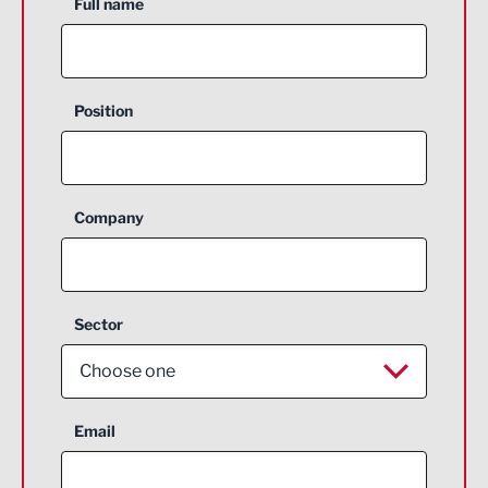
Full name
Position
Company
Sector
Choose one
Aerospace
Email
Agriculture and farming