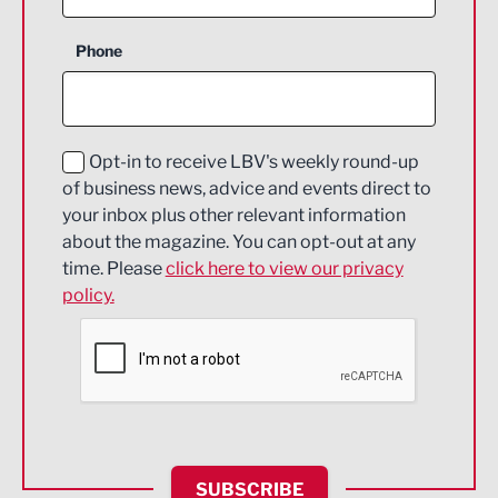
Business Support
Phone
Construction
Digital and Creative
Education and Skills
Opt-in to receive LBV's weekly round-up
of business news, advice and events direct to
Energy
your inbox plus other relevant information
about the magazine. You can opt-out at any
Engineering
time. Please
click here to view our privacy
policy.
Environmental
Financial Services
Food & Drink
Health and wellbeing
HR and Recruitment
SUBSCRIBE