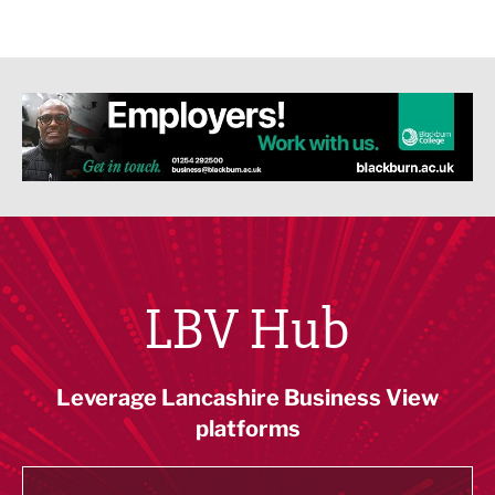
LBV Hub
Leverage Lancashire Business View
platforms