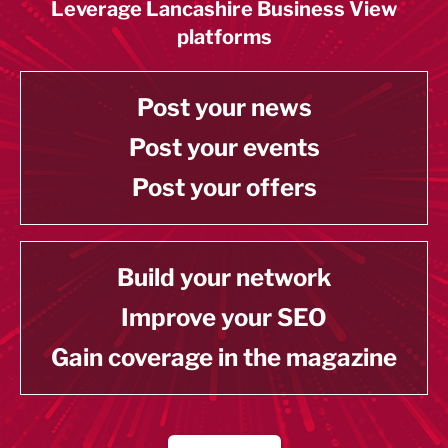
Leverage Lancashire Business View
platforms
Post your news
Post your events
Post your offers
Build your network
Improve your SEO
Gain coverage in the magazine