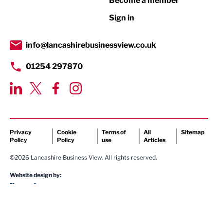
Become a member
Retail
Sign in
Tourism & Leisure
Transport & Motoring
info@lancashirebusinessview.co.uk
01254 297870
Privacy
Cookie
Terms of
All
Sitemap
Policy
Policy
use
Articles
©2026 Lancashire Business View. All rights reserved.
Website design by: