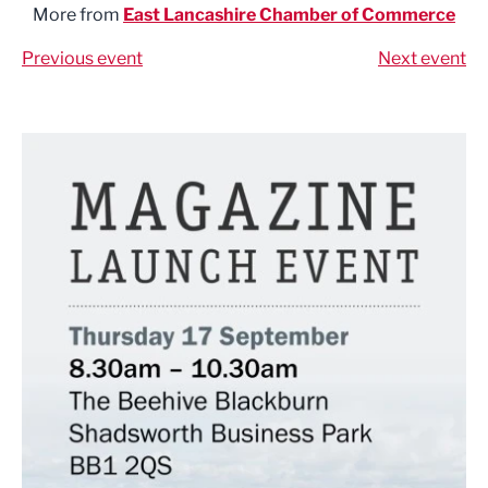
More from
East Lancashire Chamber of Commerce
Previous event
Next event