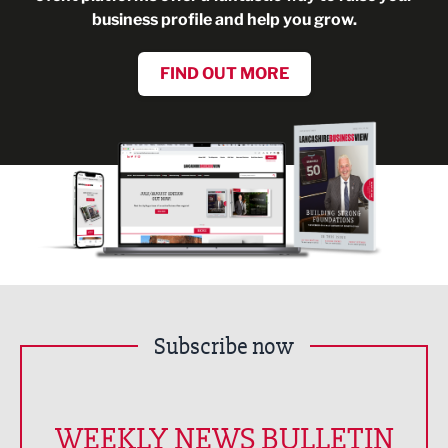
business profile and help you grow.
FIND OUT MORE
Subscribe now
WEEKLY NEWS BULLETIN