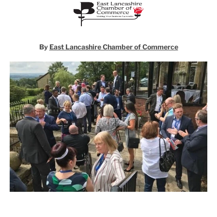
By
East Lancashire Chamber of Commerce