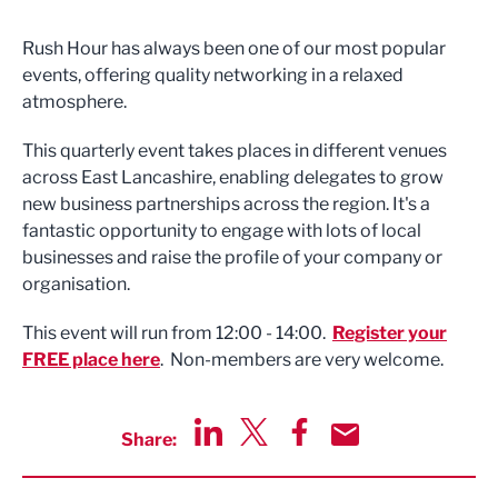
Rush Hour has always been one of our most popular
events, offering quality networking in a relaxed
atmosphere.
This quarterly event takes places in different venues
across East Lancashire, enabling delegates to grow
new business partnerships across the region. It's a
fantastic opportunity to engage with lots of local
businesses and raise the profile of your company or
organisation.
This event will run from 12:00 - 14:00.
Register your
FREE place here
. Non-members are very welcome.
Share:
Share via LinkedIn
Share via Twitter
Share via Facebook
Share by Email