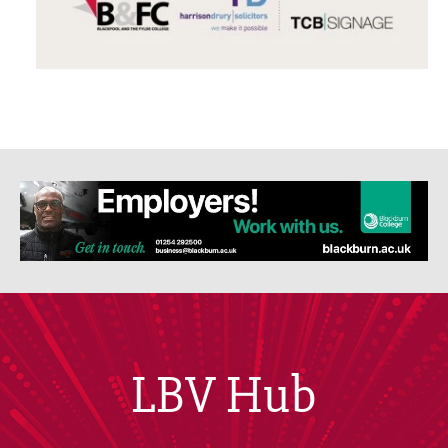
LBV Hub