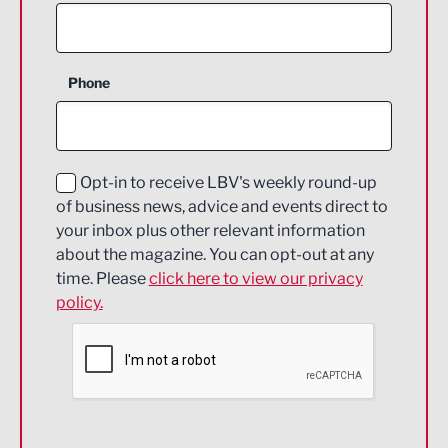
Agriculture and farming
Business Support
Phone
Construction
Digital and Creative
Education and Skills
Opt-in to receive LBV's weekly round-up
of business news, advice and events direct to
Energy
your inbox plus other relevant information
about the magazine. You can opt-out at any
Engineering
time. Please
click here to view our privacy
policy.
Environmental
Financial Services
Food & Drink
Health and wellbeing