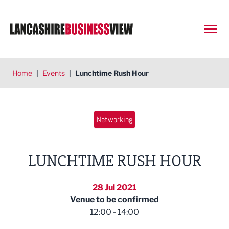
Open
Home
|
Events
|
Lunchtime Rush Hour
Networking
LUNCHTIME RUSH HOUR
28 Jul 2021
Venue to be confirmed
12:00 - 14:00
East Lancashire Chamber of