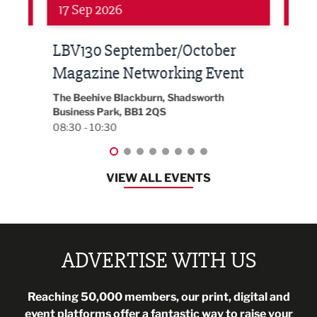
24 Sep 2026
16 
Built Environment Conference
Sub
t
2026
Park 
18:30
EG On The Move, Waterside Head Office,
Blackburn, BB1 2FA
08:30 - 13:00
VIEW ALL EVENTS
ADVERTISE WITH US
Reaching 50,000 members, our print, digital and
event platforms offer a fantastic way to raise your