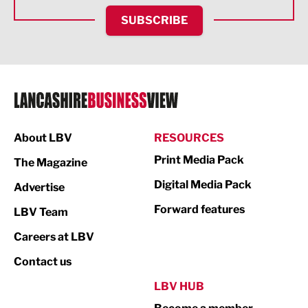
HR and Recruitment
SUBSCRIBE
IT and Technology
Legal Services
Logistics
Manufacturing
About LBV
RESOURCES
Marketing & PR
Print Media Pack
The Magazine
Media
Digital Media Pack
Advertise
Not For Profit
Forward features
LBV Team
Print
Careers at LBV
Property
Contact us
Public Sector
LBV HUB