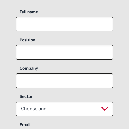
Full name
Position
Company
Sector
Choose one
Aerospace
Email