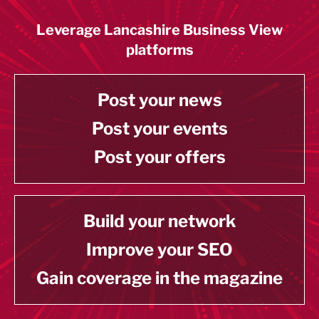
Leverage Lancashire Business View
platforms
Post your news
Post your events
Post your offers
Build your network
Improve your SEO
Gain coverage in the magazine