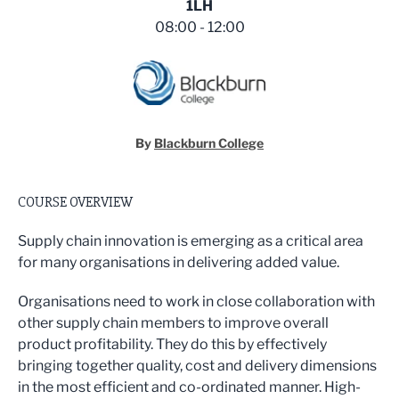
1LH
08:00 - 12:00
By
Blackburn College
COURSE OVERVIEW
Supply chain innovation is emerging as a critical area
for many organisations in delivering added value.
Organisations need to work in close collaboration with
other supply chain members to improve overall
product profitability. They do this by effectively
bringing together quality, cost and delivery dimensions
in the most efficient and co-ordinated manner. High-