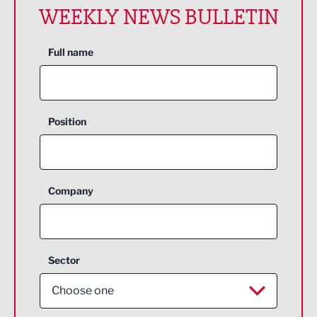
WEEKLY NEWS BULLETIN
Full name
Position
Company
Sector
Choose one