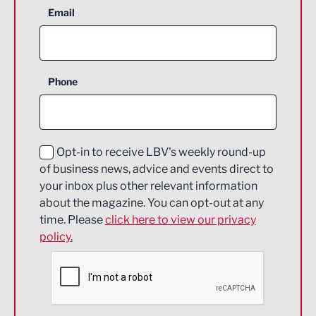
Aerospace
Email
Agriculture and farming
Business Support
Phone
Construction
Digital and Creative
Education and Skills
Opt-in to receive LBV's weekly round-up
of business news, advice and events direct to
Energy
your inbox plus other relevant information
about the magazine. You can opt-out at any
Engineering
time. Please
click here to view our privacy
policy.
Environmental
Financial Services
Food & Drink