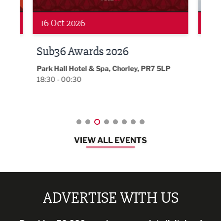
19 Nov 2026
27 
LBV131 November/December
Lan
Magazine Networking Event
LP
Burnl
12:00
Lancashire
08:30 - 10:30
VIEW ALL EVENTS
ADVERTISE WITH US