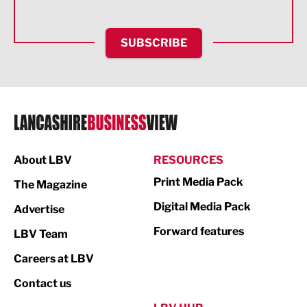
Health and wellbeing
HR and Recruitment
SUBSCRIBE
IT and Technology
Legal Services
Logistics
Manufacturing
About LBV
RESOURCES
Marketing & PR
Print Media Pack
The Magazine
Media
Digital Media Pack
Advertise
Not For Profit
Forward features
LBV Team
Print
Careers at LBV
Property
Contact us
Public Sector