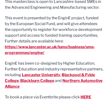
This masterclass is open to Lancashire-based SMEs in
the Advanced Engineering and Manufacturing sector.
This event is presented by the EnginE project, funded
by the European Social Fund, and will give attendees
the opportunity to register for workforce development
support and access to funded training opportunities.
Further details are available here:
https://www.lancaster.ac.uk/lums/business/sme-
programmes/engine/
EnginE has been co-designed by Higher Education,
Further Education and industry representative partners,
including
Lancaster University
,
Blackpool & Fylde
College
,
Blackburn College
and
Northern Automotive
Alliance
To book a place via Eventbrite please click
HERE