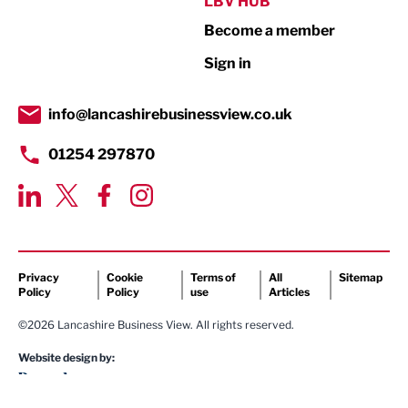
LBV HUB
Become a member
Retail
Sign in
Tourism & Leisure
Transport & Motoring
info@lancashirebusinessview.co.uk
01254 297870
Privacy
Cookie
Terms of
All
Sitemap
Policy
Policy
use
Articles
©2026 Lancashire Business View. All rights reserved.
Website design by: