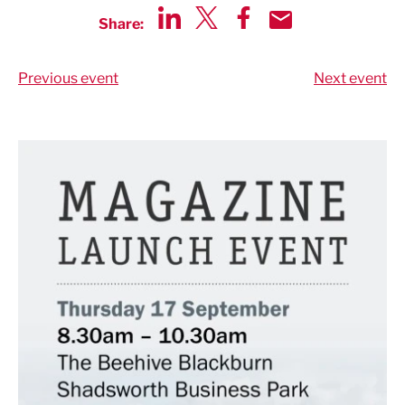
Share:
Share via LinkedIn
Share via Twitter
Share via Facebook
Share by Email
Previous event
Next event