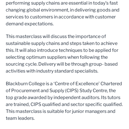
performing supply chains are essential in today’s fast
changing global environment, in delivering goods and
services to customers in accordance with customer
demand expectations.
This masterclass will discuss the importance of
sustainable supply chains and steps taken to achieve
this. It will also introduce techniques to be applied for
selecting optimum suppliers when following the
sourcing cycle. Delivery will be through group- based
activities with industry standard specialists.
Blackburn College is a ‘Centre of Excellence’ Chartered
of Procurement and Supply (CIPS) Study Centre, the
top grade awarded by independent auditors. Its tutors
are trained, CIPS qualified and sector specific qualified.
This masterclass is suitable for junior managers and
team leaders.