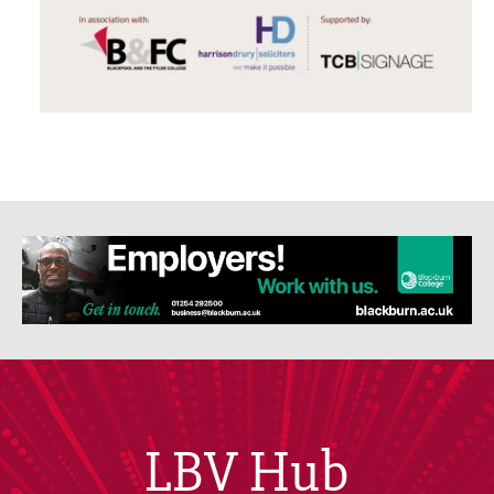
LBV Hub