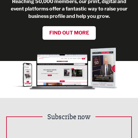
Reaching 50,000 members, our print, digital and
event platforms offer a fantastic way to raise your
business profile and help you grow.
FIND OUT MORE
Subscribe now