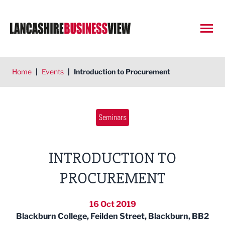
Open
Home
|
Events
|
Introduction to Procurement
Seminars
INTRODUCTION TO
PROCUREMENT
16 Oct 2019
Blackburn College, Feilden Street, Blackburn, BB2