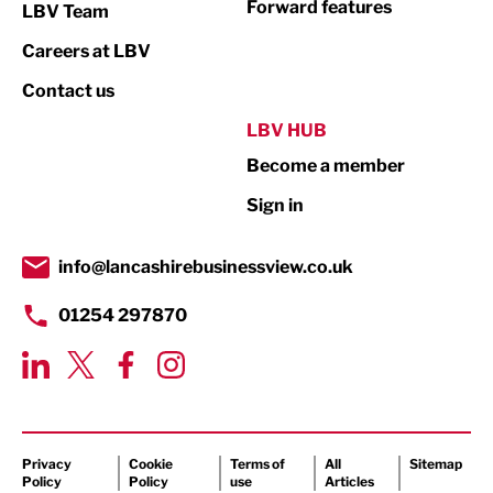
Forward features
LBV Team
Print
Careers at LBV
Property
Contact us
Public Sector
LBV HUB
Become a member
Retail
Sign in
Tourism & Leisure
Transport & Motoring
info@lancashirebusinessview.co.uk
01254 297870
Privacy
Cookie
Terms of
All
Sitemap
Policy
Policy
use
Articles