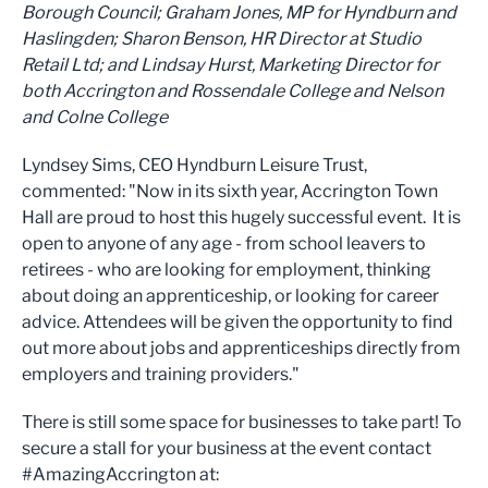
Borough Council; Graham Jones, MP for Hyndburn and
Haslingden; Sharon Benson, HR Director at Studio
Retail Ltd; and Lindsay Hurst, Marketing Director for
both Accrington and Rossendale College and Nelson
and Colne College
Lyndsey Sims, CEO Hyndburn Leisure Trust,
commented: "Now in its sixth year, Accrington Town
Hall are proud to host this hugely successful event. It is
open to anyone of any age - from school leavers to
retirees - who are looking for employment, thinking
about doing an apprenticeship, or looking for career
advice. Attendees will be given the opportunity to find
out more about jobs and apprenticeships directly from
employers and training providers."
There is still some space for businesses to take part! To
secure a stall for your business at the event contact
#AmazingAccrington at: