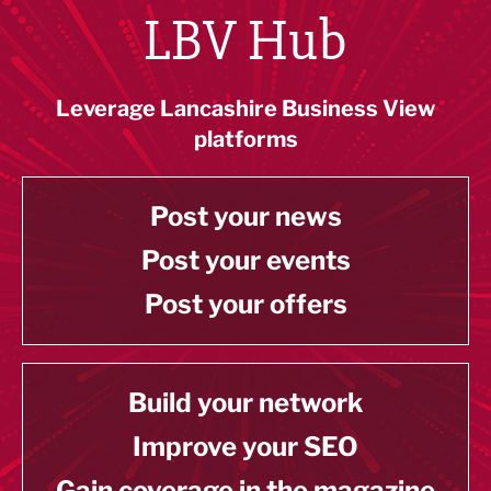
LBV Hub
Leverage Lancashire Business View
platforms
Post your news
Post your events
Post your offers
Build your network
Improve your SEO
Gain coverage in the magazine