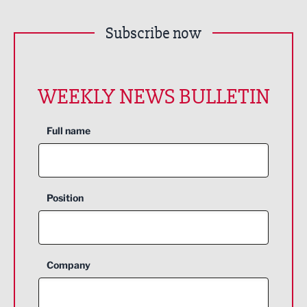
Subscribe now
WEEKLY NEWS BULLETIN
Full name
Position
Company