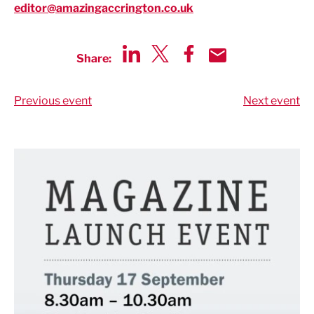
editor@amazingaccrington.co.uk
Share:
Share via LinkedIn
Share via Twitter
Share via Facebook
Share by Email
Previous event
Next event