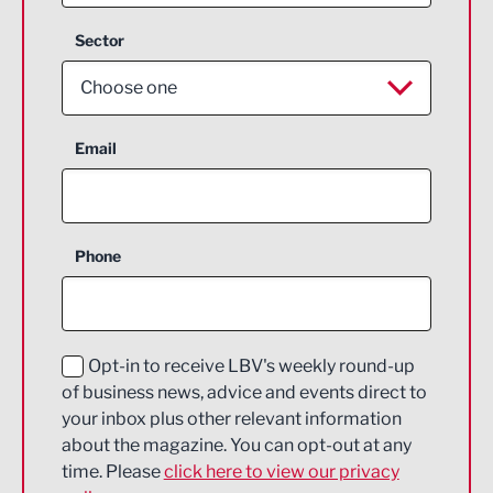
Sector
Choose one
Aerospace
Email
Agriculture and farming
Business Support
Phone
Construction
Digital and Creative
Education and Skills
Opt-in to receive LBV's weekly round-up
of business news, advice and events direct to
Energy
your inbox plus other relevant information
about the magazine. You can opt-out at any
Engineering
time. Please
click here to view our privacy