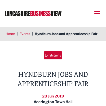
Open
Home
|
Events
|
Hyndburn Jobs and Apprenticeship Fair
Exhibitions
HYNDBURN JOBS AND
APPRENTICESHIP FAIR
28 Jun 2019
Accrington Town Hall