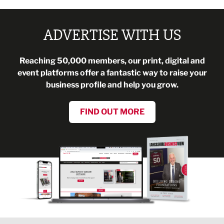
ADVERTISE WITH US
Reaching 50,000 members, our print, digital and
event platforms offer a fantastic way to raise your
business profile and help you grow.
FIND OUT MORE