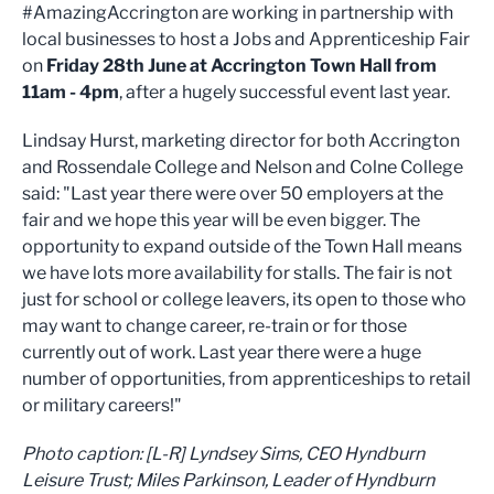
#AmazingAccrington are working in partnership with
local businesses to host a Jobs and Apprenticeship Fair
on
Friday 28th June at Accrington Town Hall from
11am - 4pm
, after a hugely successful event last year.
Lindsay Hurst, marketing director for both Accrington
and Rossendale College and Nelson and Colne College
said: "Last year there were over 50 employers at the
fair and we hope this year will be even bigger. The
opportunity to expand outside of the Town Hall means
we have lots more availability for stalls. The fair is not
just for school or college leavers, its open to those who
may want to change career, re-train or for those
currently out of work. Last year there were a huge
number of opportunities, from apprenticeships to retail
or military careers!"
Photo caption: [L-R] Lyndsey Sims, CEO Hyndburn
Leisure Trust; Miles Parkinson, Leader of Hyndburn