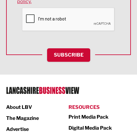
policy.
Environmental
Financial Services
Food & Drink
Health and wellbeing
HR and Recruitment
SUBSCRIBE
IT and Technology
Legal Services
Logistics
Manufacturing
About LBV
RESOURCES
Marketing & PR
Print Media Pack
The Magazine
Media
Digital Media Pack
Advertise
Not For Profit