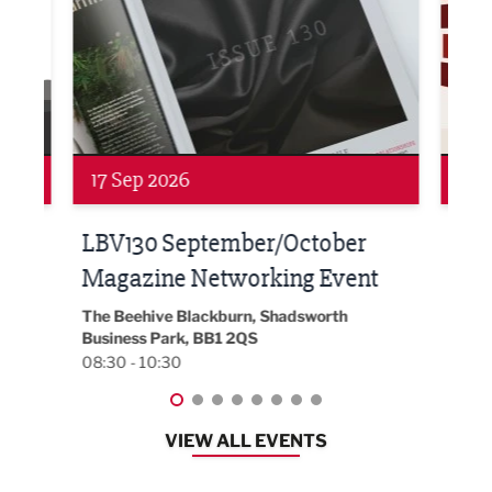
Networking
Awa
24 Sep 2026
16 
Built Environment Conference
Sub
t
2026
Park 
18:30
EG On The Move, Waterside Head Office,
Blackburn, BB1 2FA
08:30 - 13:00
VIEW ALL EVENTS