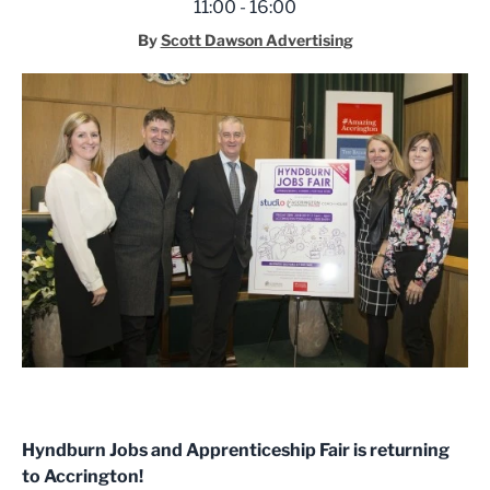
11:00 - 16:00
By
Scott Dawson Advertising
Hyndburn Jobs and Apprenticeship Fair is returning
to Accrington!