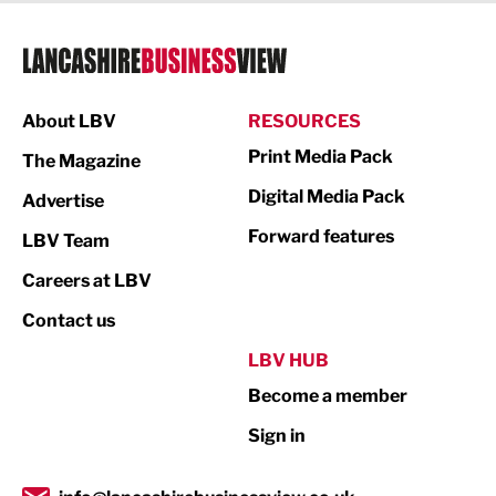
Legal Services
Logistics
Manufacturing
About LBV
RESOURCES
Marketing & PR
Print Media Pack
The Magazine
Media
Digital Media Pack
Advertise
Not For Profit
Forward features
LBV Team
Print
Careers at LBV
Property
Contact us
Public Sector
LBV HUB
Become a member
Retail
Sign in
Tourism & Leisure
Transport & Motoring