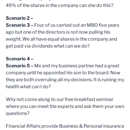
49% of the shares in the company can she do this?
Scenario 2 –
Scenario 3 –
Four of us carried out an MBO five years
ago but one of the directors is not now pulling his
weight. We all have equal shares in the company and
get paid via dividends what can we do?
Scenario 4 –
Scenario 5 –
Me and my business partner had a great
company until he appointed his son to the board. Now
they are both overruling all my decisions. It is ruining my
health what can I do?
Why not come along to our free breakfast seminar
where you can meet the experts and ask them your own
questions?
Financial Affairs provide Business & Personal insurance