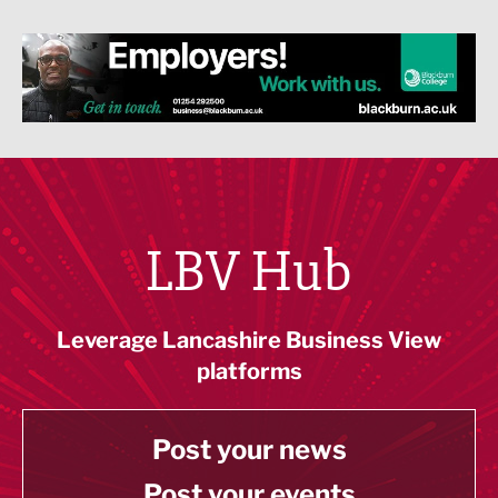
LBV Hub
Leverage Lancashire Business View
platforms
Post your news
Post your events