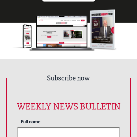
Subscribe now
WEEKLY NEWS BULLETIN
Full name