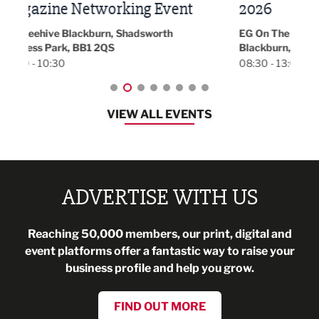
t
2026
Park 
18:30
EG On The Move, Waterside Head Office,
Blackburn, BB1 2FA
08:30 - 13:00
VIEW ALL EVENTS
ADVERTISE WITH US
Reaching 50,000 members, our print, digital and
event platforms offer a fantastic way to raise your
business profile and help you grow.
FIND OUT MORE