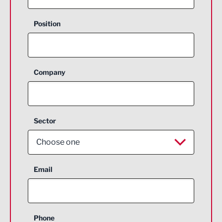
Position
Company
Sector
Choose one
Aerospace
Email
Agriculture and farming
Business Support
Phone