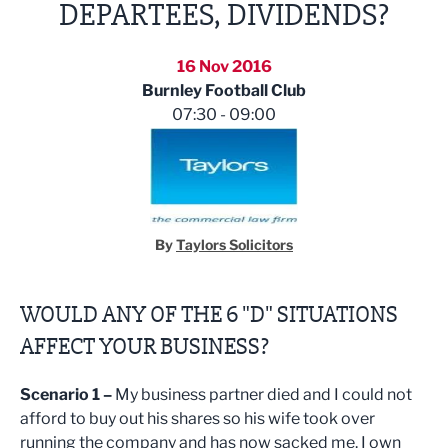
DEPARTEES, DIVIDENDS?
16 Nov 2016
Burnley Football Club
07:30 - 09:00
By
Taylors Solicitors
WOULD ANY OF THE 6 "D" SITUATIONS
AFFECT YOUR BUSINESS?
Scenario 1 –
My business partner died and I could not
afford to buy out his shares so his wife took over
running the company and has now sacked me. I own