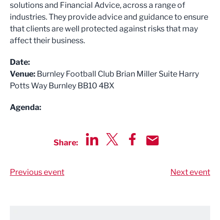
solutions and Financial Advice, across a range of
industries. They provide advice and guidance to ensure
that clients are well protected against risks that may
affect their business.
Date:
Venue:
Burnley Football Club Brian Miller Suite Harry
Potts Way Burnley BB10 4BX
Agenda:
Share:
Share via LinkedIn
Share via Twitter
Share via Facebook
Share by Email
Previous event
Next event