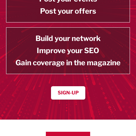
Post your offers
Build your network
Improve your SEO
Gain coverage in the magazine
SIGN-UP