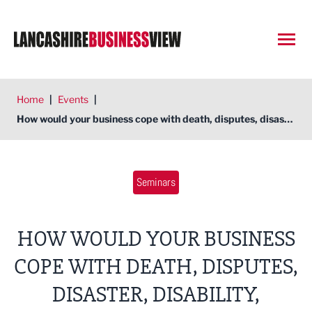
Open
Home
|
Events
|
How would your business cope with death, disputes, disaster, disability, departees, dividends?
Seminars
HOW WOULD YOUR BUSINESS
COPE WITH DEATH, DISPUTES,
DISASTER, DISABILITY,