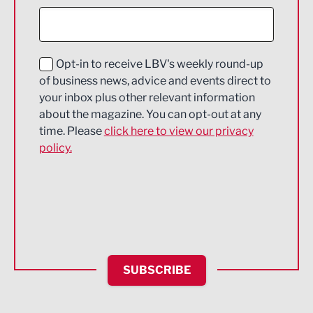
Construction
Digital and Creative
Education and Skills
Opt-in to receive LBV's weekly round-up
of business news, advice and events direct to
Energy
your inbox plus other relevant information
about the magazine. You can opt-out at any
Engineering
time. Please
click here to view our privacy
policy.
Environmental
Financial Services
Food & Drink
Health and wellbeing
HR and Recruitment
SUBSCRIBE
IT and Technology