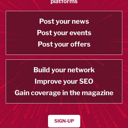
platforms
Post your news
Post your events
Post your offers
Build your network
Improve your SEO
Gain coverage in the magazine
SIGN-UP