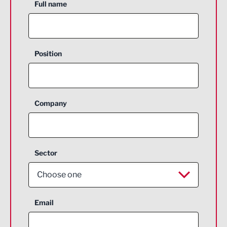
Full name
Position
Company
Sector
Choose one
Aerospace
Email
Agriculture and farming