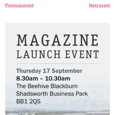
Previous event
Next event