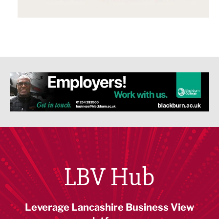
LBV Hub
Leverage Lancashire Business View