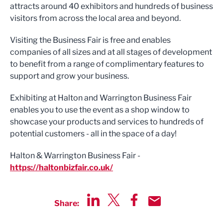
attracts around 40 exhibitors and hundreds of business
visitors from across the local area and beyond.
Visiting the Business Fair is free and enables
companies of all sizes and at all stages of development
to benefit from a range of complimentary features to
support and grow your business.
Exhibiting at Halton and Warrington Business Fair
enables you to use the event as a shop window to
showcase your products and services to hundreds of
potential customers - all in the space of a day!
Halton & Warrington Business Fair -
https://haltonbizfair.co.uk/
Share:
Share via LinkedIn
Share via Twitter
Share via Facebook
Share by Email