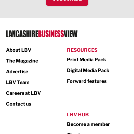
IT and Technology
Legal Services
Logistics
Manufacturing
About LBV
RESOURCES
Marketing & PR
Print Media Pack
The Magazine
Media
Digital Media Pack
Advertise
Not For Profit
Forward features
LBV Team
Print
Careers at LBV
Property
Contact us
Public Sector
LBV HUB
Become a member
Retail