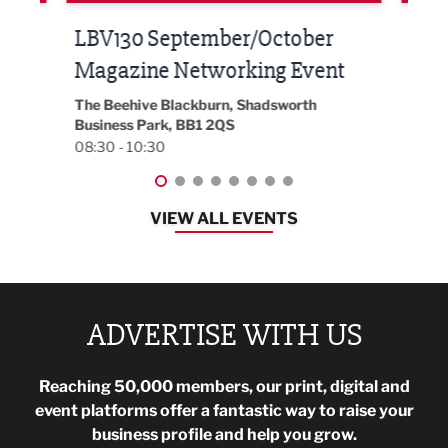
Built Environment Conference
Sub
t
2026
Park 
18:30
EG On The Move, Waterside Head Office,
Blackburn, BB1 2FA
08:30 - 13:00
VIEW ALL EVENTS
ADVERTISE WITH US
Reaching 50,000 members, our print, digital and
event platforms offer a fantastic way to raise your
business profile and help you grow.