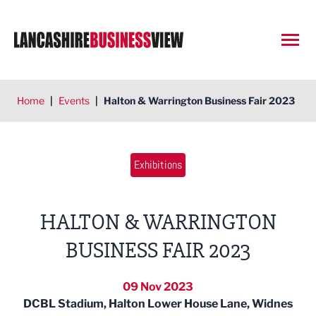
Open
Home
|
Events
|
Halton & Warrington Business Fair 2023
Exhibitions
HALTON & WARRINGTON
BUSINESS FAIR 2023
09 Nov 2023
DCBL Stadium, Halton Lower House Lane, Widnes