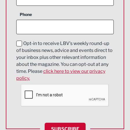
Business Support
Phone
Construction
Digital and Creative
Education and Skills
Opt-in to receive LBV's weekly round-up
of business news, advice and events direct to
Energy
your inbox plus other relevant information
about the magazine. You can opt-out at any
Engineering
time. Please
click here to view our privacy
policy.
Environmental
Financial Services
Food & Drink
Health and wellbeing
HR and Recruitment
SUBSCRIBE