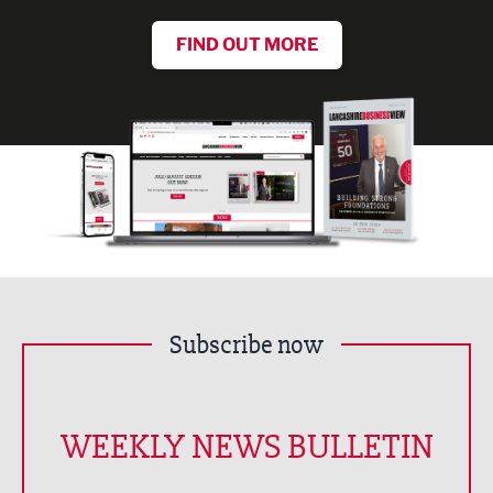
FIND OUT MORE
Subscribe now
WEEKLY NEWS BULLETIN