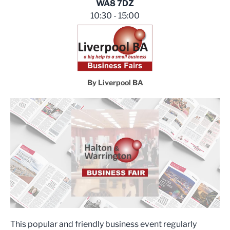
WA8 7DZ
10:30 - 15:00
By
Liverpool BA
This popular and friendly business event regularly