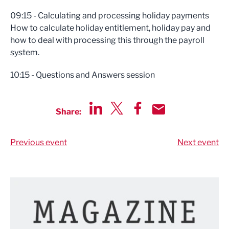
09:15 - Calculating and processing holiday payments
How to calculate holiday entitlement, holiday pay and
how to deal with processing this through the payroll
system.
10:15 - Questions and Answers session
Share:
Share via LinkedIn
Share via Twitter
Share via Facebook
Share by Email
Previous event
Next event