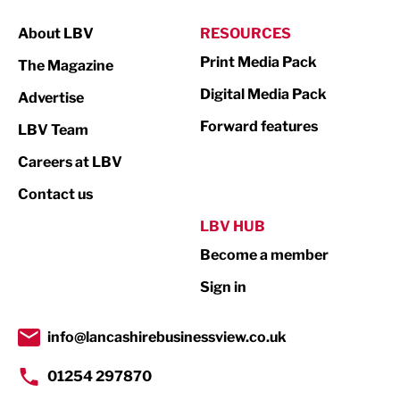
Manufacturing
About LBV
RESOURCES
Marketing & PR
Print Media Pack
The Magazine
Media
Digital Media Pack
Advertise
Not For Profit
Forward features
LBV Team
Print
Careers at LBV
Property
Contact us
Public Sector
LBV HUB
Become a member
Retail
Sign in
Tourism & Leisure
Transport & Motoring
info@lancashirebusinessview.co.uk
01254 297870