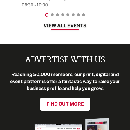
08:30 - 13:00
VIEW ALL EVENTS
ADVERTISE WITH US
Reaching 50,000 members, our print, digital and
event platforms offer a fantastic way to raise your
business profile and help you grow.
FIND OUT MORE