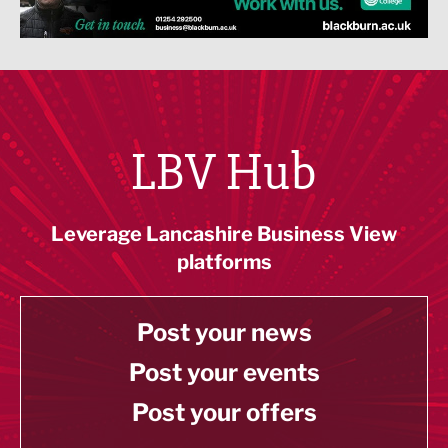
LBV Hub
Leverage Lancashire Business View
platforms
Post your news
Post your events
Post your offers