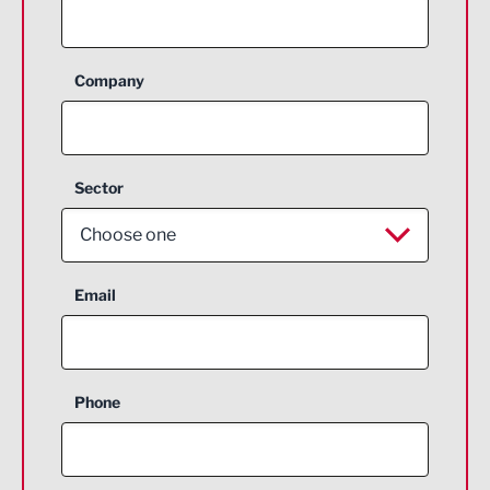
Company
Sector
Choose one
Aerospace
Email
Agriculture and farming
Business Support
Phone
Construction
Digital and Creative