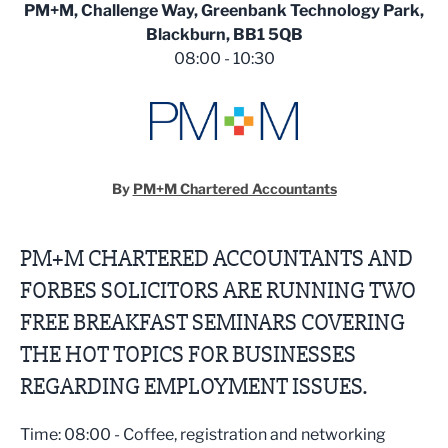
PM+M, Challenge Way, Greenbank Technology Park,
Blackburn, BB1 5QB
08:00 - 10:30
By
PM+M Chartered Accountants
PM+M CHARTERED ACCOUNTANTS AND
FORBES SOLICITORS ARE RUNNING TWO
FREE BREAKFAST SEMINARS COVERING
THE HOT TOPICS FOR BUSINESSES
REGARDING EMPLOYMENT ISSUES.
Time: 08:00 - Coffee, registration and networking