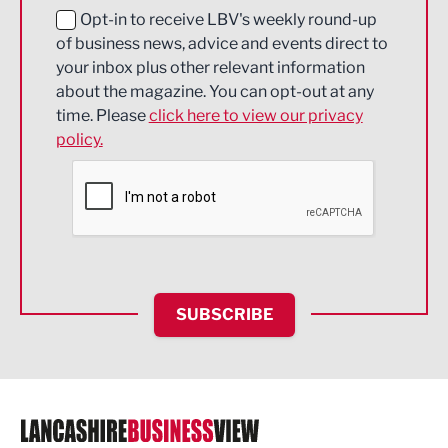
Education and Skills
Opt-in to receive LBV's weekly round-up
of business news, advice and events direct to
Energy
your inbox plus other relevant information
about the magazine. You can opt-out at any
Engineering
time. Please
click here to view our privacy
policy.
Environmental
Financial Services
Food & Drink
Health and wellbeing
HR and Recruitment
SUBSCRIBE
IT and Technology
Legal Services
Logistics