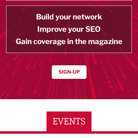
Build your network
Improve your SEO
Gain coverage in the magazine
SIGN-UP
EVENTS