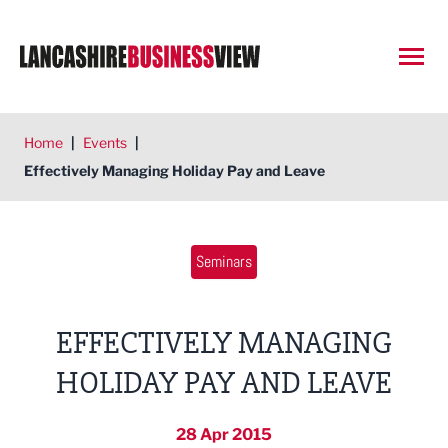
Open
Home
|
Events
|
Effectively Managing Holiday Pay and Leave
Seminars
EFFECTIVELY MANAGING
HOLIDAY PAY AND LEAVE
28 Apr 2015