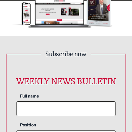
Subscribe now
WEEKLY NEWS BULLETIN
Full name
Position