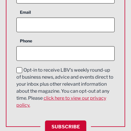
Aerospace
Email
Agriculture and farming
Business Support
Phone
Construction
Digital and Creative
Education and Skills
Opt-in to receive LBV's weekly round-up
of business news, advice and events direct to
Energy
your inbox plus other relevant information
about the magazine. You can opt-out at any
Engineering
time. Please
click here to view our privacy
policy.
Environmental
Financial Services
SUBSCRIBE
Food & Drink