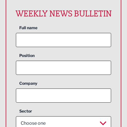
WEEKLY NEWS BULLETIN
Full name
Position
Company
Sector
Choose one