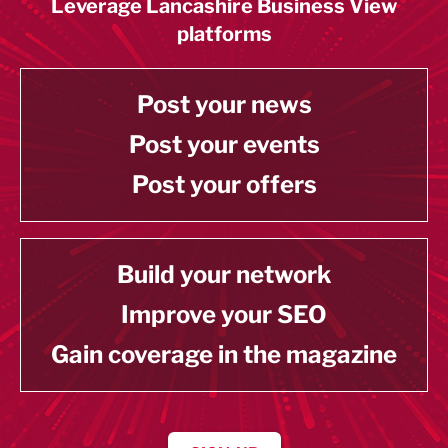
Leverage Lancashire Business View
platforms
Post your news
Post your events
Post your offers
Build your network
Improve your SEO
Gain coverage in the magazine