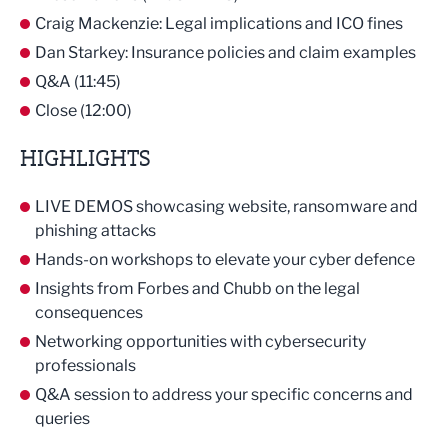
Craig Mackenzie: Legal implications and ICO fines
Dan Starkey: Insurance policies and claim examples
Q&A (11:45)
Close (12:00)
HIGHLIGHTS
LIVE DEMOS showcasing website, ransomware and
phishing attacks
Hands-on workshops to elevate your cyber defence
Insights from Forbes and Chubb on the legal
consequences
Networking opportunities with cybersecurity
professionals
Q&A session to address your specific concerns and
queries