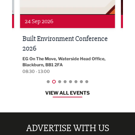
Networking
Awa
24 Sep 2026
16 
Built Environment Conference
Sub
t
2026
Park 
18:30
EG On The Move, Waterside Head Office,
Blackburn, BB1 2FA
08:30 - 13:00
VIEW ALL EVENTS
ADVERTISE WITH US