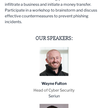
infiltrate a business and initiate a money transfer.
Participate in a workshop to brainstorm and discuss
effective countermeasures to prevent phishing
incidents.
OUR SPEAKERS:
Wayne Fulton
Head of Cyber Security
Seriun