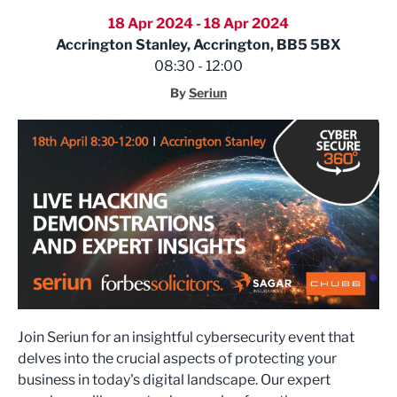
18 Apr 2024 - 18 Apr 2024
Accrington Stanley, Accrington, BB5 5BX
08:30 - 12:00
By
Seriun
Join Seriun for an insightful cybersecurity event that
delves into the crucial aspects of protecting your
business in today's digital landscape. Our expert