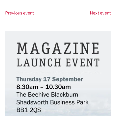
Share via LinkedIn
Share via Twitter
Share via Facebook
Share by Email
Previous event
Next event