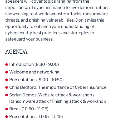
speakers will cover topics ranging from the
importance of cyber insurance to live demonstrations
showcasing real-world website attacks, ransomware
threats, and phishing vulnerabilities. Don't miss this
opportunity to enhance your understanding of
cybersecurity best practices and strategies to
safeguard your business.
AGENDA
Introduction (8:30 - 9:00)
Welcome and networking
Presentations (9:00 - 10:50)
Chris Bedford: The importance of Cyber Insurance
Seriun Demos: Website attack & workshop /
Ransomware attack / Phishing attack & workshop
Break (10:50 - 11:05)
Presentations (11:05 - 11:45)