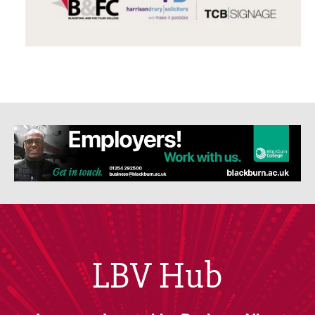
LBV Hub