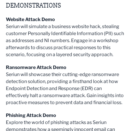
DEMONSTRATIONS
Website Attack Demo
Seriun will simulate a business website hack, stealing
customer Personally Identifiable Information (PII) such
as addresses and NI numbers. Engage in a workshop
afterwards to discuss practical responses to this
scenario, focusing on a layered security approach.
Ransomware Attack Demo
Seriun will showcase their cutting-edge ransomware
detection solution, providing a firsthand look at how
Endpoint Detection and Response (EDR) can
effectively halt a ransomware attack. Gain insights into
proactive measures to prevent data and financial loss.
Phishing Attack Demo
Explore the world of phishing attacks as Seriun
demonstrates how a seemingly innocent email can