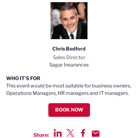
Chris Bedford
Sales Director
Sagar Insurances
WHO IT'S FOR
This event would be most suitable for business owners,
Operations Managers, HR managers and IT managers.
BOOK NOW
Share: