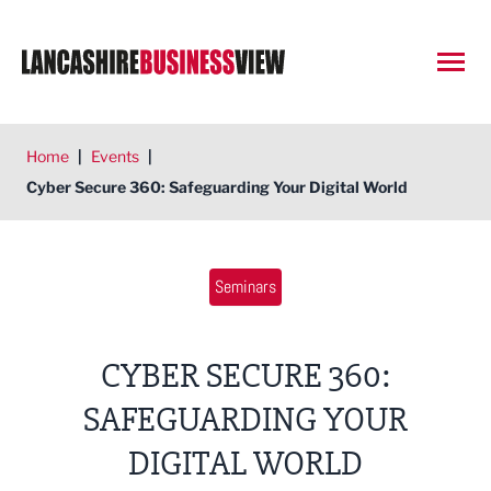
Open
Home
|
Events
|
Cyber Secure 360: Safeguarding Your Digital World
Seminars
CYBER SECURE 360:
SAFEGUARDING YOUR
DIGITAL WORLD