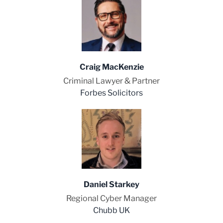
Craig MacKenzie
Criminal Lawyer & Partner
Forbes Solicitors
Daniel Starkey
Regional Cyber Manager
Chubb UK