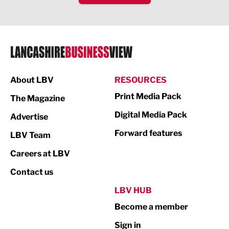
Health and wellbeing
HR and Recruitment
IT and Technology
Legal Services
About LBV
RESOURCES
Print Media Pack
Logistics
The Magazine
Digital Media Pack
Advertise
Manufacturing
Forward features
LBV Team
Marketing & PR
Careers at LBV
Media
Contact us
Not For Profit
LBV HUB
Print
Become a member
Property
Sign in