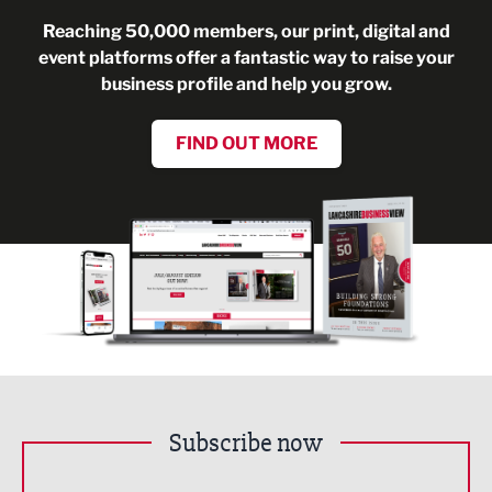
Reaching 50,000 members, our print, digital and
event platforms offer a fantastic way to raise your
business profile and help you grow.
FIND OUT MORE
Subscribe now