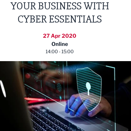
YOUR BUSINESS WITH
CYBER ESSENTIALS
27 Apr 2020
Online
14:00 - 15:00