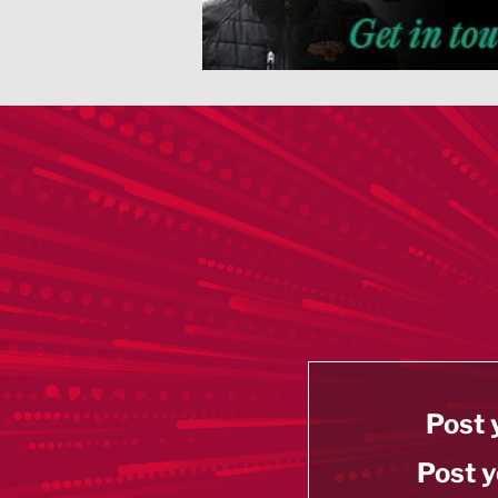
Post 
Post y