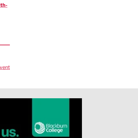
th-
vent