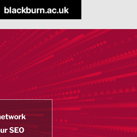
 network
our SEO