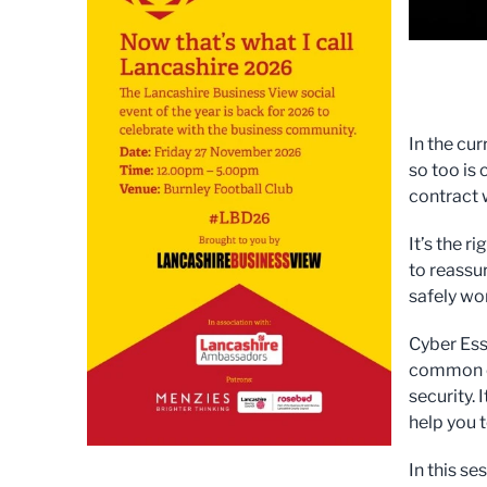
In the cu
so too is
contract 
It’s the r
to reassu
safely wo
Cyber Ess
common c
security.
help you 
In this s