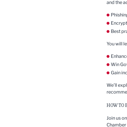
and the ad
Phishin
Encrypt
Best pr
You will l
Enhance
Win Go
Gain in
We’ll exp
recommend
HOW TO 
Join us o
Chamber L