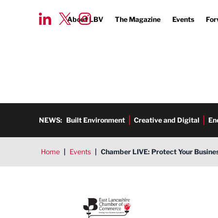
About LBV
The Magazine
Events
For
NEWS:
Built Environment
Creative and Digital
En
Home
|
Events
|
Chamber LIVE: Protect Your Busines
East Lancashire Chamber of 