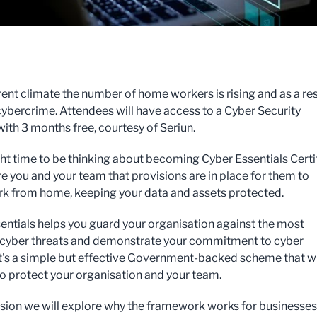
rrent climate the number of home workers is rising and as a res
 cybercrime. Attendees will have access to a Cyber Security
with 3 months free, courtesy of Seriun.
ight time to be thinking about becoming Cyber Essentials Certi
re you and your team that provisions are in place for them to
rk from home, keeping your data and assets protected.
entials helps you guard your organisation against the most
yber threats and demonstrate your commitment to cyber
 It's a simple but effective Government-backed scheme that wi
to protect your organisation and your team.
ession we will explore why the framework works for businesses