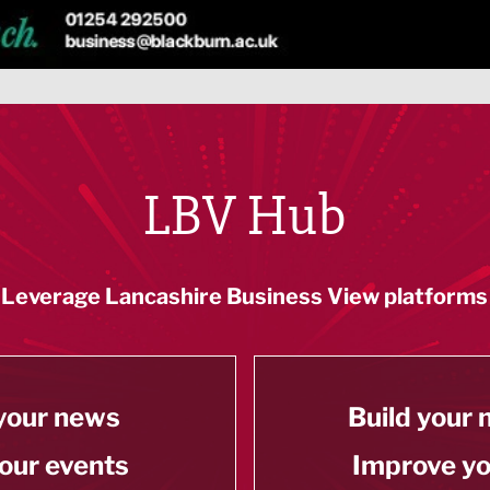
LBV Hub
Leverage Lancashire Business View platforms
your news
Build your
our events
Improve y