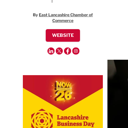
By
East Lancashire Chamber of
Commerce
WEBSITE