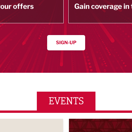
our offers
Gain coverage in
SIGN-UP
EVENTS
wards 2026
LBV131 November/December