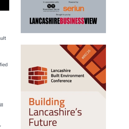
ult
fied
ll
,