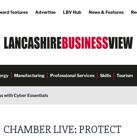
ward features
Advertise
LBV Hub
News & Features
Re
ergy
Manufacturing
Professional Services
Skills
Tourism
s with Cyber Essentials
Commerce
CHAMBER LIVE: PROTECT