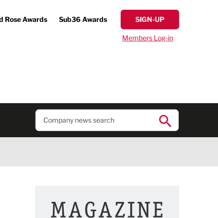
d Rose Awards
Sub36 Awards
SIGN-UP
Members Log-in