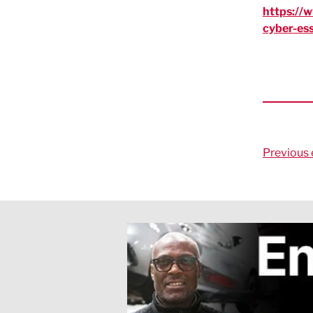
https://
cyber-ess
Previous 