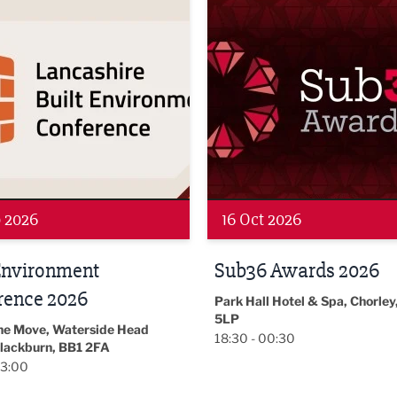
Networking
 2026
19 Nov 2026
 Awards 2026
LBV131
November/December
l Hotel & Spa, Chorley, PR7
Magazine Networkin
00:30
Event
Lancashire