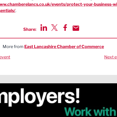
www.chamberelancs.co.uk/events/protect-your-business-wi
entials/
.
Share:
Share via LinkedIn
Share via Twitter
Share via Facebook
Share by Email
More from
East Lancashire Chamber of Commerce
event
Next e