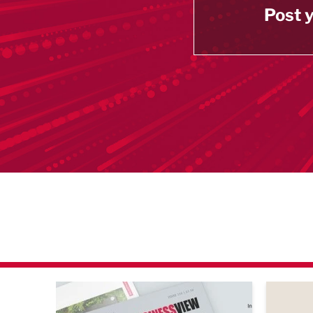
Post y
agazine Networking Event
Built Environment Conference 2026
Sub36 A