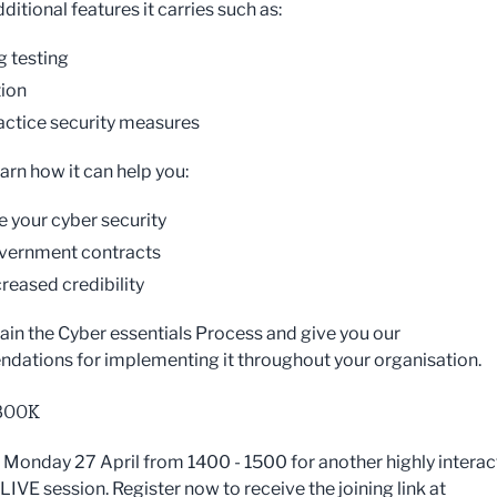
ditional features it carries such as:
g testing
ion
actice security measures
earn how it can help you:
 your cyber security
vernment contracts
creased credibility
lain the Cyber essentials Process and give you our
ations for implementing it throughout your organisation.
BOOK
n Monday 27 April from 1400 - 1500 for another highly interac
IVE session. Register now to receive the joining link at