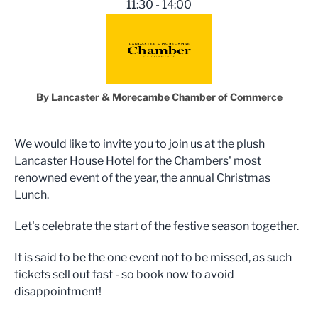
11:30 - 14:00
By
Lancaster & Morecambe Chamber of Commerce
We would like to invite you to join us at the plush
Lancaster House Hotel for the Chambers' most
renowned event of the year, the annual Christmas
Lunch.
Let's celebrate the start of the festive season together.
It is said to be the one event not to be missed, as such
tickets sell out fast - so book now to avoid
disappointment!