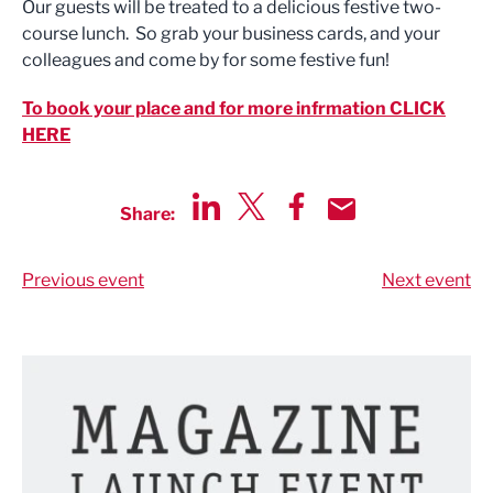
Our guests will be treated to a delicious festive two-
course lunch. So grab your business cards, and your
colleagues and come by for some festive fun!
To book your place and for more infrmation CLICK
HERE
Share:
Share via LinkedIn
Share via Twitter
Share via Facebook
Share by Email
Previous event
Next event