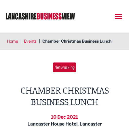
Open
Home
|
Events
|
Chamber Christmas Business Lunch
Networking
CHAMBER CHRISTMAS
BUSINESS LUNCH
10 Dec 2021
Lancaster House Hotel, Lancaster