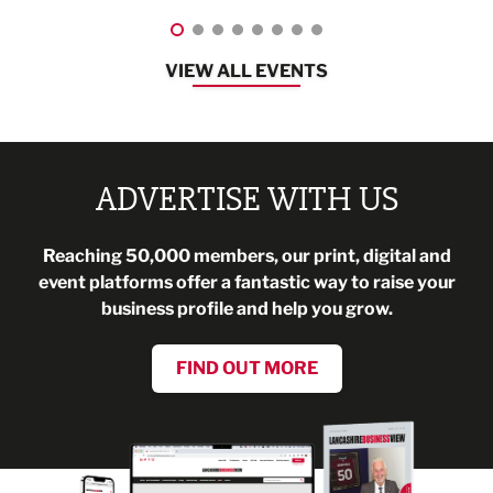
VIEW ALL EVENTS
ADVERTISE WITH US
Reaching 50,000 members, our print, digital and
event platforms offer a fantastic way to raise your
business profile and help you grow.
FIND OUT MORE