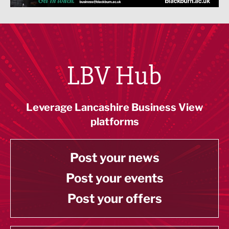
LBV Hub
Leverage Lancashire Business View
platforms
Post your news
Post your events
Post your offers