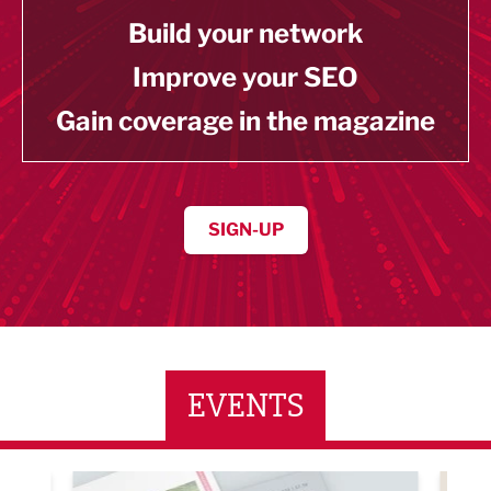
Build your network
Improve your SEO
Gain coverage in the magazine
SIGN-UP
EVENTS
ne Networking Event
Built Environment Conference 2026
Sub36