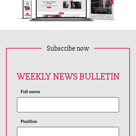
Subscribe now
WEEKLY NEWS BULLETIN
Full name
Position