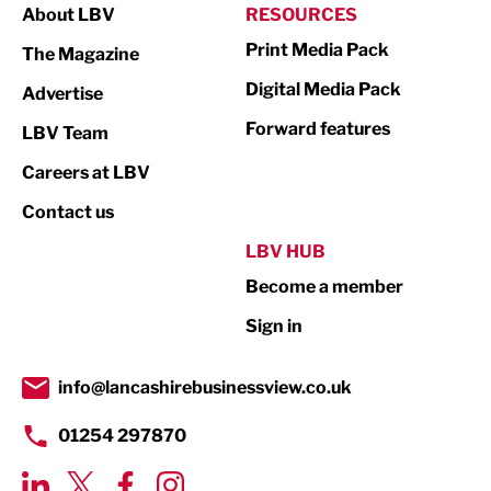
About LBV
RESOURCES
Marketing & PR
Print Media Pack
The Magazine
Media
Digital Media Pack
Advertise
Not For Profit
Forward features
LBV Team
Print
Careers at LBV
Property
Contact us
Public Sector
LBV HUB
Become a member
Retail
Sign in
Tourism & Leisure
Transport & Motoring
info@lancashirebusinessview.co.uk
01254 297870