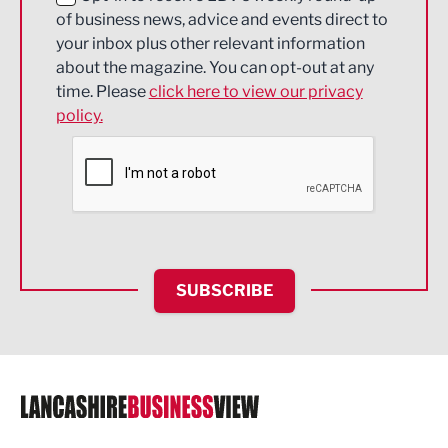
of business news, advice and events direct to
Energy
your inbox plus other relevant information
about the magazine. You can opt-out at any
Engineering
time. Please
click here to view our privacy
policy.
Environmental
Financial Services
Food & Drink
Health and wellbeing
HR and Recruitment
SUBSCRIBE
IT and Technology
Legal Services
Logistics
Manufacturing