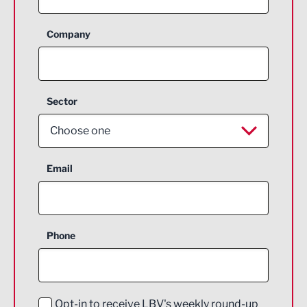
Company
Sector
Choose one
Aerospace
Email
Agriculture and farming
Business Support
Phone
Construction
Digital and Creative
Education and Skills
Opt-in to receive LBV's weekly round-up