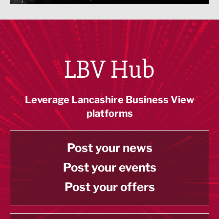
LBV Hub
Leverage Lancashire Business View
platforms
Post your news
Post your events
Post your offers