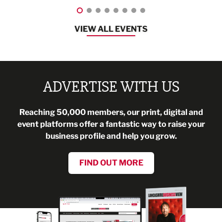
VIEW ALL EVENTS
ADVERTISE WITH US
Reaching 50,000 members, our print, digital and
event platforms offer a fantastic way to raise your
business profile and help you grow.
FIND OUT MORE