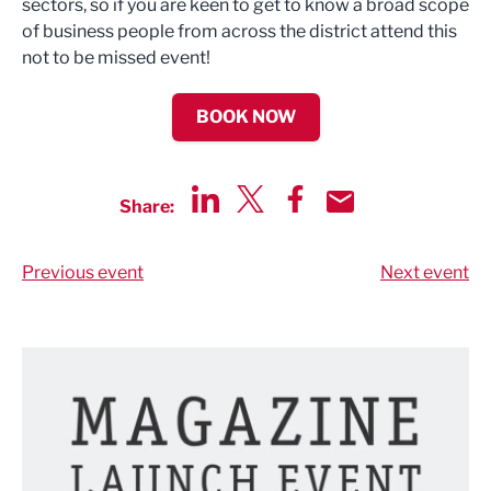
sectors, so if you are keen to get to know a broad scope
of business people from across the district attend this
not to be missed event!
BOOK NOW
Share:
Share via LinkedIn
Share via Twitter
Share via Facebook
Share by Email
Previous event
Next event