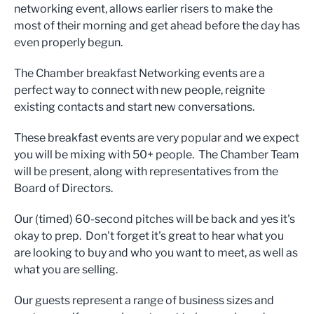
networking event, allows earlier risers to make the
most of their morning and get ahead before the day has
even properly begun.
The Chamber breakfast Networking events are a
perfect way to connect with new people, reignite
existing contacts and start new conversations.
These breakfast events are very popular and we expect
you will be mixing with 50+ people. The Chamber Team
will be present, along with representatives from the
Board of Directors.
Our (timed) 60-second pitches will be back and yes it's
okay to prep. Don't forget it's great to hear what you
are looking to buy and who you want to meet, as well as
what you are selling.
Our guests represent a range of business sizes and