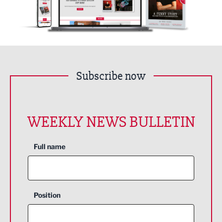
Subscribe now
WEEKLY NEWS BULLETIN
Full name
Position