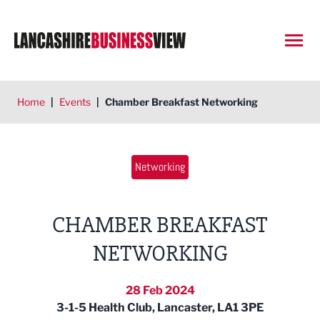
Open
Home
|
Events
|
Chamber Breakfast Networking
Networking
CHAMBER BREAKFAST
NETWORKING
28 Feb 2024
3-1-5 Health Club, Lancaster, LA1 3PE