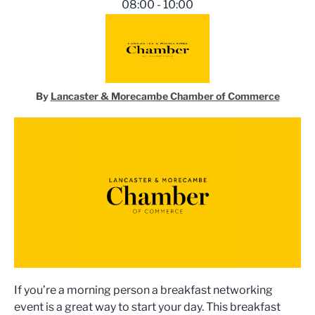
08:00 - 10:00
By
Lancaster & Morecambe Chamber of Commerce
If you’re a morning person a breakfast networking
event is a great way to start your day. This breakfast