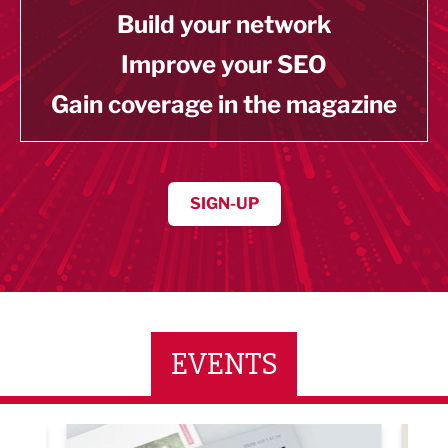
Build your network
Improve your SEO
Gain coverage in the magazine
SIGN-UP
EVENTS
ne Networking Event
Built Environment Conference 2026
Sub36