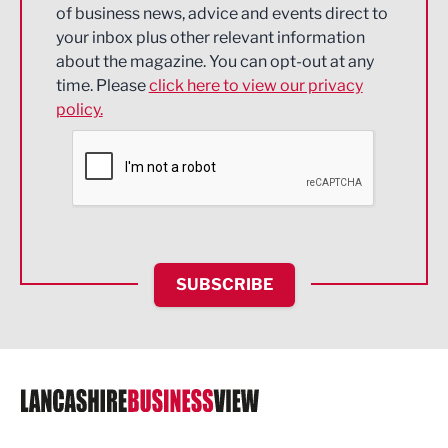
of business news, advice and events direct to
Energy
your inbox plus other relevant information
about the magazine. You can opt-out at any
Engineering
time. Please
click here to view our privacy
policy.
Environmental
Financial Services
Food & Drink
Health and wellbeing
HR and Recruitment
SUBSCRIBE
IT and Technology
Legal Services
Logistics
Manufacturing