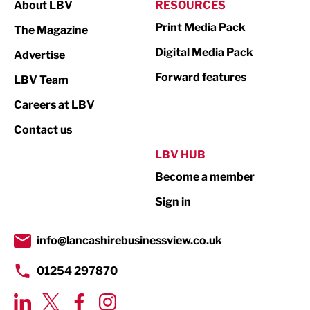
About LBV
RESOURCES
Marketing & PR
Print Media Pack
The Magazine
Media
Digital Media Pack
Advertise
Not For Profit
Forward features
LBV Team
Print
Careers at LBV
Property
Contact us
Public Sector
LBV HUB
Become a member
Retail
Sign in
Tourism & Leisure
Transport & Motoring
info@lancashirebusinessview.co.uk
01254 297870