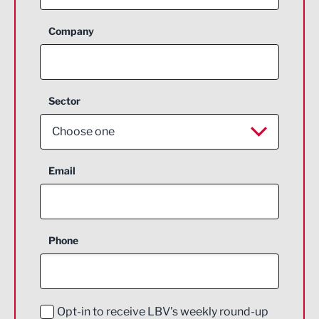
Company
Sector
Choose one
Aerospace
Email
Agriculture and farming
Business Support
Phone
Construction
Digital and Creative
Education and Skills
Opt-in to receive LBV's weekly round-up