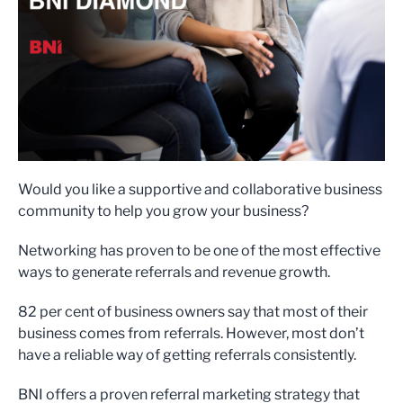
Would you like a supportive and collaborative business
community to help you grow your business?
Networking has proven to be one of the most effective
ways to generate referrals and revenue growth.
82 per cent of business owners say that most of their
business comes from referrals. However, most don’t
have a reliable way of getting referrals consistently.
BNI offers a proven referral marketing strategy that