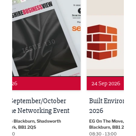
Networking
Awa
24 Sep 2026
16 
Built Environment Conference
Sub
t
2026
Park 
18:30
EG On The Move, Waterside Head Office,
Blackburn, BB1 2FA
08:30 - 13:00