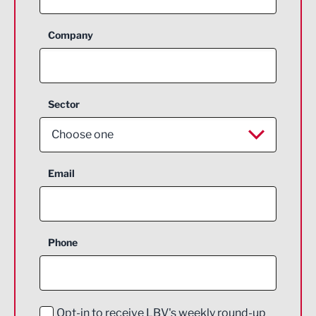
Company
Sector
Choose one
Aerospace
Email
Agriculture and farming
Business Support
Phone
Construction
Digital and Creative
Education and Skills
Opt-in to receive LBV's weekly round-up