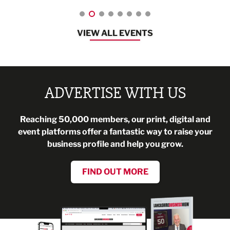
VIEW ALL EVENTS
ADVERTISE WITH US
Reaching 50,000 members, our print, digital and
event platforms offer a fantastic way to raise your
business profile and help you grow.
FIND OUT MORE