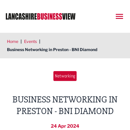
Open
Home
|
Events
|
Business Networking in Preston - BNI Diamond
Networking
BUSINESS NETWORKING IN
PRESTON - BNI DIAMOND
24 Apr 2024