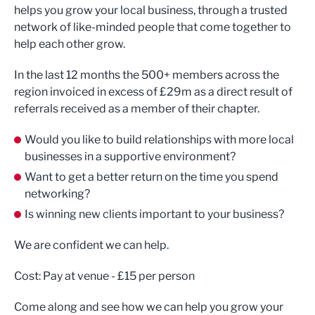
helps you grow your local business, through a trusted
network of like-minded people that come together to
help each other grow.
In the last 12 months the 500+ members across the
region invoiced in excess of £29m as a direct result of
referrals received as a member of their chapter.
Would you like to build relationships with more local
businesses in a supportive environment?
Want to get a better return on the time you spend
networking?
Is winning new clients important to your business?
We are confident we can help.
Cost: Pay at venue - £15 per person
Come along and see how we can help you grow your