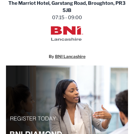
The Marriot Hotel, Garstang Road, Broughton, PR3
5JB
07:15 - 09:00
BNI Lancashire
By
BNI Lancashire