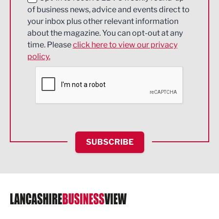
of business news, advice and events direct to
Energy
your inbox plus other relevant information
about the magazine. You can opt-out at any
Engineering
time. Please
click here to view our privacy
policy.
Environmental
Financial Services
Food & Drink
Health and wellbeing
HR and Recruitment
SUBSCRIBE
IT and Technology
Legal Services
Logistics
Manufacturing