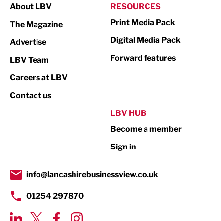
About LBV
RESOURCES
Marketing & PR
Print Media Pack
The Magazine
Media
Digital Media Pack
Advertise
Not For Profit
Forward features
LBV Team
Print
Careers at LBV
Property
Contact us
Public Sector
LBV HUB
Become a member
Retail
Sign in
Tourism & Leisure
Transport & Motoring
info@lancashirebusinessview.co.uk
01254 297870