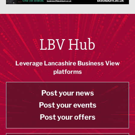
LBV Hub
Leverage Lancashire Business View
platforms
Post your news
Post your events
Post your offers