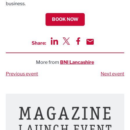
business.
BOOK NOW
Share:
Share via LinkedIn
Share via Twitter
Share via Facebook
Share by Email
More from
BNI Lancashire
Previous event
Next event