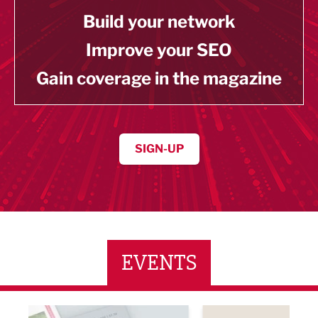
Build your network
Improve your SEO
Gain coverage in the magazine
SIGN-UP
EVENTS
ne Networking Event
Built Environment Conference 2026
Sub36