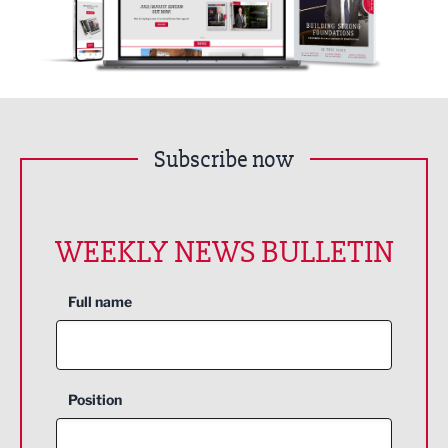
Subscribe now
WEEKLY NEWS BULLETIN
Full name
Position